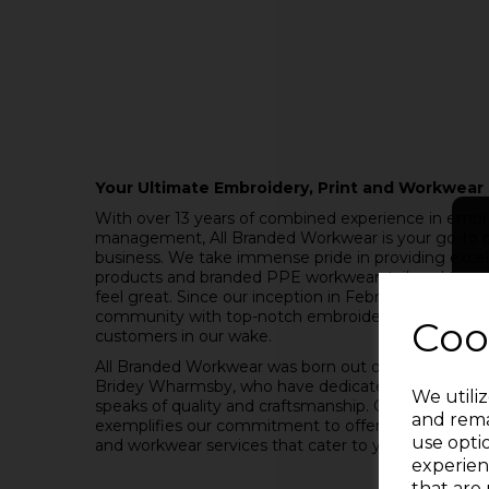
Your Ultimate Embroidery, Print and Workwear 
With over 13 years of combined experience in embro
management, All Branded Workwear is your go-to p
business. We take immense pride in providing excel
products and branded PPE workwear, tailored to ma
feel great. Since our inception in February 2021, w
community with top-notch embroidery services, leavin
Coo
customers in our wake.
All Branded Workwear was born out of the passion 
Bridey Wharmsby, who have dedicated themselves t
We utiliz
speaks of quality and craftsmanship. Our name, "Al
and rema
exemplifies our commitment to offering a compreh
use opti
and workwear services that cater to your needs.
experien
that are 