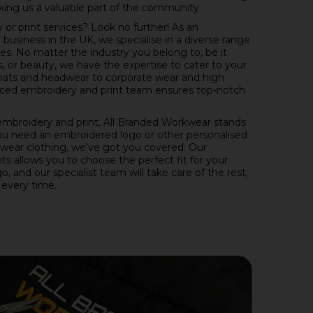
ing us a valuable part of the community.
or print services? Look no further! As an
usiness in the UK, we specialise in a diverse range
es. No matter the industry you belong to, be it
s, or beauty, we have the expertise to cater to your
oats and headwear to corporate wear and high
rienced embroidery and print team ensures top-notch
mbroidery and print, All Branded Workwear stands
ou need an embroidered logo or other personalised
wear clothing, we've got you covered. Our
s allows you to choose the perfect fit for your
, and our specialist team will take care of the rest,
 every time.