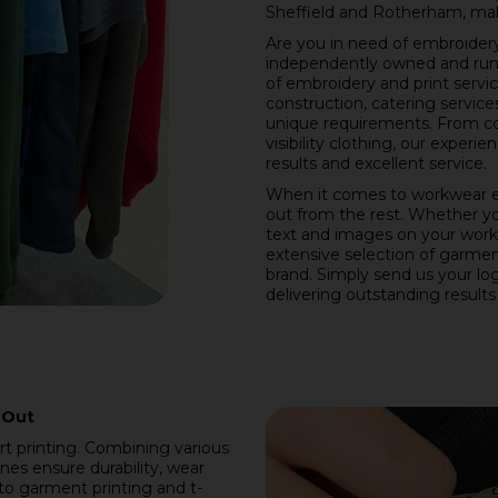
Sheffield and Rotherham, mak
Are you in need of embroidery 
independently owned and run b
of embroidery and print servic
construction, catering service
unique requirements. From c
visibility clothing, our expe
results and excellent service.
When it comes to workwear e
out from the rest. Whether y
text and images on your work
extensive selection of garment
brand. Simply send us your logo
delivering outstanding results
 Out
irt printing. Combining various
es ensure durability, wear
 to garment printing and t-