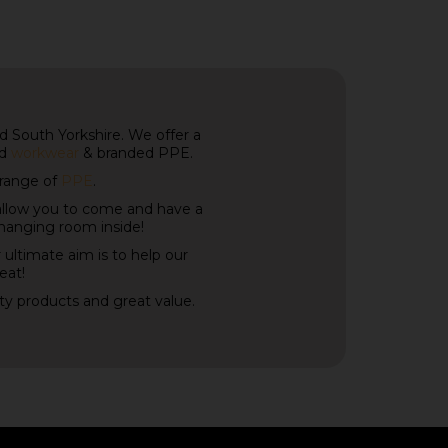
 South Yorkshire. We offer a
ed
workwear
& branded PPE.
 range of
PPE
.
allow you to come and have a
changing room inside!
 ultimate aim is to help our
eat!
ity products and great value.