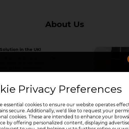
About Us
Solution in the UK!
idery, branding, and business
rofessional embroidery
lent quality workwear
ke all UK businesses look and
e have been serving the
g a trail of satisfied
kie Privacy Preferences
and expertise of Adam &
o creating a brand that
e essential cookies to ensure our website operates effec
l Branded Workwear,"
ins secure. Additionally, we'd like to request your permi
ensive range of embroidery
onal cookies. These are intended to enhance your brows
SIGN UP FOR LATEST NEWS & OFFERS
ce by offering personalized content, displaying adverti
relevant to you, and helping us to further refine our web