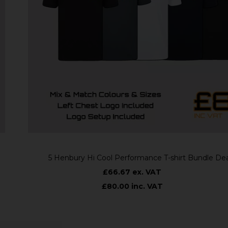
5 Henbury Hi Cool Performance T-shirt Bundle Deal
£66.67 ex. VAT
£80.00 inc. VAT