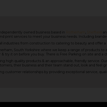
independently owned business based in
Rotherham
,
Sheffield
and
nd print services to meet your business needs. Including brand
all industries from construction to catering to beauty and offer a
rham, South Yorkshire where we keep a range of products to 
 & try it on before you buy. There is Free Parking on site and a 
ing high quality products & an approachable, friendly service. Our
tomers, their business and their team stand out, look and feel gr
ting customer relationships by providing exceptional service, qual