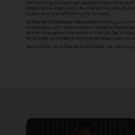
shirt printing, we use high-quality printers to ensur
edges and a sharp finish. No matter the size of you
quality and cost-effective print services.
All Branded Workwear takes pride in being your one-
embroidery, print and workwear needs in Rotherham
deliver throughout the whole of the UK. Get in tou
let us help you make a lasting impression with our e
Remember, at All Branded Workwear, we stitch you