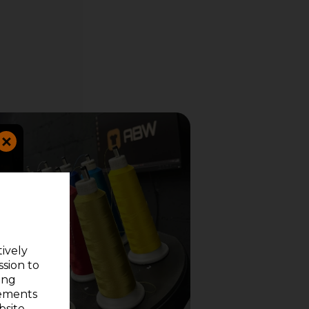
tively
ssion to
ing
sements
site.