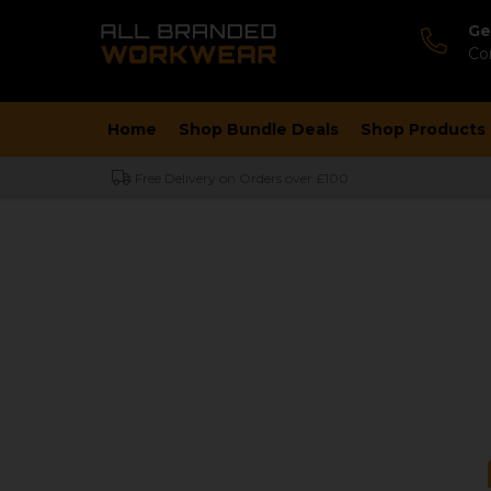
Ge
Co
Home
Shop Bundle Deals
Shop Products
Free Delivery on Orders over £100