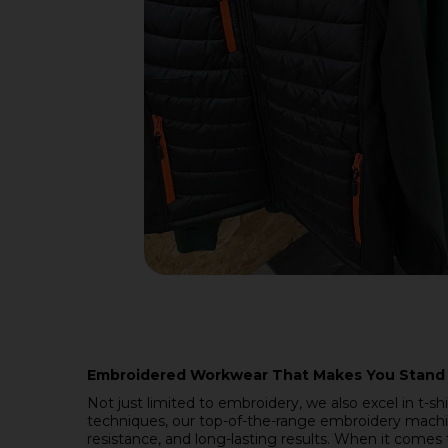
Embroidered Workwear That Makes You Stand
Not just limited to embroidery, we also excel in t-sh
techniques, our top-of-the-range embroidery machin
resistance, and long-lasting results. When it comes