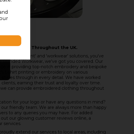
 and
your
nd Delivering Throughout the UK.
'embroidery,' 'print' and 'workwear' solutions, you've
t All Branded Workwear, we've got you covered. Our
nce in providing top-notch embroidery and bespoke
s t-shirt printing or embroidery on various
 shines through in every detail. We have worked
lients, earning their trust and loyalty over time.
 we can provide embroidered clothing throughout
cation for your logo or have any questions in mind?
o our friendly team. We are always more than happy
wers to any queries you may have. For added
 out our glowing customer reviews online, a
r services.
oudly extend our services to local areas, including