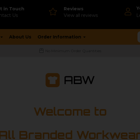
Y
t in Touch
Reviews
ntact Us
V
iew all reviews
L
About Us
Order Information
No Minimum Order Quantities
Welcome to
All Branded Workwea