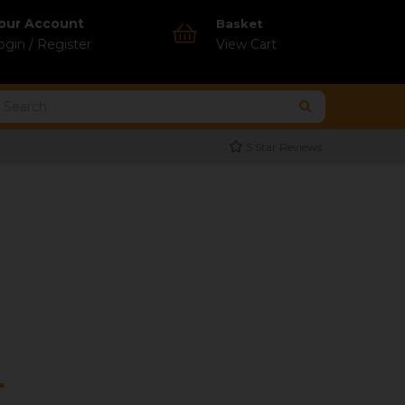
our Account
Basket
ogin / Register
View Cart
5 Star Reviews
r