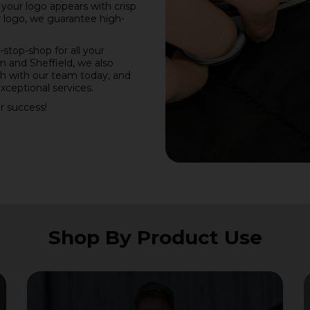
e your logo appears with crisp
r logo, we guarantee high-
stop-shop for all your
 and Sheffield, we also
ch with our team today, and
xceptional services.
r success!
Shop By Product Use