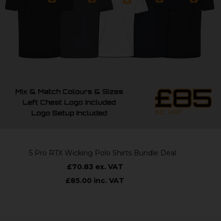
5 Pro RTX Wicking Polo Shirts Bundle Deal
£70.83 ex. VAT
£85.00 inc. VAT