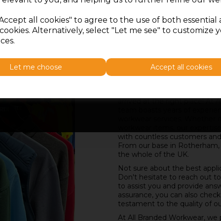
Accept all cookies" to agree to the use of both essential
cookies. Alternatively, select "Let me see" to customize 
ces.
Let me choose
Accept all cookies
Embroidery in Rotherham a
SIGN ME UP
If you're in search of reliable 
arrived at the right place! A
team boasts years of experie
workwear services. Whether it'
workwear items, our expertise
with countless customers and c
From our base in Rotherham,
the whole of the UK.
Not sure about the best appli
Don't hesitate to reach out t
to assist you and provide ans
assurance, you can also check
testament to the quality of ou
At All Branded Workwear, we pr