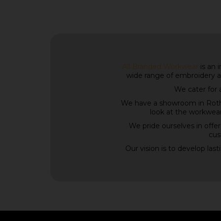
All Branded Workwear
is an 
wide range of embroidery a
We cater for 
We have a showroom in Rothe
look at the workwear
We pride ourselves in offer
cus
Our vision is to develop las