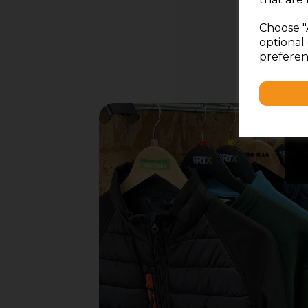
Choose "
optional 
preferen