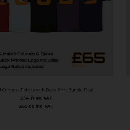
st T-shirts with Back Print Bundle Deal
£54.17 ex. VAT
£65.00 inc. VAT