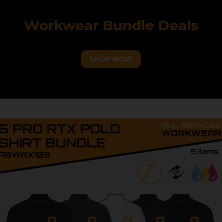
Workwear Bundle Deals
SHOP NOW