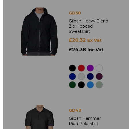
GD58
Gildan Heavy Blend
Zip Hooded
Sweatshirt
£20.32
Ex Vat
£24.38
Inc Vat
GD43
Gildan Hammer
Piqu Polo Shirt