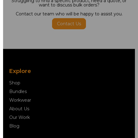
Struggling to find a specific product, need a quote, or
want to discuss bulk orders?
Contact our team who will be happy to assist you.
Contact Us
Explore
Shop
Bundles
Workwear
About Us
Our Work
Blog