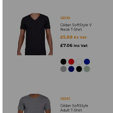
GD10
Gildan SoftStyle V
Neck T-Shirt
£5.88
Ex Vat
£7.06
Inc Vat
GD01
Gildan SoftStyle
Adult T-Shirt