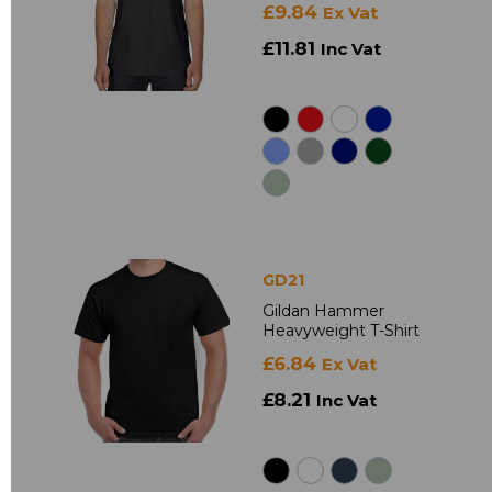
£9.84
Ex Vat
£11.81
Inc Vat
GD21
Gildan Hammer
Heavyweight T-Shirt
£6.84
Ex Vat
£8.21
Inc Vat