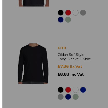
GD11
Gildan SoftStyle
Long Sleeve T-Shirt
£7.36
Ex Vat
£8.83
Inc Vat