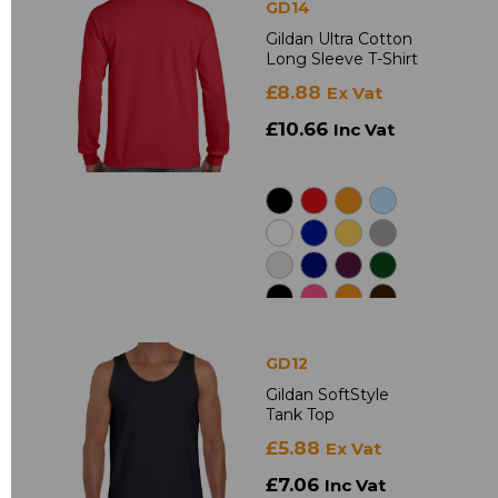
GD14
Gildan Ultra Cotton
Long Sleeve T-Shirt
£8.88
Ex Vat
£10.66
Inc Vat
GD12
Gildan SoftStyle
Tank Top
£5.88
Ex Vat
£7.06
Inc Vat