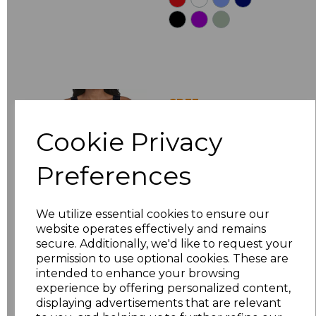
GD77
Gildan Ladies
Cookie Privacy
SoftStyle Tank Top
£5.88
Ex Vat
Preferences
£7.06
Inc Vat
We utilize essential cookies to ensure our
website operates effectively and remains
secure. Additionally, we'd like to request your
permission to use optional cookies. These are
intended to enhance your browsing
experience by offering personalized content,
displaying advertisements that are relevant