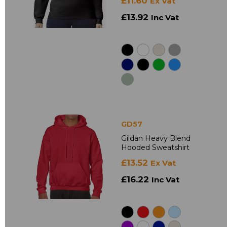
£11.60
Ex Vat
£13.92
Inc Vat
GD57
Gildan Heavy Blend
Hooded Sweatshirt
£13.52
Ex Vat
£16.22
Inc Vat