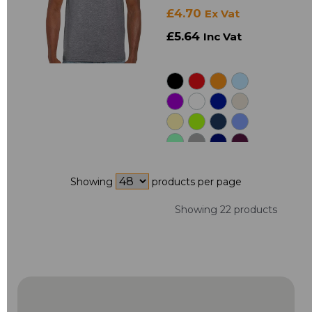
£4.70
Ex Vat
£5.64
Inc Vat
Showing
products per page
Showing 22 products