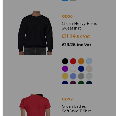
GD56
Gildan Heavy Blend
Sweatshirt
£11.04
Ex Vat
£13.25
Inc Vat
GD72
Gildan Ladies
SoftStyle T-Shirt