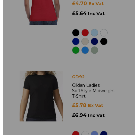
£4.70
Ex Vat
£5.64
Inc Vat
GD92
Gildan Ladies
SoftStyle Midweight
T-Shirt
£5.78
Ex Vat
£6.94
Inc Vat