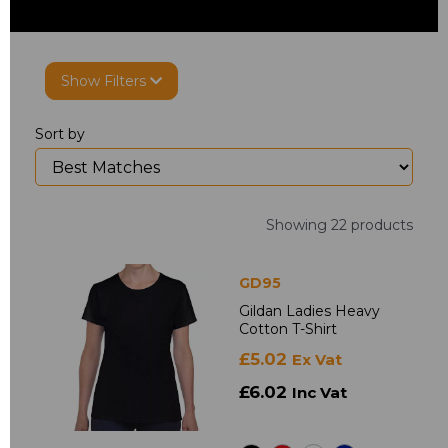
Show Filters
Sort by
Showing 22 products
GD95
Gildan Ladies Heavy
Cotton T-Shirt
£5.02
Ex Vat
£6.02
Inc Vat