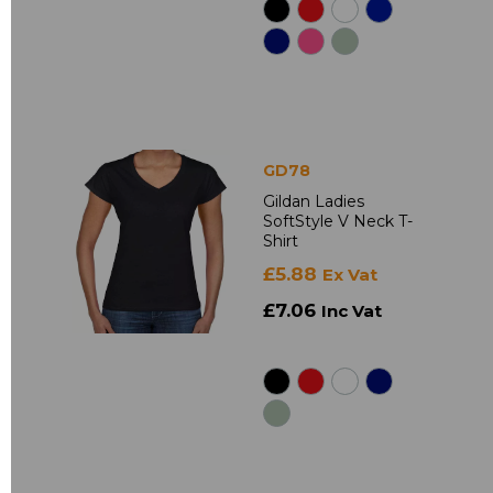
GD78
Gildan Ladies
SoftStyle V Neck T-
Shirt
£5.88
Ex Vat
£7.06
Inc Vat