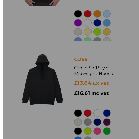
GD68
Gildan SoftStyle
Midweight Hoodie
£13.84
Ex Vat
£16.61
Inc Vat