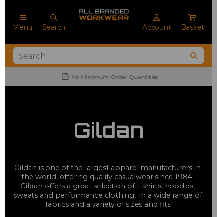
Menu
Search
Account
Basket
No Minimum Order Quantities
Gildan
Gildan is one of the largest apparel manufacturers in 
the world, offering quality casualwear since 1984. 
Gildan offers a great selection of t-shirts, hoodies, 
sweats and performance clothing,  in a wide range of 
fabrics and a variety of sizes and fits.