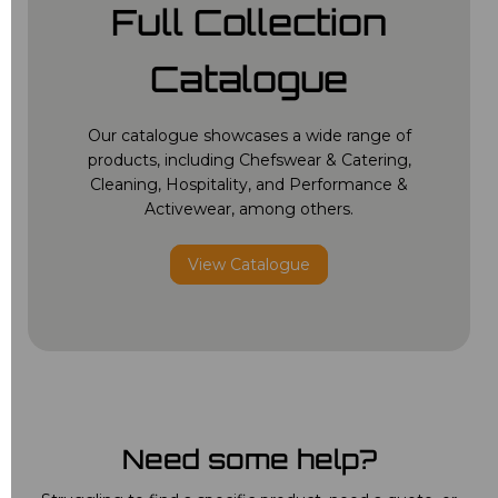
Full Collection
Catalogue
Our catalogue showcases a wide range of
products, including Chefswear & Catering,
Cleaning, Hospitality, and Performance &
Activewear, among others.
View Catalogue
Need some help?