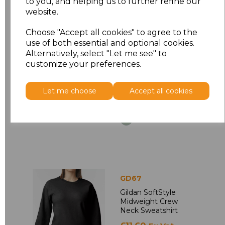
to you, and helping us to further refine our
GD75
website.
Gildan Ladies
SoftStyle Double
Choose "Accept all cookies" to agree to the
Piqu Polo Shirt
use of both essential and optional cookies.
Alternatively, select "Let me see" to
£7.28
Ex Vat
customize your preferences.
£8.74
Inc Vat
Let me choose
Accept all cookies
GD67
Gildan SoftStyle
Midweight Crew
Neck Sweatshirt