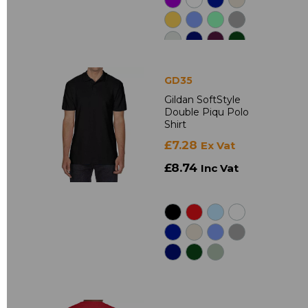
GD35
Gildan SoftStyle
Double Piqu Polo
Shirt
£7.28
Ex Vat
£8.74
Inc Vat