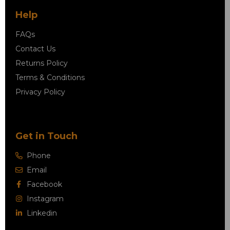
Help
FAQs
Contact Us
Returns Policy
Terms & Conditions
Privacy Policy
Get in Touch
Phone
Email
Facebook
Instagram
Linkedin