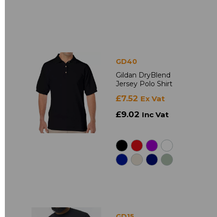
GD40
Gildan DryBlend
Jersey Polo Shirt
£7.52
Ex Vat
£9.02
Inc Vat
GD15