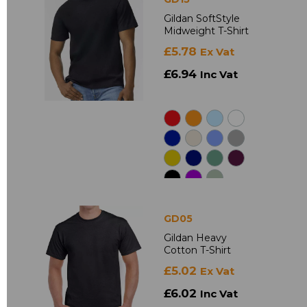
Gildan SoftStyle
Midweight T-Shirt
£5.78
Ex Vat
£6.94
Inc Vat
GD05
Gildan Heavy
Cotton T-Shirt
£5.02
Ex Vat
£6.02
Inc Vat