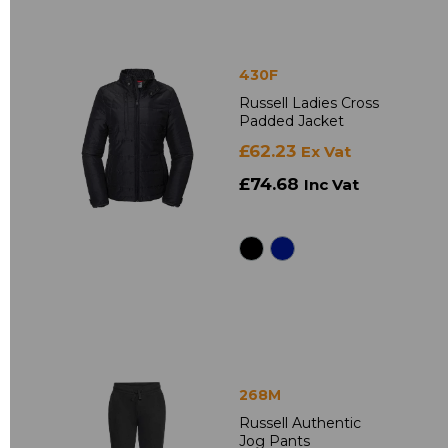
430F
Russell Ladies Cross
Padded Jacket
£62.23
Ex Vat
£74.68
Inc Vat
268M
Russell Authentic
Jog Pants