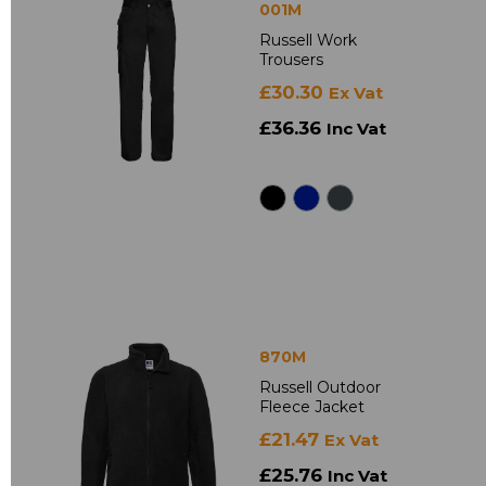
001M
Russell Work
Trousers
£30.30
Ex Vat
£36.36
Inc Vat
870M
Russell Outdoor
Fleece Jacket
£21.47
Ex Vat
£25.76
Inc Vat