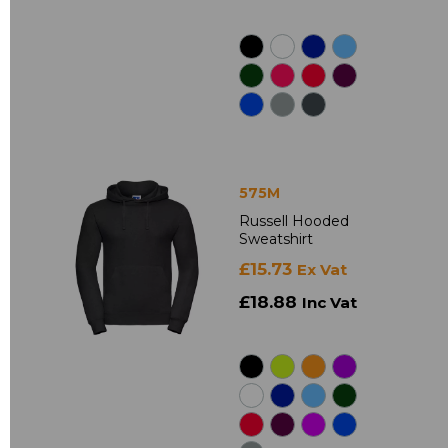
575M
Russell Hooded
Sweatshirt
£15.73
Ex Vat
£18.88
Inc Vat