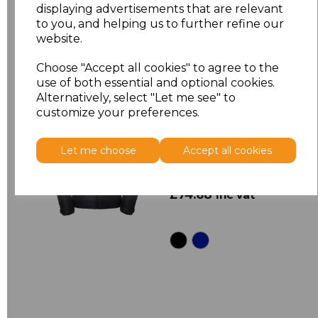
displaying advertisements that are relevant
to you, and helping us to further refine our
website.
Choose "Accept all cookies" to agree to the
use of both essential and optional cookies.
Alternatively, select "Let me see" to
customize your preferences.
430M
Russell Cross
Padded Jacket
Let me choose
Accept all cookies
£62.23
Ex Vat
£74.68
Inc Vat