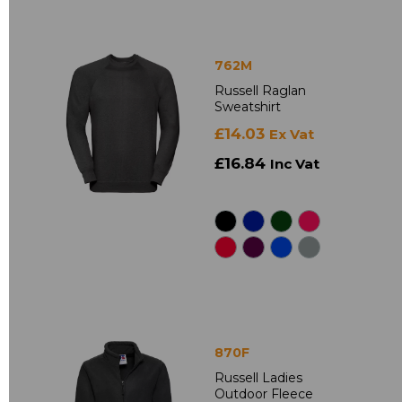
762M
Russell Raglan
Sweatshirt
£14.03
Ex Vat
£16.84
Inc Vat
870F
Russell Ladies
Outdoor Fleece