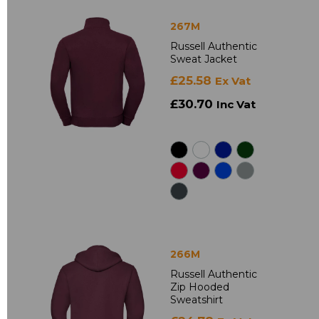
267M
Russell Authentic
Sweat Jacket
£25.58
Ex Vat
£30.70
Inc Vat
266M
Russell Authentic
Zip Hooded
Sweatshirt