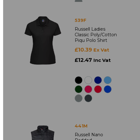
539F
Russell Ladies
Classic Poly/Cotton
Piqu Polo Shirt
£10.39
Ex Vat
£12.47
Inc Vat
441M
Russell Nano