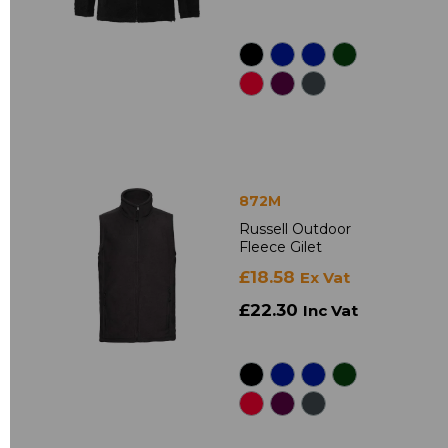
872M
Russell Outdoor
Fleece Gilet
£18.58
Ex Vat
£22.30
Inc Vat