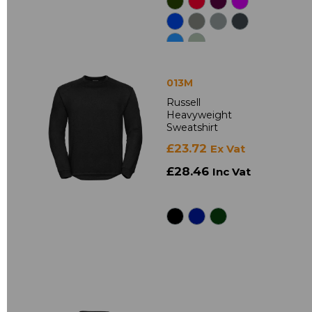
013M
Russell
Heavyweight
Sweatshirt
£23.72
Ex Vat
£28.46
Inc Vat