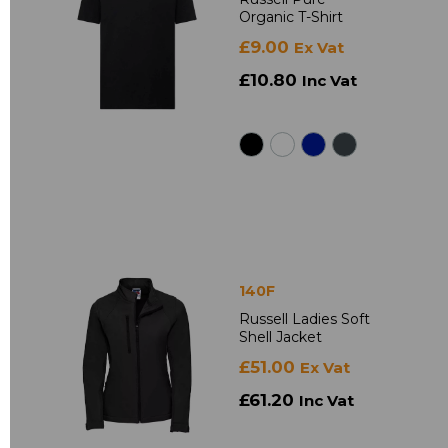
Organic T-Shirt
£9.00
Ex Vat
£10.80
Inc Vat
140F
Russell Ladies Soft
Shell Jacket
£51.00
Ex Vat
£61.20
Inc Vat