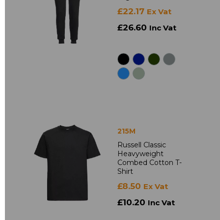
£22.17
Ex Vat
£26.60
Inc Vat
215M
Russell Classic
Heavyweight
Combed Cotton T-
Shirt
£8.50
Ex Vat
£10.20
Inc Vat