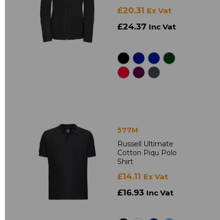
£20.31
Ex Vat
£24.37
Inc Vat
577M
Russell Ultimate
Cotton Piqu Polo
Shirt
£14.11
Ex Vat
£16.93
Inc Vat