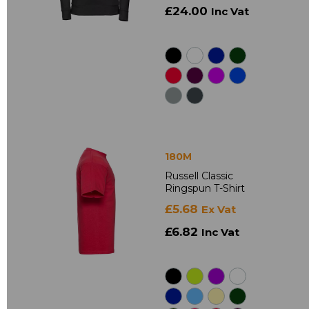
£24.00
Inc Vat
180M
Russell Classic
Ringspun T-Shirt
£5.68
Ex Vat
£6.82
Inc Vat