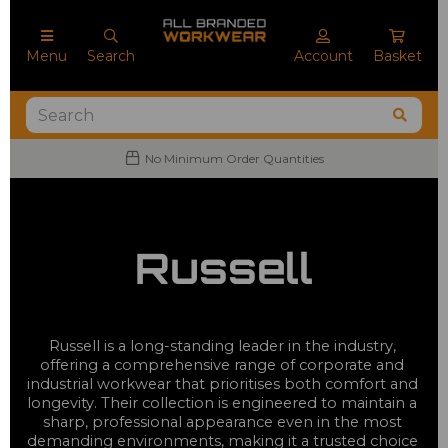
Menu
Search
Account
Basket
No Minimum Order Quantities
Russell
Russell is a long-standing leader in the industry, 
offering a comprehensive range of corporate and 
industrial workwear that prioritises both comfort and 
longevity. Their collection is engineered to maintain a 
sharp, professional appearance even in the most 
demanding environments, making it a trusted choice 