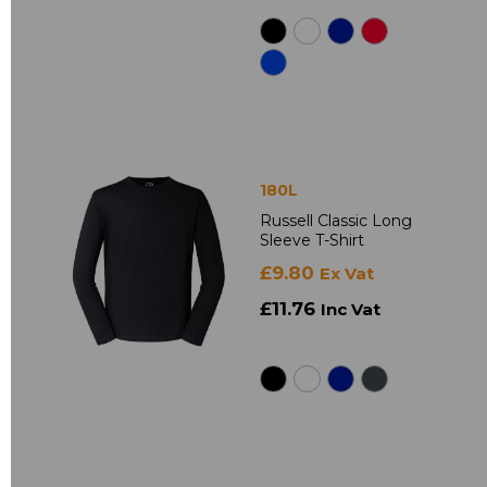
180L
Russell Classic Long
Sleeve T-Shirt
£9.80
Ex Vat
£11.76
Inc Vat