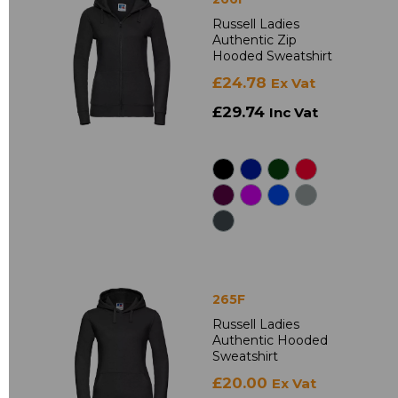
Russell Ladies
Authentic Zip
Hooded Sweatshirt
£24.78
Ex Vat
£29.74
Inc Vat
265F
Russell Ladies
Authentic Hooded
Sweatshirt
£20.00
Ex Vat