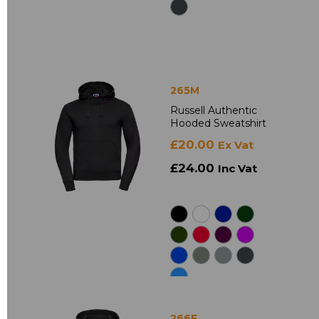
265M
Russell Authentic
Hooded Sweatshirt
£20.00
Ex Vat
£24.00
Inc Vat
266F