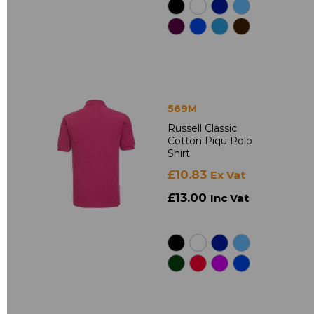
569M
Russell Classic
Cotton Piqu Polo
Shirt
£10.83
Ex Vat
£13.00
Inc Vat