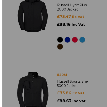
Russell HydraPlus
2000 Jacket
£73.47
Ex Vat
£88.16
Inc Vat
520M
Russell Sports Shell
5000 Jacket
£73.86
Ex Vat
£88.63
Inc Vat