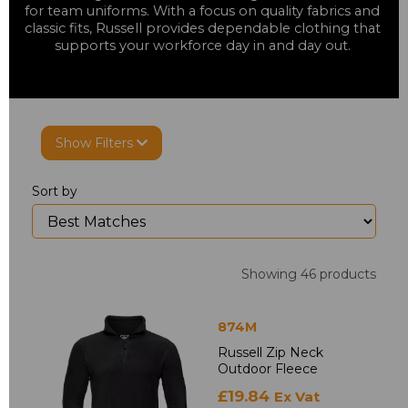
for team uniforms. With a focus on quality fabrics and 
classic fits, Russell provides dependable clothing that 
supports your workforce day in and day out. 
Show Filters
Sort by
Showing 46 products
874M
Russell Zip Neck
Outdoor Fleece
£19.84
Ex Vat