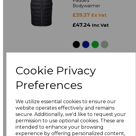
Padded
Bodywarmer
£39.37
Ex Vat
£47.24
Inc Vat
Cookie Privacy
Preferences
410M
Russell Bionic Soft
We utilize essential cookies to ensure our
Shell Jacket
website operates effectively and remains
£58.67
Ex Vat
secure. Additionally, we'd like to request your
permission to use optional cookies. These are
£70.40
Inc Vat
intended to enhance your browsing
experience by offering personalized content,