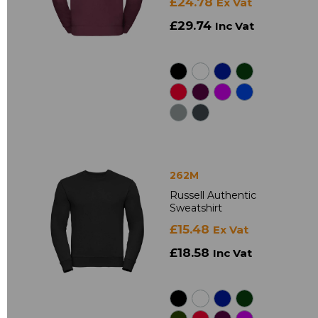
£24.78
Ex Vat
£29.74
Inc Vat
262M
Russell Authentic
Sweatshirt
£15.48
Ex Vat
£18.58
Inc Vat