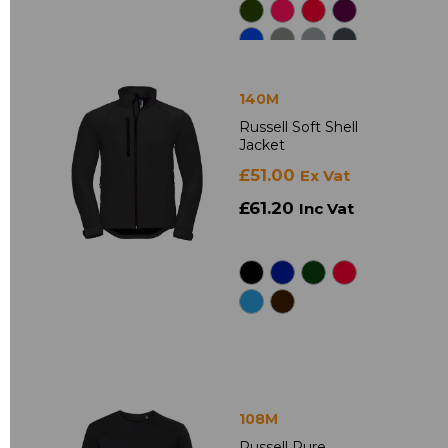
140M
Russell Soft Shell
Jacket
£51.00
Ex Vat
£61.20
Inc Vat
108M
Russell Pure