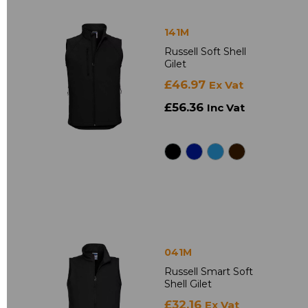
141M
Russell Soft Shell
Gilet
£46.97
Ex Vat
£56.36
Inc Vat
041M
Russell Smart Soft
Shell Gilet
£32.16
Ex Vat