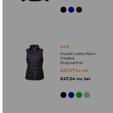
441F
Russell Ladies Nano
Padded
Bodywarmer
£39.37
Ex Vat
£47.24
Inc Vat