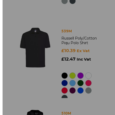
539M
Russell Poly/Cotton
Piqu Polo Shirt
£10.39
Ex Vat
£12.47
Inc Vat
510M