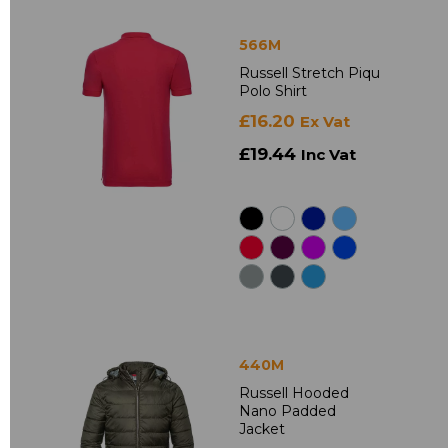
566M
Russell Stretch Piqu
Polo Shirt
£16.20
Ex Vat
£19.44
Inc Vat
440M
Russell Hooded
Nano Padded
Jacket