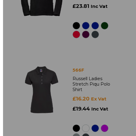
£23.81
Inc Vat
566F
Russell Ladies
Stretch Piqu Polo
Shirt
£16.20
Ex Vat
£19.44
Inc Vat