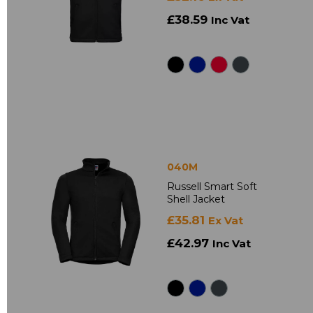
£38.59
Inc Vat
040M
Russell Smart Soft
Shell Jacket
£35.81
Ex Vat
£42.97
Inc Vat