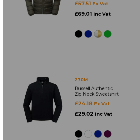
£57.51
Ex Vat
£69.01
Inc Vat
270M
Russell Authentic
Zip Neck Sweatshirt
£24.18
Ex Vat
£29.02
Inc Vat