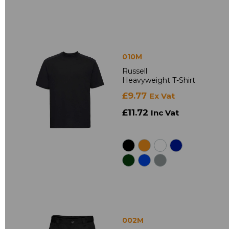
010M
Russell
Heavyweight T-Shirt
£9.77
Ex Vat
£11.72
Inc Vat
002M