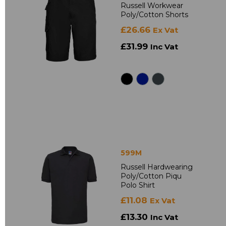
Russell Workwear
Poly/Cotton Shorts
£26.66
Ex Vat
£31.99
Inc Vat
599M
Russell Hardwearing
Poly/Cotton Piqu
Polo Shirt
£11.08
Ex Vat
£13.30
Inc Vat