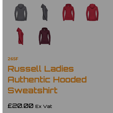
265F
Russell Ladies
Authentic Hooded
Sweatshirt
£20.00
Ex Vat