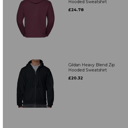
Hooded Sweatshirt
£24.78
Gildan Heavy Blend Zip
Hooded Sweatshirt
£20.32