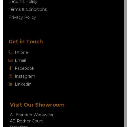
Returns Policy
Terms & Conditions
Privacy Policy
Get in Touch
Phone
Email
Facebook
Instagram
Linkedin
Visit Our Showroom
All Branded Workwear
4B Rother Court