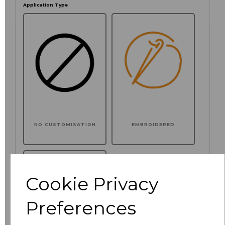
Application Type
NO CUSTOMISATION
EMBROIDERED
Cookie Privacy
Preferences