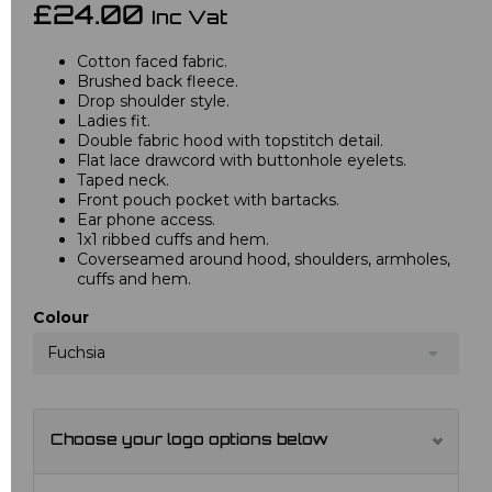
£24.00
Inc Vat
Cotton faced fabric.
Brushed back fleece.
Drop shoulder style.
Ladies fit.
Double fabric hood with topstitch detail.
Flat lace drawcord with buttonhole eyelets.
Taped neck.
Front pouch pocket with bartacks.
Ear phone access.
1x1 ribbed cuffs and hem.
Coverseamed around hood, shoulders, armholes,
cuffs and hem.
Colour
Fuchsia
Choose your logo options below