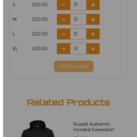
S
£20.00
M
£20.00
L
£20.00
XL
£20.00
Add
to basket
Related Products
Russell Authentic
Hooded Sweatshirt