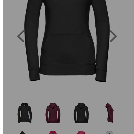
Previous
Next