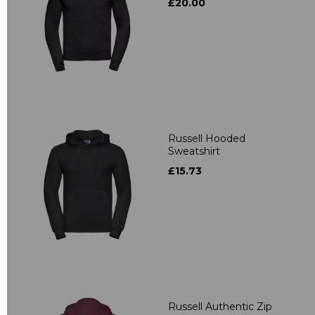
£20.00
Russell Hooded
Sweatshirt
£15.73
Russell Authentic Zip