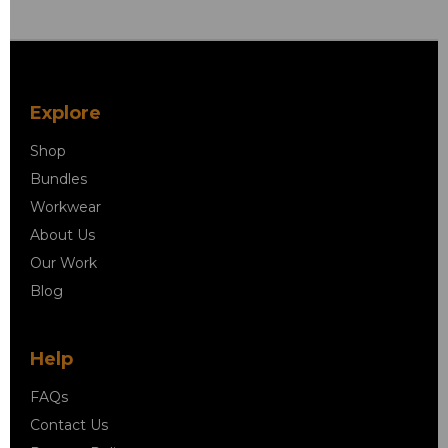
Explore
Shop
Bundles
Workwear
About Us
Our Work
Blog
Help
FAQs
Contact Us