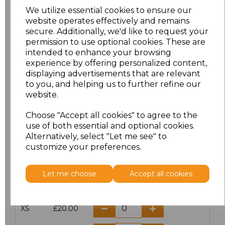
We utilize essential cookies to ensure our
website operates effectively and remains
secure. Additionally, we'd like to request your
PRINTED
permission to use optional cookies. These are
intended to enhance your browsing
experience by offering personalized content,
displaying advertisements that are relevant
to you, and helping us to further refine our
Click here to add another logo to this item
website.
Choose "Accept all cookies" to agree to the
use of both essential and optional cookies.
Additional Comments
Alternatively, select "Let me see" to
customize your preferences.
characters left
100
Let me choose
Accept all cookies
Size
Price
XS
£20.00