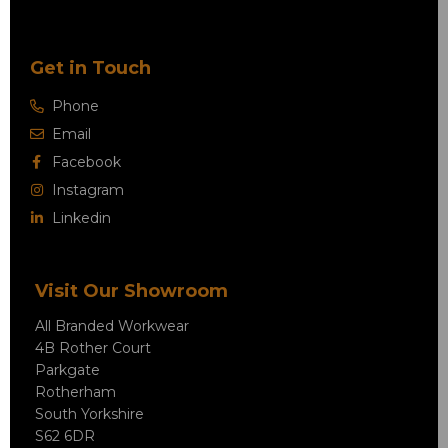
Get in Touch
Phone
Email
Facebook
Instagram
Linkedin
Visit Our Showroom
All Branded Workwear
4B Rother Court
Parkgate
Rotherham
South Yorkshire
S62 6DR