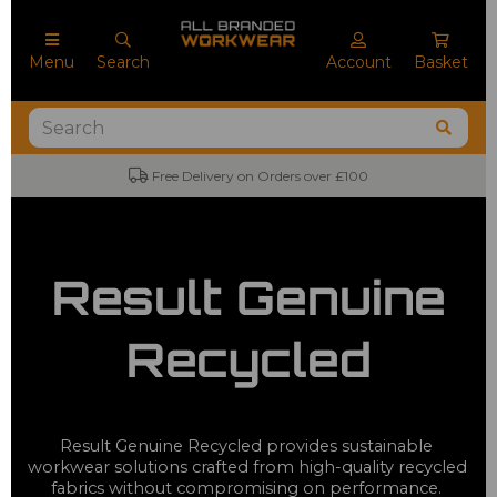
Menu
Search
Account
Basket
Free Delivery on Orders over £100
Result Genuine
Recycled
Result Genuine Recycled provides sustainable 
workwear solutions crafted from high-quality recycled 
fabrics without compromising on performance. 