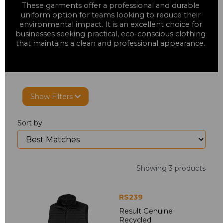
These garments offer a professional and durable 
uniform option for teams looking to reduce their 
environmental impact. It is an excellent choice for 
businesses seeking practical, eco-conscious clothing 
that maintains a clean and professional appearance. 
Show Filters
Sort by
Showing 3 products
RS239
Result Genuine
Recycled