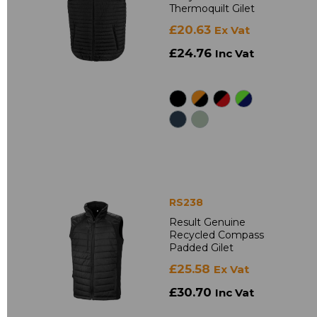
Thermoquilt Gilet
£20.63
Ex Vat
£24.76
Inc Vat
RS238
Result Genuine
Recycled Compass
Padded Gilet
£25.58
Ex Vat
£30.70
Inc Vat