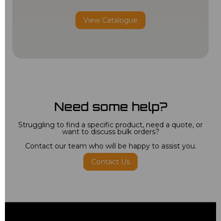
View Catalogue
Need some help?
Struggling to find a specific product, need a quote, or
want to discuss bulk orders?
Contact our team who will be happy to assist you.
Contact Us