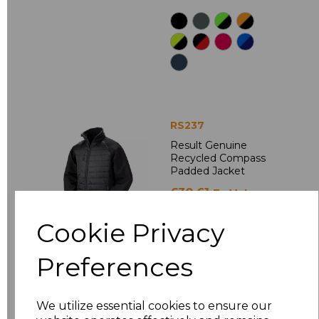
RS237
Result Genuine
Recycled Compass
Padded Jacket
£30.61
Ex Vat
£36.73
Inc Vat
Cookie Privacy
Preferences
We utilize essential cookies to ensure our