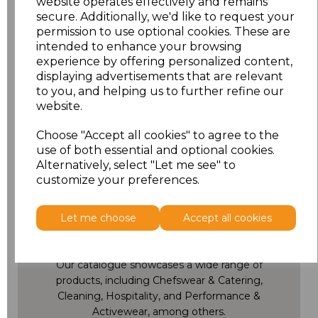
website operates effectively and remains
secure. Additionally, we'd like to request your
permission to use optional cookies. These are
Showing
products per page
intended to enhance your browsing
experience by offering personalized content,
Showing 3 products
displaying advertisements that are relevant
to you, and helping us to further refine our
website.
Choose "Accept all cookies" to agree to the
use of both essential and optional cookies.
Alternatively, select "Let me see" to
customize your preferences.
Full Collection
Let me choose
Accept all cookies
Catalogue
Our catalogue showcases a wide range of
products, including Chefswear & Catering,
Cleaning, Hospitality, and Performance &
Activewear, among others.