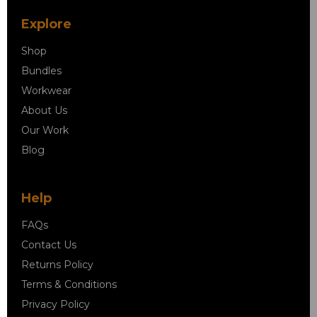
Explore
Shop
Bundles
Workwear
About Us
Our Work
Blog
Help
FAQs
Contact Us
Returns Policy
Terms & Conditions
Privacy Policy