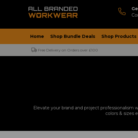
Ge
Co
Home
Shop Bundle Deals
Shop Products
Free Delivery on Orders over £100
Elevate your brand and project professionalism wi
colors & sizes 