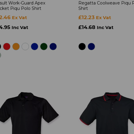
sult Work-Guard Apex
Regatta Coolweave Piqu 
cket Piqu Polo Shirt
Shirt
2.46
£12.23
Ex Vat
Ex Vat
4.95
£14.68
Inc Vat
Inc Vat