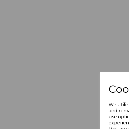
Coo
GD
Gi
Piq
We utiliz
£
and rema
use opti
£
experien
that are 