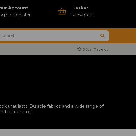
our Account
Basket
ogin / Register
View Cart
5 Star Reviews
ok that lasts. Durable fabrics and a wide range of
and recognition!