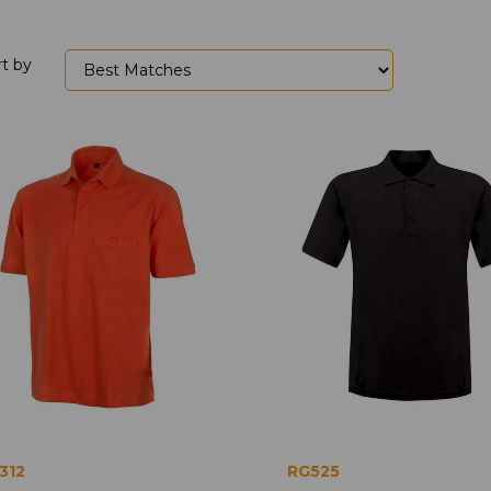
rt by
312
RG525