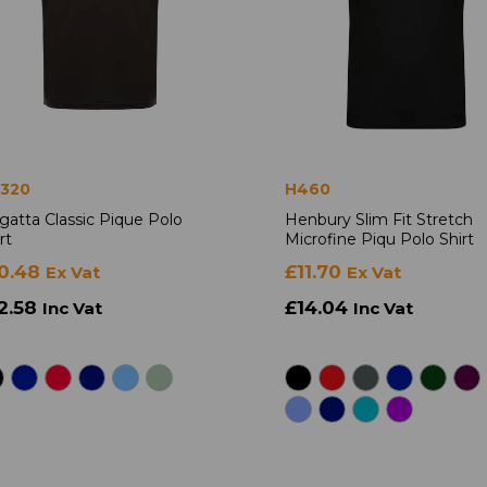
320
H460
gatta Classic Pique Polo
Henbury Slim Fit Stretch
rt
Microfine Piqu Polo Shirt
0.48
£11.70
Ex Vat
Ex Vat
2.58
£14.04
Inc Vat
Inc Vat