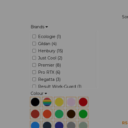
So
Brands
Ecologie (1)
Gildan (4)
Henbury (15)
Just Cool (2)
Premier (8)
Pro RTX (6)
Regatta (3)
Result Work-Guard (1)
Colour
Russell (7)
RS