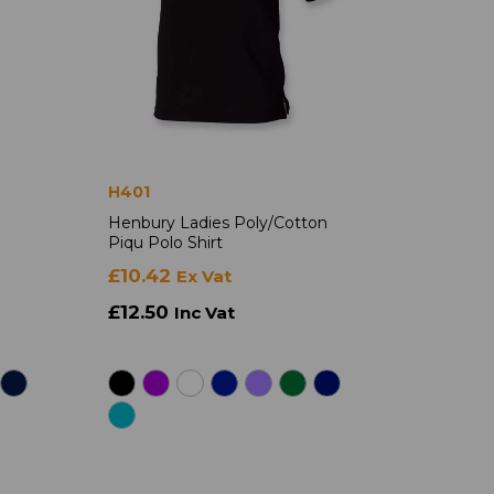
H401
Henbury Ladies Poly/Cotton
Piqu Polo Shirt
£10.42
Ex Vat
£12.50
Inc Vat