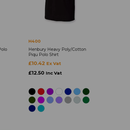
H400
Polo
Henbury Heavy Poly/Cotton
Piqu Polo Shirt
£10.42
Ex Vat
£12.50
Inc Vat