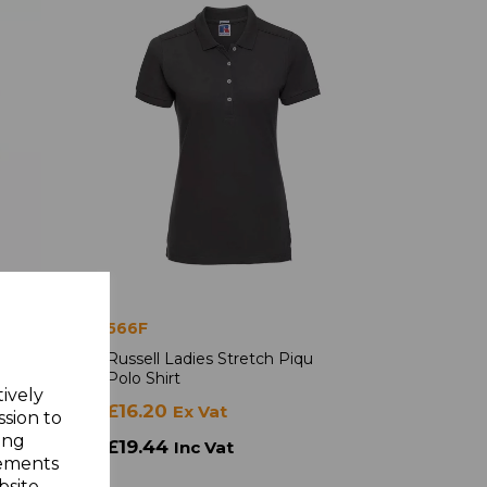
566F
iqu
Russell Ladies Stretch Piqu
Polo Shirt
tively
£16.20
Ex Vat
ssion to
ing
£19.44
Inc Vat
sements
site.