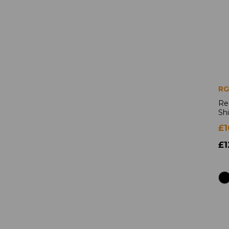
RG
Re
Shi
£1
£1