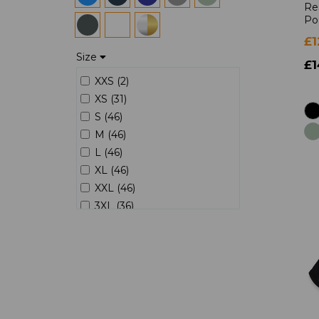
Re
Po
£1
Size
£1
XXS (2)
XS (31)
S (46)
M (46)
L (46)
XL (46)
XXL (46)
3XL (36)
4XL (23)
5XL (9)
6XL (4)
7XL (1)
8XL (1)
8 (2)