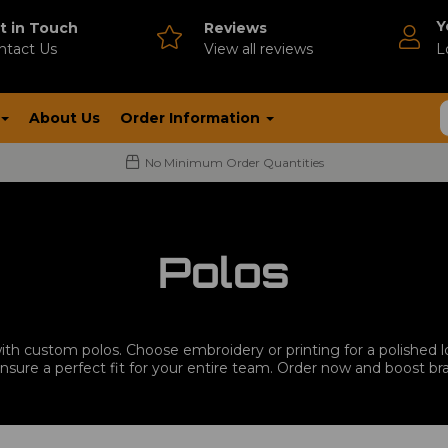
Y
t in Touch
Reviews
ntact Us
V
iew all reviews
L
About Us
Order Information
No Minimum Order Quantities
Polos
th custom polos. Choose embroidery or printing for a polished lo
ensure a perfect fit for your entire team. Order now and boost br