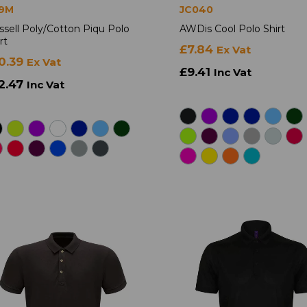
9M
JC040
ssell Poly/Cotton Piqu Polo
AWDis Cool Polo Shirt
rt
£7.84
Ex Vat
0.39
Ex Vat
£9.41
Inc Vat
2.47
Inc Vat