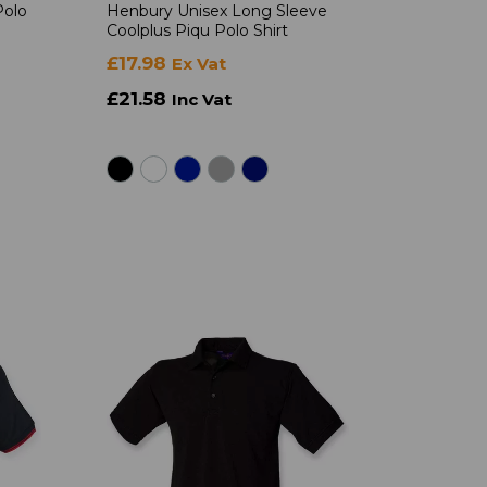
Polo
Henbury Unisex Long Sleeve
Coolplus Piqu Polo Shirt
£17.98
Ex Vat
£21.58
Inc Vat