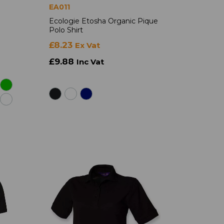
EA011
Ecologie Etosha Organic Pique
Polo Shirt
£8.23
Ex Vat
£9.88
Inc Vat