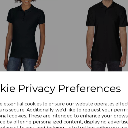
kie Privacy Preferences
75
GD35
ldan Ladies SoftStyle Double
Gildan SoftStyle Double P
u Polo Shirt
Polo Shirt
e essential cookies to ensure our website operates effec
7.28
£7.28
Ex Vat
Ex Vat
ins secure. Additionally, we'd like to request your permi
onal cookies. These are intended to enhance your brows
8.74
£8.74
Inc Vat
Inc Vat
ce by offering personalized content, displaying adverti
relevant to you, and helping us to further refine our web