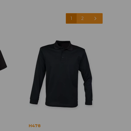
1
2
H478