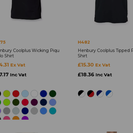
75
H482
nbury Coolplus Wicking Piqu
Henbury Coolplus Tipped 
o Shirt
Shirt
4.31
£15.30
Ex Vat
Ex Vat
7.17
£18.36
Inc Vat
Inc Vat