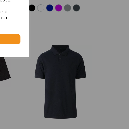
 and
your