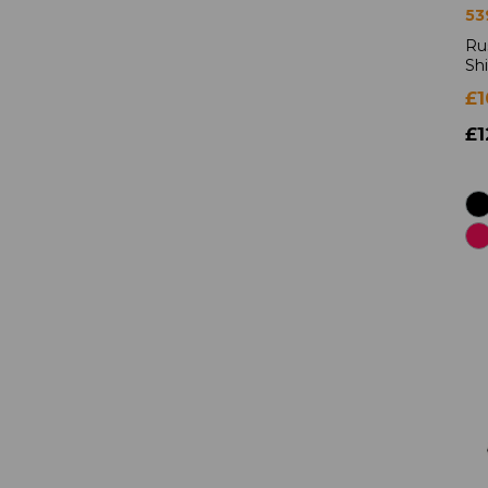
53
Ru
Shi
£1
£1