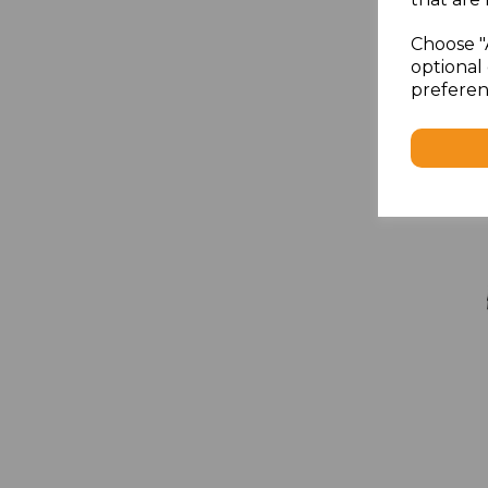
Choose "
optional 
preferen