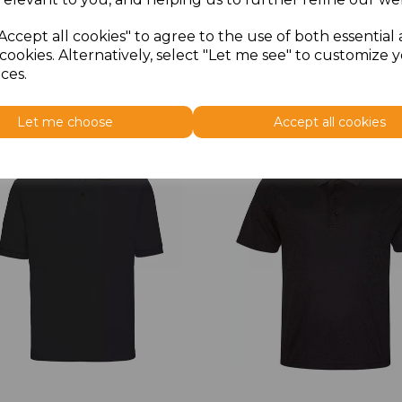
Accept all cookies" to agree to the use of both essential
cookies. Alternatively, select "Let me see" to customize 
ces.
Let me choose
Accept all cookies