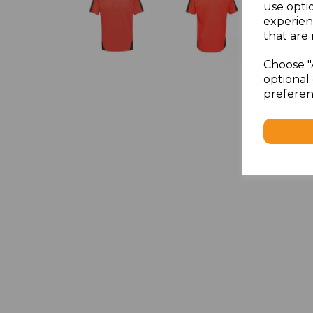
use opti
experien
that are 
Choose "
optional 
preferen