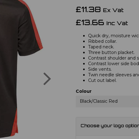
£11.38
Ex Vat
£13.66
Inc Vat
Quick dry, moisture wic
Ribbed collar.
Taped neck.
Three button placket.
Contrast shoulder and s
Contrast lower side body
Side vents.
Next
Twin needle sleeves a
Cut out label.
Colour
Black/Classic Red
Choose your logo optio