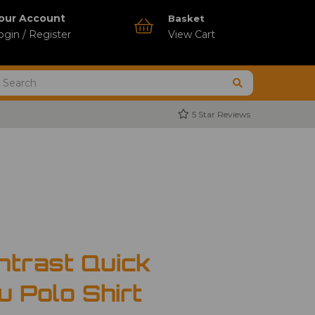
our Account
Basket
ogin / Register
View Cart
5 Star Reviews
ntrast Quick
u Polo Shirt