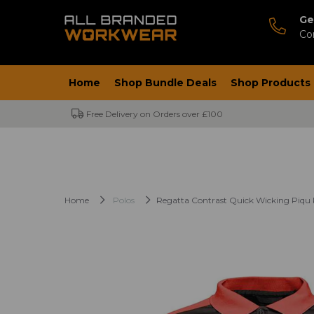
Ge
Co
Home
Shop Bundle Deals
Shop Products
Free Delivery on Orders over £100
Home
Polos
Regatta Contrast Quick Wicking Piqu P