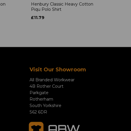
ton
Henbury Classic Heavy Cotton
Piqu Polo Shirt
£11.79
Visit Our Showroom
All Branded Workwear
4B Rother Court
Parkgate
Rotherham
South Yorkshire
S62 6DR