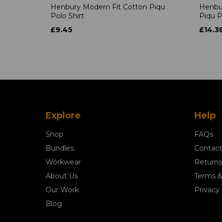
Henbury Modern Fit Cotton Piqu
Henbu
Polo Shirt
Piqu P
£9.45
£14.3
Explore
Help
Shop
FAQs
Bundles
Contact
Workwear
Returns
About Us
Terms &
Our Work
Privacy 
Blog