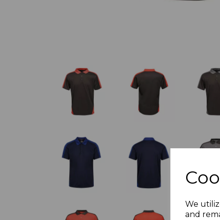
Coo
We utiliz
and rema