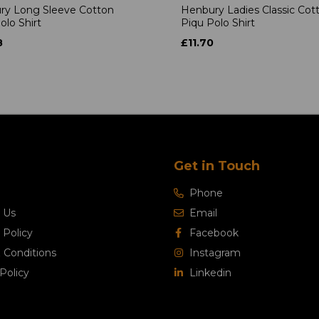
ry Long Sleeve Cotton
Henbury Ladies Classic Cot
olo Shirt
Piqu Polo Shirt
8
£11.70
Get in Touch
Phone
 Us
Email
 Policy
Facebook
 Conditions
Instagram
Policy
Linkedin