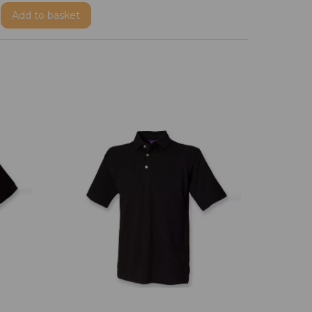
Add
to basket