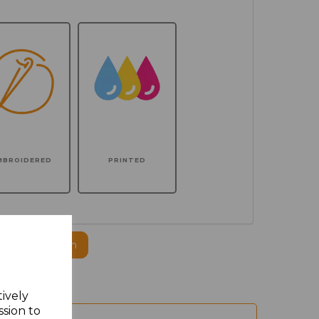
MBROIDERED
PRINTED
ogo to this item
tively
ssion to