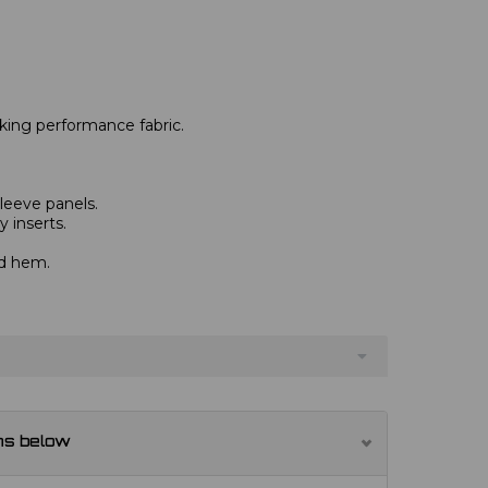
king performance fabric.
leeve panels.
 inserts.
nd hem.
ns below