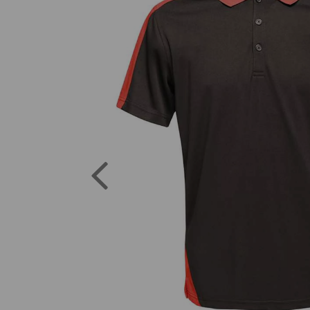
Previous