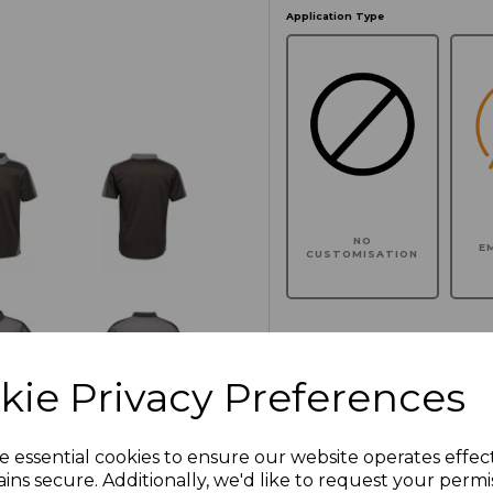
Application Type
NO
E
CUSTOMISATION
Click here to add another l
kie Privacy Preferences
Additional Comments
e essential cookies to ensure our website operates effec
ins secure. Additionally, we'd like to request your permi