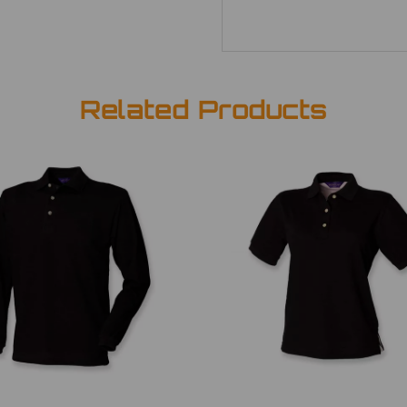
Related Products