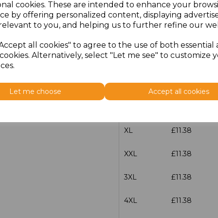
onal cookies. These are intended to enhance your brows
characters left
100
ce by offering personalized content, displaying adverti
relevant to you, and helping us to further refine our web
Size
Price
Accept all cookies" to agree to the use of both essential
cookies. Alternatively, select "Let me see" to customize 
S
£11.38
ces.
M
£11.38
Let me choose
Accept all cookies
L
£11.38
XL
£11.38
XXL
£11.38
3XL
£11.38
4XL
£11.38