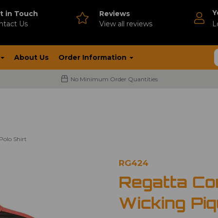
Y
t in Touch
Reviews
ntact Us
V
iew all reviews
L
About Us
Order Information
No Minimum Order Quantities
olo Shirt
RG424
Regatta Co
Wicking Piq