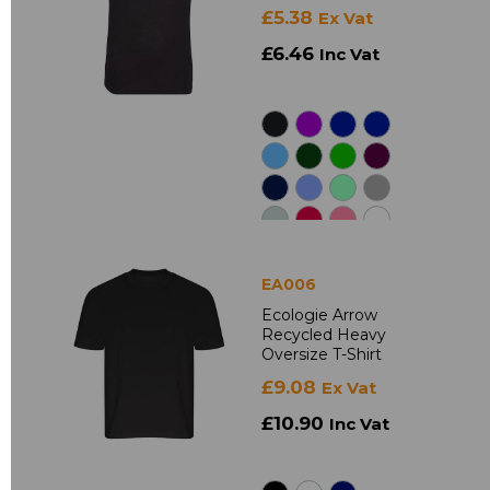
£5.38
Ex Vat
£6.46
Inc Vat
EA006
Ecologie Arrow
Recycled Heavy
Oversize T-Shirt
£9.08
Ex Vat
£10.90
Inc Vat