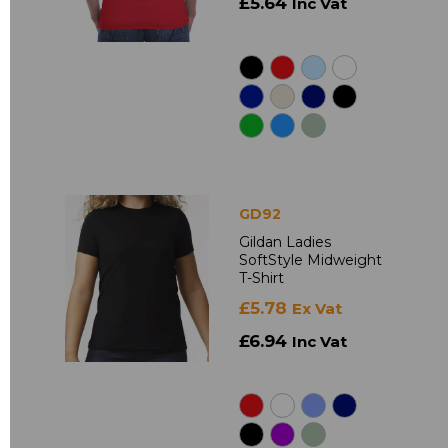
£5.64
Inc Vat
GD92
Gildan Ladies
SoftStyle Midweight
T-Shirt
£5.78
Ex Vat
£6.94
Inc Vat