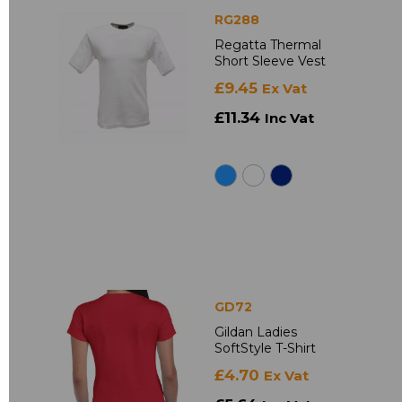
RG288
Regatta Thermal
Short Sleeve Vest
£9.45
Ex Vat
£11.34
Inc Vat
GD72
Gildan Ladies
SoftStyle T-Shirt
£4.70
Ex Vat