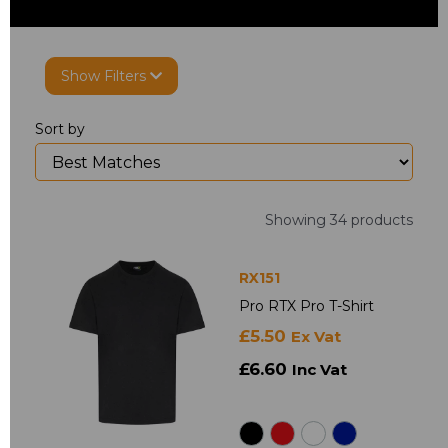
Show Filters
Sort by
Showing 34 products
RX151
Pro RTX Pro T-Shirt
£5.50
Ex Vat
£6.60
Inc Vat