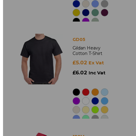
GD05
Gildan Heavy
Cotton T-Shirt
£5.02
Ex Vat
£6.02
Inc Vat