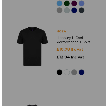
H024
Henbury HiCool
Performance T-Shirt
£10.78
Ex Vat
£12.94
Inc Vat