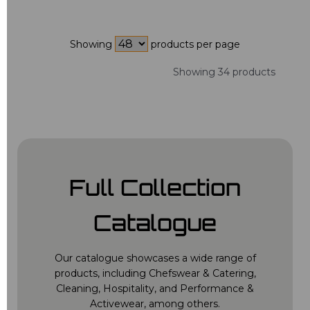
Showing
products per page
Showing 34 products
Full Collection
Catalogue
Our catalogue showcases a wide range of
products, including Chefswear & Catering,
Cleaning, Hospitality, and Performance &
Activewear, among others.