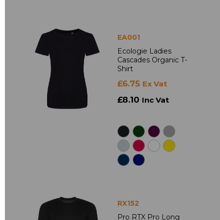
EA001
Ecologie Ladies
Cascades Organic T-
Shirt
£6.75
Ex Vat
£8.10
Inc Vat
RX152
Pro RTX Pro Long