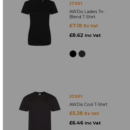
JT001
AWDis Ladies Tri-
Blend T-Shirt
£7.18
Ex Vat
£8.62
Inc Vat
JC001
AWDis Cool T-Shirt
£5.38
Ex Vat
£6.46
Inc Vat