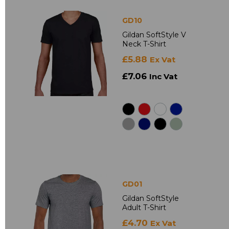
GD10
Gildan SoftStyle V
Neck T-Shirt
£5.88
Ex Vat
£7.06
Inc Vat
GD01
Gildan SoftStyle
Adult T-Shirt
£4.70
Ex Vat