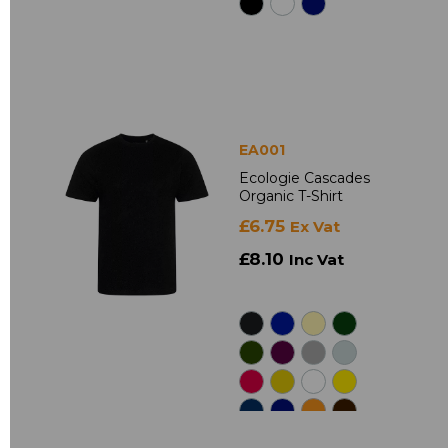
EA001
Ecologie Cascades
Organic T-Shirt
£6.75
Ex Vat
£8.10
Inc Vat