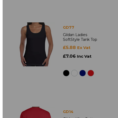
GD77
Gildan Ladies
SoftStyle Tank Top
£5.88
Ex Vat
£7.06
Inc Vat
GD14