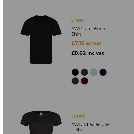
JT001
AWDis Tri-Blend T-
Shirt
£7.18
Ex Vat
£8.62
Inc Vat
JC005
AWDis Ladies Cool
T-Shirt