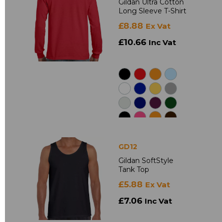
Gildan Ultra Cotton
Long Sleeve T-Shirt
£8.88
Ex Vat
£10.66
Inc Vat
GD12
Gildan SoftStyle
Tank Top
£5.88
Ex Vat
£7.06
Inc Vat