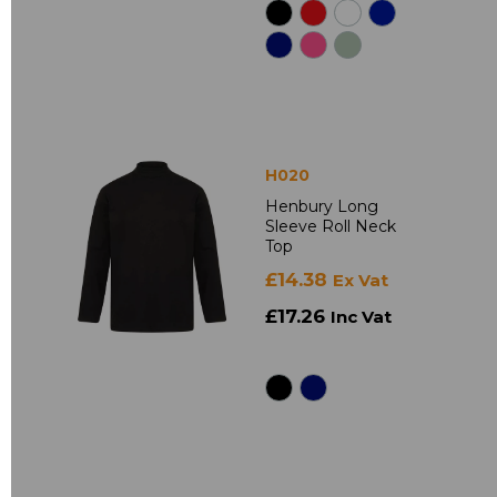
H020
Henbury Long
Sleeve Roll Neck
Top
£14.38
Ex Vat
£17.26
Inc Vat