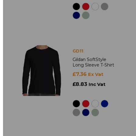
GD11
Gildan SoftStyle
Long Sleeve T-Shirt
£7.36
Ex Vat
£8.83
Inc Vat