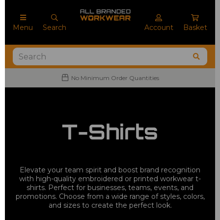
Menu
Search
Account
Basket
No Minimum Order Quantities
T-Shirts
Elevate your team spirit and boost brand recognition
with high-quality embroidered or printed workwear t-
shirts. Perfect for businesses, teams, events, and
promotions. Choose from a wide range of styles, colors,
and sizes to create the perfect look.