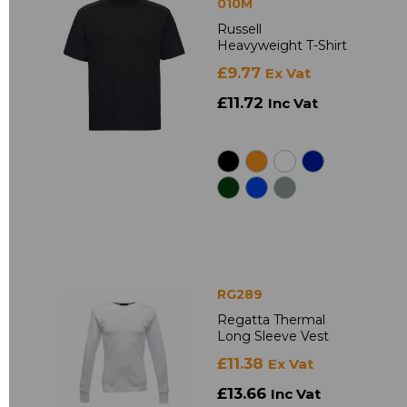
010M
Russell
Heavyweight T-Shirt
£9.77
Ex Vat
£11.72
Inc Vat
RG289
Regatta Thermal
Long Sleeve Vest
£11.38
Ex Vat
£13.66
Inc Vat