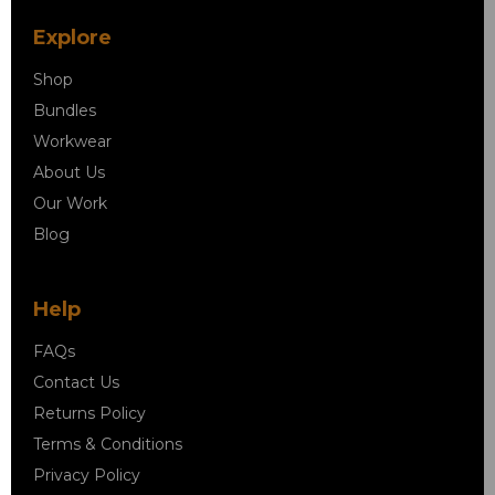
Explore
Shop
Bundles
Workwear
About Us
Our Work
Blog
Help
FAQs
Contact Us
Returns Policy
Terms & Conditions
Privacy Policy