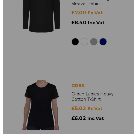
Sleeve T-Shirt
£7.00
Ex Vat
£8.40
Inc Vat
GD95
Gildan Ladies Heavy
Cotton T-Shirt
£5.02
Ex Vat
£6.02
Inc Vat