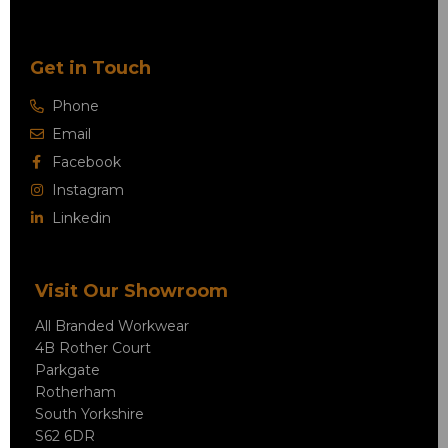
Get in Touch
Phone
Email
Facebook
Instagram
Linkedin
Visit Our Showroom
All Branded Workwear
4B Rother Court
Parkgate
Rotherham
South Yorkshire
S62 6DR