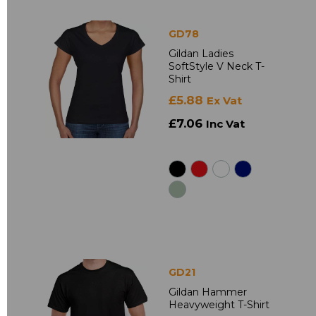
GD78
Gildan Ladies
SoftStyle V Neck T-
Shirt
£5.88
Ex Vat
£7.06
Inc Vat
GD21
Gildan Hammer
Heavyweight T-Shirt