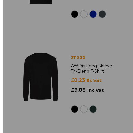
JT002
AWDis Long Sleeve
Tri-Blend T-Shirt
£8.23
Ex Vat
£9.88
Inc Vat