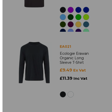
EA021
Ecologie Erawan
Organic Long
Sleeve T-Shirt
£9.49
Ex Vat
£11.39
Inc Vat