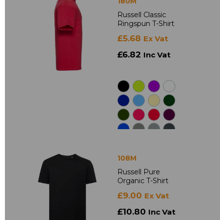
180M
Russell Classic
Ringspun T-Shirt
£5.68
Ex Vat
£6.82
Inc Vat
108M
Russell Pure
Organic T-Shirt
£9.00
Ex Vat
£10.80
Inc Vat