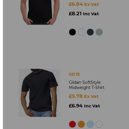
£6.84
Ex Vat
£8.21
Inc Vat
GD15
Gildan SoftStyle
Midweight T-Shirt
£5.78
Ex Vat
£6.94
Inc Vat