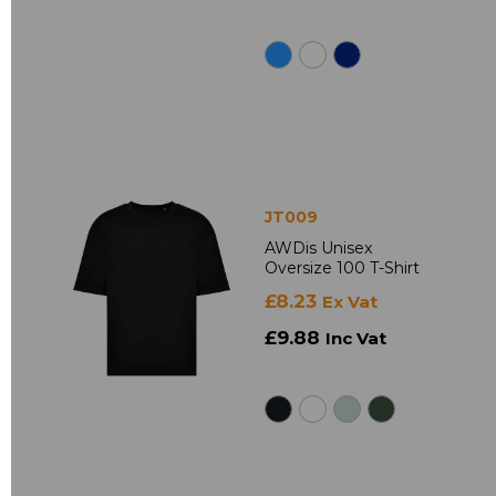
JT009
AWDis Unisex
Oversize 100 T-Shirt
£8.23
Ex Vat
£9.88
Inc Vat