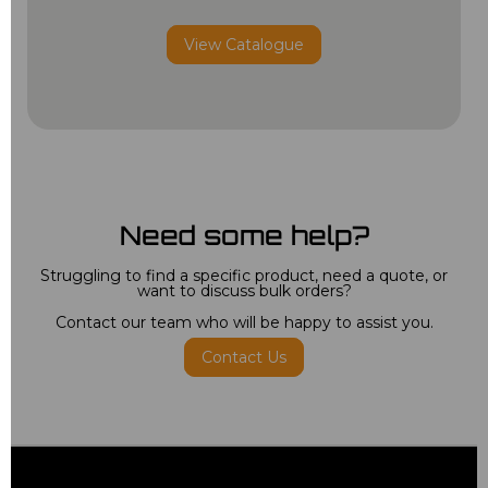
View Catalogue
Need some help?
Struggling to find a specific product, need a quote, or
want to discuss bulk orders?
Contact our team who will be happy to assist you.
Contact Us