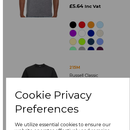
£5.64
Inc Vat
215M
Russell Classic
Heavyweight
Combed Cotton T-
Cookie Privacy
Shirt
£8.50
Ex Vat
Preferences
£10.20
Inc Vat
We utilize essential cookies to ensure our