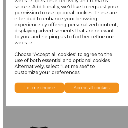
website operates effectively and remains
secure. Additionally, we'd like to request your
permission to use optional cookies. These are
intended to enhance your browsing
experience by offering personalized content,
displaying advertisements that are relevant
to you, and helping us to further refine our
180L
website.
Russell Classic Long
Sleeve T-Shirt
Choose "Accept all cookies" to agree to the
use of both essential and optional cookies.
£9.80
Ex Vat
Alternatively, select "Let me see" to
£11.76
Inc Vat
customize your preferences.
Let me choose
Accept all cookies