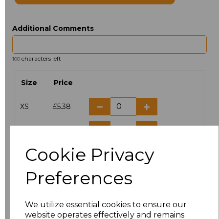
Additional Comments
characters left
100
Size
Price
XS
£5.38
S
£5.38
Cookie Privacy
M
£5.38
Preferences
L
£5.38
XL
£5.38
We utilize essential cookies to ensure our
website operates effectively and remains