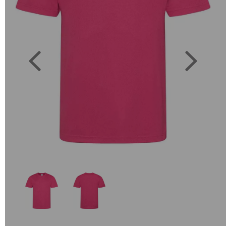
Previous
Next