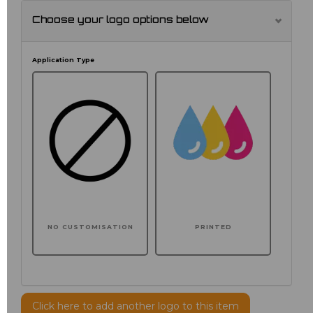
Choose your logo options below
Application Type
NO CUSTOMISATION
PRINTED
Click here to add another logo to this item