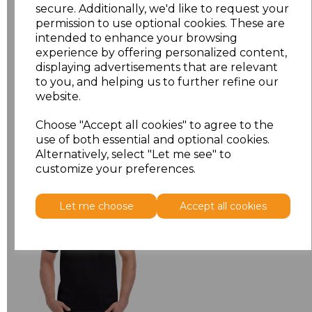
XXL
£5.38
secure. Additionally, we'd like to request your
permission to use optional cookies. These are
intended to enhance your browsing
3XL
£5.38
experience by offering personalized content,
displaying advertisements that are relevant
Add
to basket
to you, and helping us to further refine our
website.
Choose "Accept all cookies" to agree to the
use of both essential and optional cookies.
Alternatively, select "Let me see" to
Related Products
customize your preferences.
Let me choose
Accept all cookies
Gildan Hammer
Heavyweight T-Shirt
£6.84