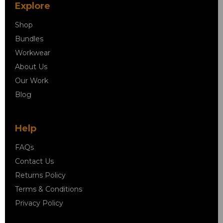
Explore
Shop
Bundles
Workwear
About Us
Our Work
Blog
Help
FAQs
Contact Us
Returns Policy
Terms & Conditions
Privacy Policy