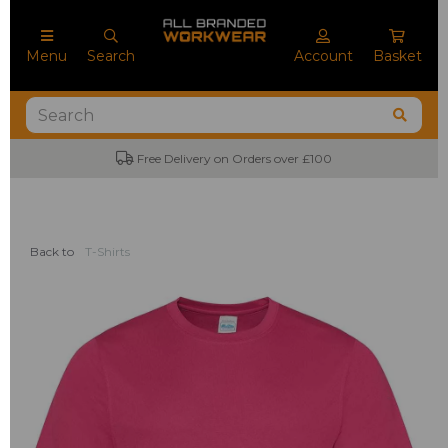
Menu
Search
Account
Basket
Free Delivery on Orders over £100
Back to
T-Shirts