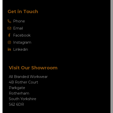
Get in Touch
Phone
Email
Facebook
Instagram
Linkedin
Visit Our Showroom
All Branded Workwear
4B Rother Court
Parkgate
Rotherham
South Yorkshire
S62 6DR