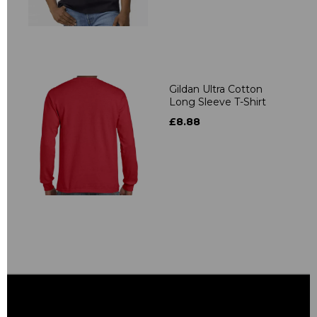
Gildan Ultra Cotton
Long Sleeve T-Shirt
£8.88