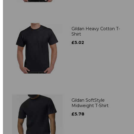
Gildan Heavy Cotton T-
Shirt
£5.02
Gildan SoftStyle
Midweight T-Shirt
£5.78