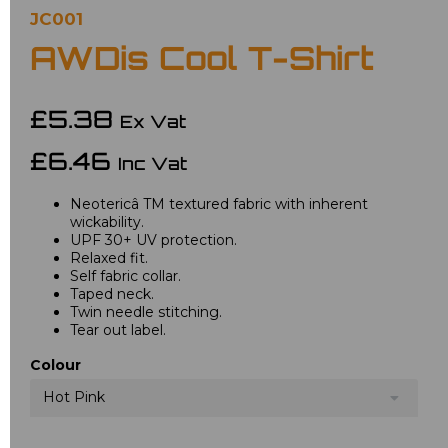
JC001
AWDis Cool T-Shirt
£5.38
Ex Vat
£6.46
Inc Vat
Neotericâ TM textured fabric with inherent
wickability.
UPF 30+ UV protection.
Relaxed fit.
Self fabric collar.
Taped neck.
Twin needle stitching.
Tear out label.
Colour
Hot Pink