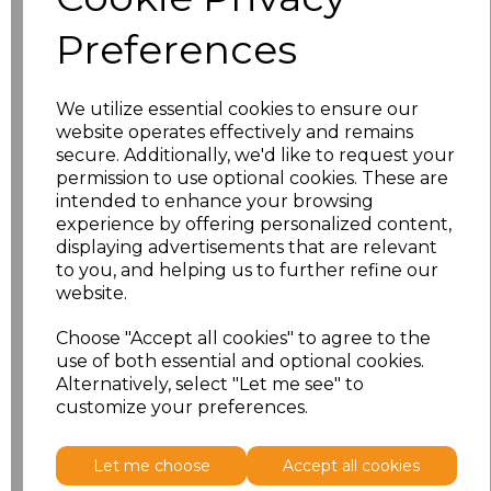
Preferences
Full Collection
We utilize essential cookies to ensure our
Catalogue
website operates effectively and remains
secure. Additionally, we'd like to request your
permission to use optional cookies. These are
Our catalogue showcases a wide range of
intended to enhance your browsing
products, including Chefswear & Catering,
experience by offering personalized content,
Cleaning, Hospitality, and Performance &
displaying advertisements that are relevant
Activewear, among others.
to you, and helping us to further refine our
website.
View Catalogue
Choose "Accept all cookies" to agree to the
use of both essential and optional cookies.
Alternatively, select "Let me see" to
customize your preferences.
Let me choose
Accept all cookies