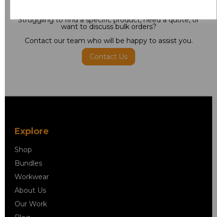
Need some help?
Struggling to find a specific product, need a quote, or
want to discuss bulk orders?
Contact our team who will be happy to assist you.
Contact Us
Explore
Shop
Bundles
Workwear
About Us
Our Work