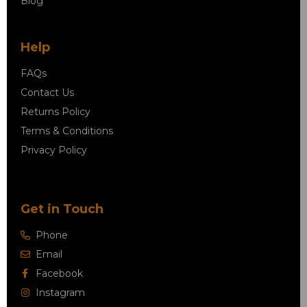
Blog
Help
FAQs
Contact Us
Returns Policy
Terms & Conditions
Privacy Policy
Get in Touch
Phone
Email
Facebook
Instagram