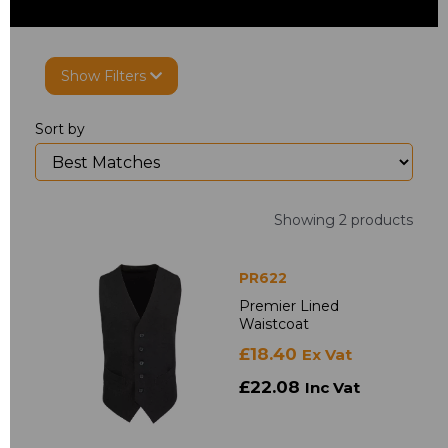
Show Filters
Sort by
Showing 2 products
PR622
Premier Lined
Waistcoat
£18.40
Ex Vat
£22.08
Inc Vat