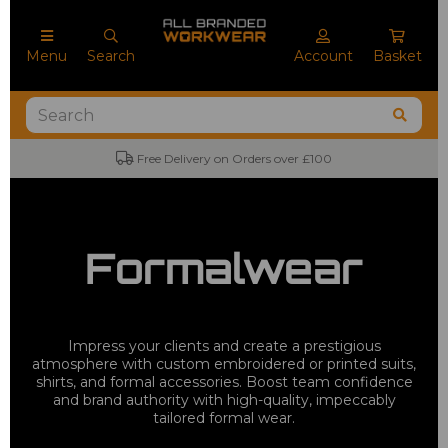
Menu
Search
Account
Basket
Free Delivery on Orders over £100
Formalwear
Impress your clients and create a prestigious
atmosphere with custom embroidered or printed suits,
shirts, and formal accessories. Boost team confidence
and brand authority with high-quality, impeccably
tailored formal wear.