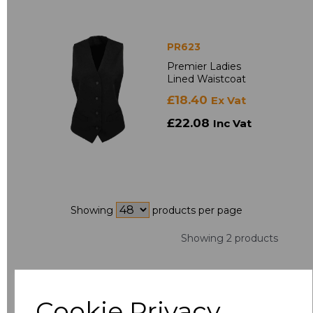
PR623
Premier Ladies
Lined Waistcoat
£18.40
Ex Vat
£22.08
Inc Vat
Showing
products per page
Showing 2 products
Cookie Privacy