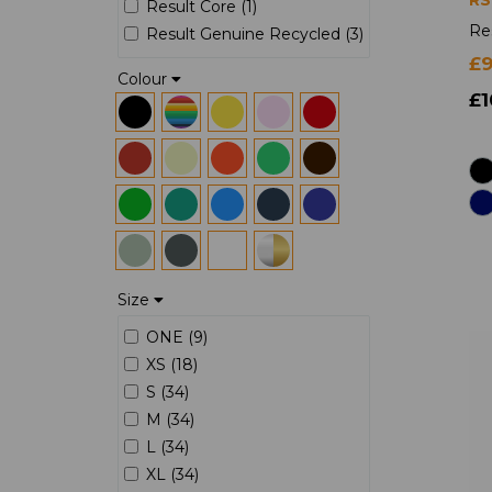
Result Core (1)
Re
Result Genuine Recycled (3)
£
Colour
£1
Size
ONE (9)
XS (18)
S (34)
M (34)
L (34)
XL (34)