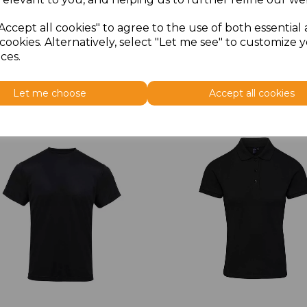
Accept all cookies" to agree to the use of both essential
cookies. Alternatively, select "Let me see" to customize 
ces.
Let me choose
Accept all cookies