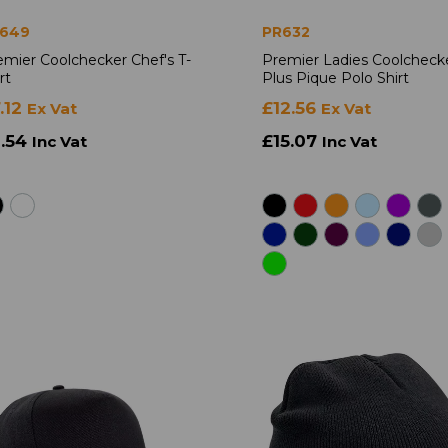
649
PR632
emier Coolchecker Chef's T-
Premier Ladies Coolcheck
rt
Plus Pique Polo Shirt
.12
£12.56
Ex Vat
Ex Vat
8.54
£15.07
Inc Vat
Inc Vat