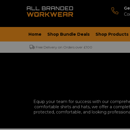
Ge
Co
Home
Shop Bundle Deals
Shop Products
Free Delivery on Orders over £100
Equip your team for success with our comprehe
comfortable shirts and hats, we offer a complet
protected, comfortable, and looking professiona