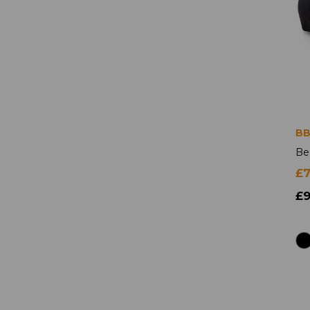
BB
Be
£
£9