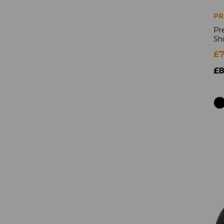
PR
Pr
Shi
£7
£