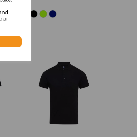
 and
your