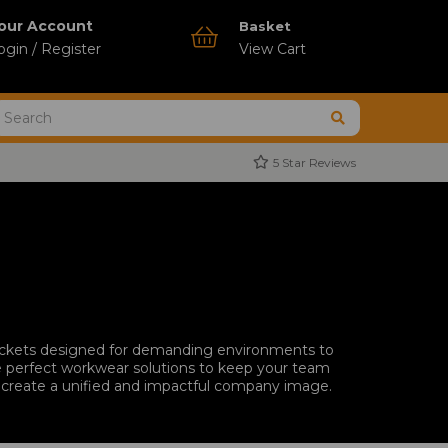
our Account
Basket
ogin / Register
View Cart
5 Star Reviews
jackets designed for demanding environments to
the perfect workwear solutions to keep your team
to create a unified and impactful company image.