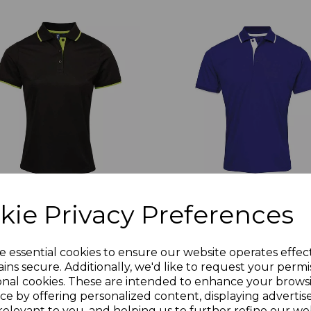
kie Privacy Preferences
619
PR618
emier Ladies Contrast
Premier Contrast Coolche
e essential cookies to ensure our website operates effec
olchecker Pique Polo Shirt
Pique Polo Shirt
ins secure. Additionally, we'd like to request your permi
0.72
£10.72
Ex Vat
Ex Vat
onal cookies. These are intended to enhance your brows
ce by offering personalized content, displaying adverti
2.86
£12.86
Inc Vat
Inc Vat
relevant to you, and helping us to further refine our web