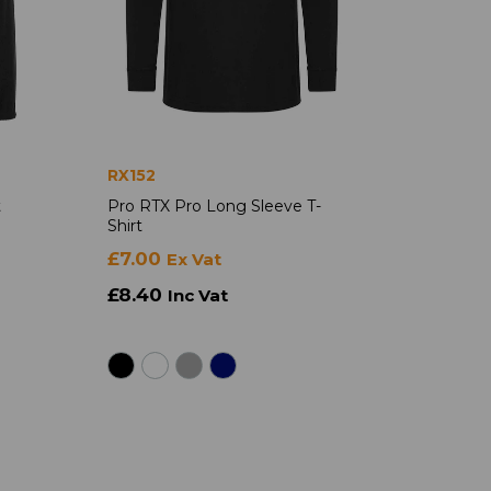
RX152
t
Pro RTX Pro Long Sleeve T-
Shirt
£7.00
Ex Vat
£8.40
Inc Vat