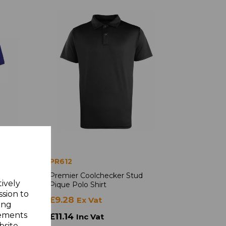
PR612
cker
Premier Coolchecker Stud
tively
Pique Polo Shirt
ssion to
£9.28
Ex Vat
ing
sements
£11.14
Inc Vat
site.