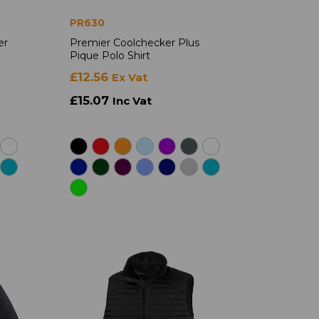
PR630
er
Premier Coolchecker Plus
Pique Polo Shirt
£12.56
Ex Vat
£15.07
Inc Vat