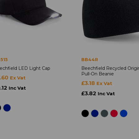
515
BB44R
echfield LED Light Cap
Beechfield Recycled Origi
Pull-On Beanie
7.60
Ex Vat
£3.18
Ex Vat
.12
Inc Vat
£3.82
Inc Vat