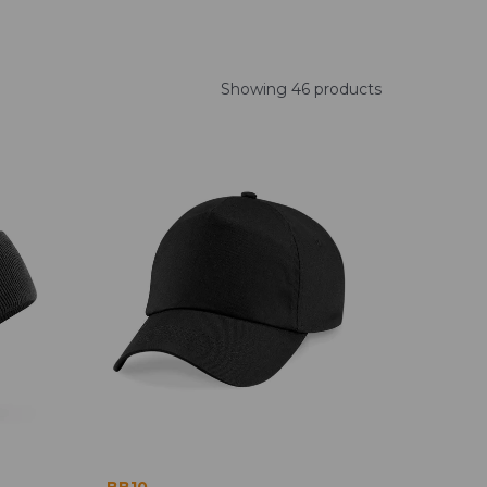
Showing 46 products
BB10