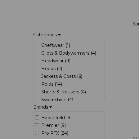
So
Categories
Chefswear (1)
Gilets & Bodywarmers (4)
Headwear (9)
Hoods (2)
Jackets & Coats (6)
Polos (14)
Shorts & Trousers (4)
Sweatshirts (4)
Brands
T-Shirts (2)
Beechfield (9)
Premier (9)
Pro RTX (24)
RS