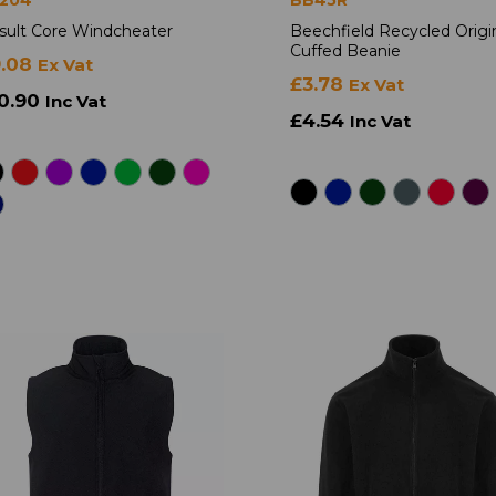
sult Core Windcheater
Beechfield Recycled Origi
Cuffed Beanie
9.08
Ex Vat
£3.78
Ex Vat
0.90
Inc Vat
£4.54
Inc Vat