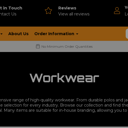
Y
t in Touch
Reviews
ntact Us
V
iew all reviews
L
About Us
Order Information
No Minimum Order Quantities
Workwear
nsive range of high-quality workwear. From durable polos and 
e selection for every industry. Browse our collection and find 
l. Many items are suitable for in-house branding, allowing you 