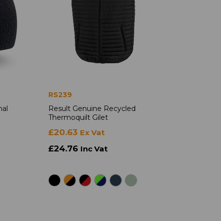
RS239
nal
Result Genuine Recycled
Thermoquilt Gilet
£20.63
Ex Vat
£24.76
Inc Vat