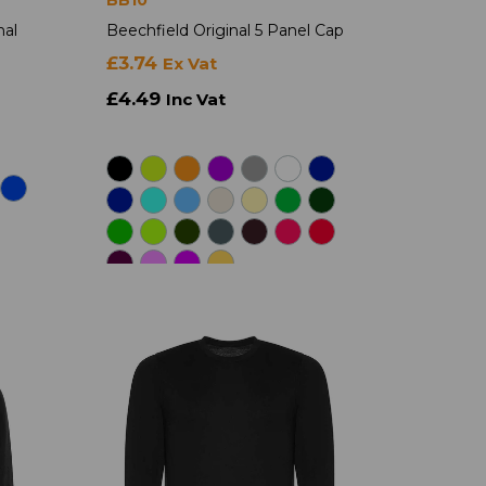
nal
Beechfield Original 5 Panel Cap
£3.74
Ex Vat
£4.49
Inc Vat