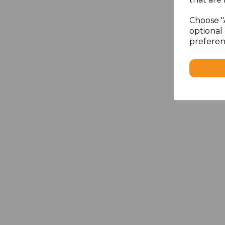
Choose "
optional 
preferen