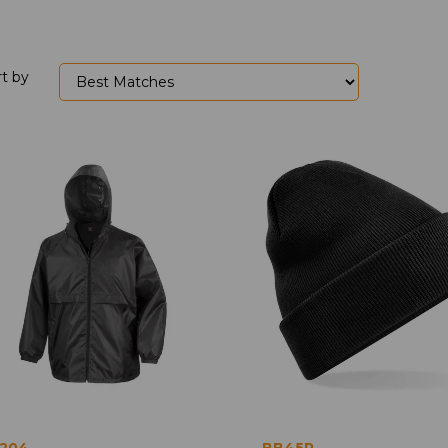
rt by
204
BB45R