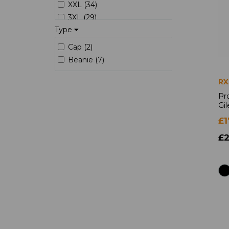
XXL (34)
3XL (29)
Type
4XL (25)
5XL (12)
Cap (2)
6XL (7)
Beanie (7)
7XL (5)
8XL (1)
RX
S/R (3)
Pr
Gil
S/L (3)
M/R (3)
£1
M/L (3)
£2
L/R (3)
L/L (3)
XL/R (3)
XL/L (3)
XXL/L (3)
XXL/R (3)
3XL/R (3)