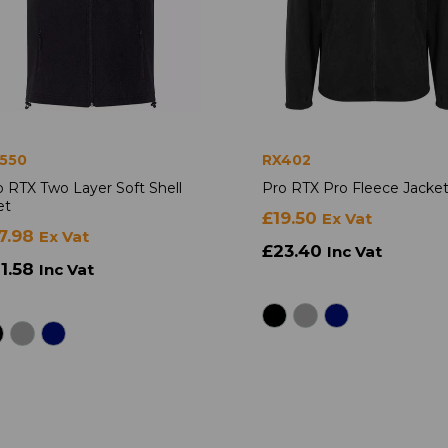
550
RX402
o RTX Two Layer Soft Shell
Pro RTX Pro Fleece Jacke
et
£19.50
Ex Vat
7.98
Ex Vat
£23.40
Inc Vat
1.58
Inc Vat