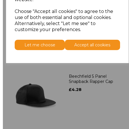
Beechfield 5 Panel
Choose "Accept all cookies" to agree to the
Contrast Snapback
use of both essential and optional cookies.
£4.28
Alternatively, select "Let me see" to
customize your preferences.
Let me choose
Accept all cookies
Beechfield 5 Panel
Snapback Rapper Cap
£4.28