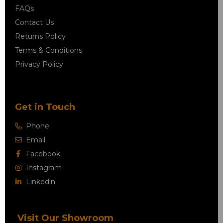
FAQs
Contact Us
Returns Policy
Terms & Conditions
Privacy Policy
Get in Touch
Phone
Email
Facebook
Instagram
Linkedin
Visit Our Showroom