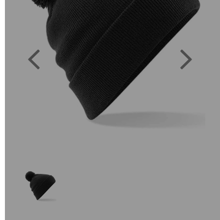
Previous
Next