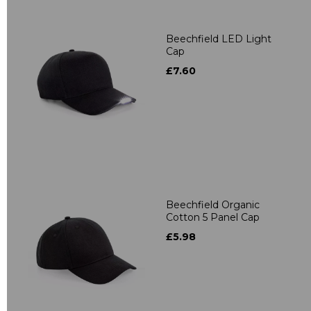
Beechfield LED Light
Cap
£7.60
Beechfield Organic
Cotton 5 Panel Cap
£5.98