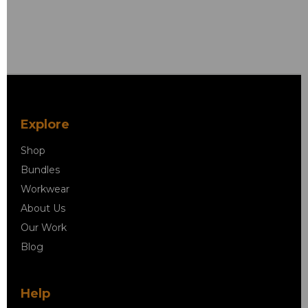
Explore
Shop
Bundles
Workwear
About Us
Our Work
Blog
Help