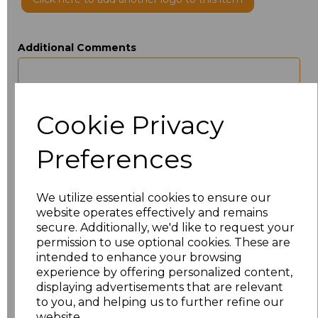
Additional Comments
characters left
100
Cookie Privacy
Size
Type
Price
Preferences
ONE
Beanie
£3.50
We utilize essential cookies to ensure our
Add
to basket
website operates effectively and remains
secure. Additionally, we'd like to request your
permission to use optional cookies. These are
intended to enhance your browsing
experience by offering personalized content,
Related Products
displaying advertisements that are relevant
to you, and helping us to further refine our
website.