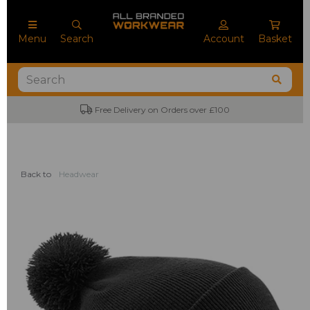
Menu
Search
Account
Basket
Free Delivery on Orders over £100
Back to
Headwear