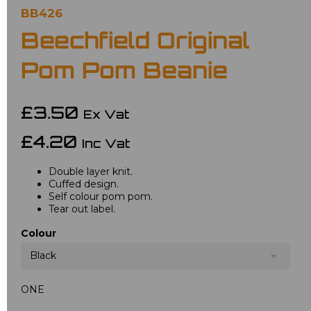
BB426
Beechfield Original
Pom Pom Beanie
£3.50
Ex Vat
£4.20
Inc Vat
Double layer knit.
Cuffed design.
Self colour pom pom.
Tear out label.
Colour
Black
ONE