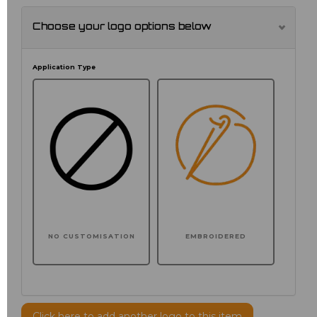
Choose your logo options below
Application Type
NO CUSTOMISATION
EMBROIDERED
Click here to add another logo to this item