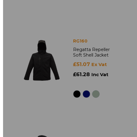
RG160
Regatta Repeller
Soft Shell Jacket
£51.07
Ex Vat
£61.28
Inc Vat