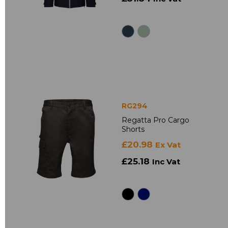
RG294
Regatta Pro Cargo
Shorts
£20.98
Ex Vat
£25.18
Inc Vat