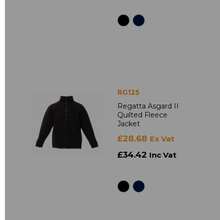
RG125
Regatta Asgard II
Quilted Fleece
Jacket
£28.68
Ex Vat
£34.42
Inc Vat