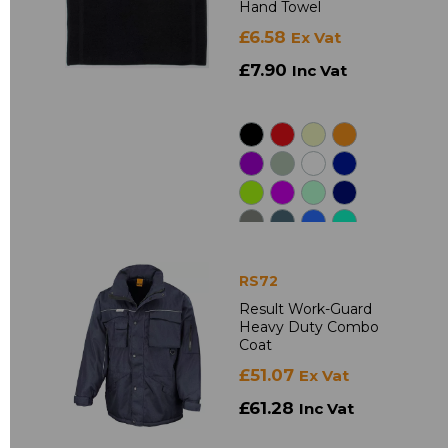
Hand Towel
£6.58
Ex Vat
£7.90
Inc Vat
RS72
Result Work-Guard
Heavy Duty Combo
Coat
£51.07
Ex Vat
£61.28
Inc Vat