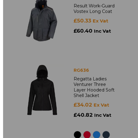
Result Work-Guard
Vostex Long Coat
£50.33
Ex Vat
£60.40
Inc Vat
RG636
Regatta Ladies
Venturer Three
Layer Hooded Soft
Shell Jacket
£34.02
Ex Vat
£40.82
Inc Vat