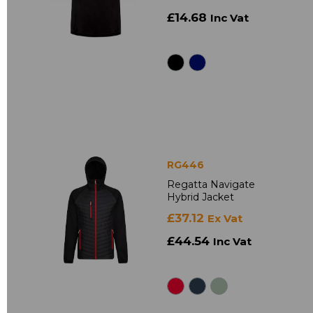
£14.68
Inc Vat
RG446
Regatta Navigate
Hybrid Jacket
£37.12
Ex Vat
£44.54
Inc Vat