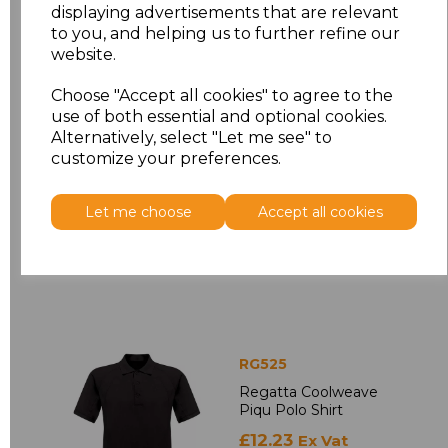
displaying advertisements that are relevant
RG629
to you, and helping us to further refine our
Regatta Access
website.
Insulated
Bodywarmer
Choose "Accept all cookies" to agree to the
use of both essential and optional cookies.
£21.88
Ex Vat
Alternatively, select "Let me see" to
£26.26
Inc Vat
customize your preferences.
Let me choose
Accept all cookies
RG525
Regatta Coolweave
Piqu Polo Shirt
£12.23
Ex Vat