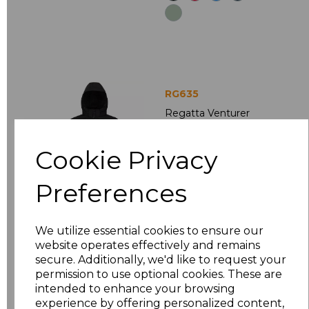
RG635
Regatta Venturer
Three Layer Hooded
Soft Shell Jacket
Cookie Privacy
£34.02
Ex Vat
£40.82
Inc Vat
Preferences
We utilize essential cookies to ensure our
website operates effectively and remains
secure. Additionally, we'd like to request your
permission to use optional cookies. These are
intended to enhance your browsing
experience by offering personalized content,