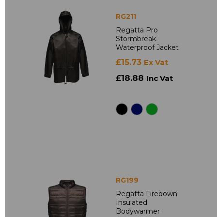
RG211
Regatta Pro
Stormbreak
Waterproof Jacket
£15.73
Ex Vat
£18.88
Inc Vat
RG199
Regatta Firedown
Insulated
Bodywarmer