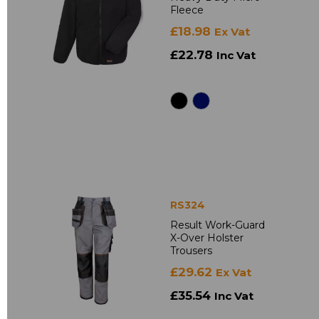
Fleece
£18.98
Ex Vat
£22.78
Inc Vat
RS324
Result Work-Guard
X-Over Holster
Trousers
£29.62
Ex Vat
£35.54
Inc Vat