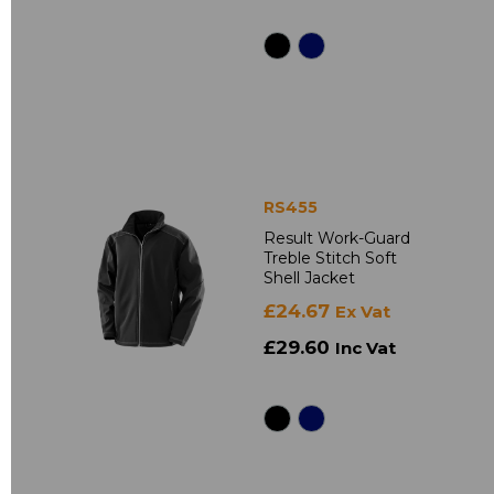
RS455
Result Work-Guard
Treble Stitch Soft
Shell Jacket
£24.67
Ex Vat
£29.60
Inc Vat