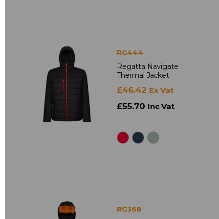
RG444
Regatta Navigate
Thermal Jacket
£46.42
Ex Vat
£55.70
Inc Vat
RG368