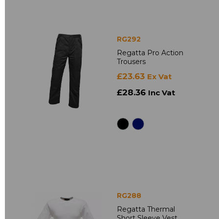
RG292
Regatta Pro Action
Trousers
£23.63
Ex Vat
£28.36
Inc Vat
RG288
Regatta Thermal
Short Sleeve Vest