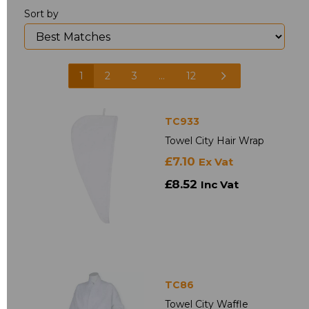
Sort by
1
2
3
...
12
TC933
Towel City Hair Wrap
£7.10
Ex Vat
£8.52
Inc Vat
TC86
Towel City Waffle