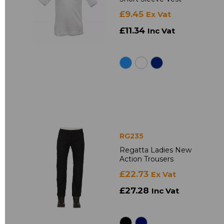
£9.45
Ex Vat
£11.34
Inc Vat
RG235
Regatta Ladies New
Action Trousers
£22.73
Ex Vat
£27.28
Inc Vat