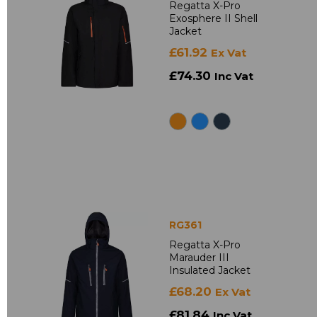
Regatta X-Pro
Exosphere II Shell
Jacket
£61.92
Ex Vat
£74.30
Inc Vat
RG361
Regatta X-Pro
Marauder III
Insulated Jacket
£68.20
Ex Vat
£81.84
Inc Vat