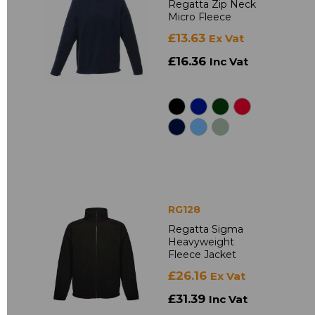
Regatta Zip Neck
Micro Fleece
£13.63
Ex Vat
£16.36
Inc Vat
RG128
Regatta Sigma
Heavyweight
Fleece Jacket
£26.16
Ex Vat
£31.39
Inc Vat