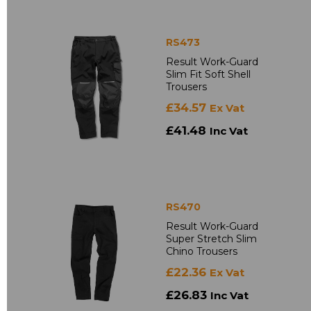
RS473
Result Work-Guard
Slim Fit Soft Shell
Trousers
£34.57
Ex Vat
£41.48
Inc Vat
RS470
Result Work-Guard
Super Stretch Slim
Chino Trousers
£22.36
Ex Vat
£26.83
Inc Vat