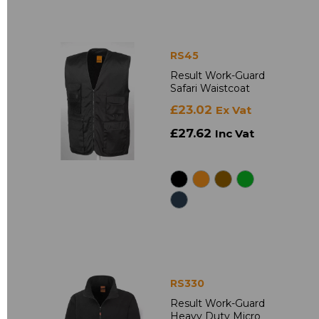
RS45
Result Work-Guard
Safari Waistcoat
£23.02
Ex Vat
£27.62
Inc Vat
RS330
Result Work-Guard
Heavy Duty Micro