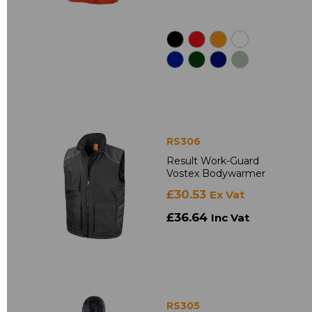
RS306
Result Work-Guard
Vostex Bodywarmer
£30.53
Ex Vat
£36.64
Inc Vat
RS305