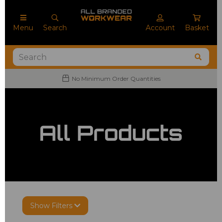
Menu
Search
Account
Basket
No Minimum Order Quantities
All Products
Show Filters