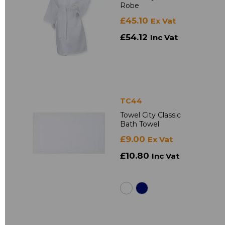
Robe
£45.10
Ex Vat
£54.12
Inc Vat
TC44
Towel City Classic
Bath Towel
£9.00
Ex Vat
£10.80
Inc Vat