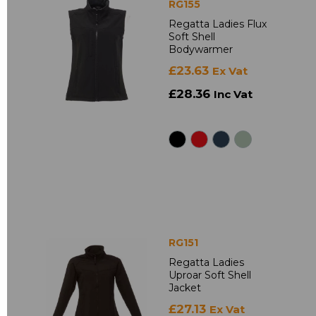
RG155
Regatta Ladies Flux
Soft Shell
Bodywarmer
£23.63
Ex Vat
£28.36
Inc Vat
RG151
Regatta Ladies
Uproar Soft Shell
Jacket
£27.13
Ex Vat