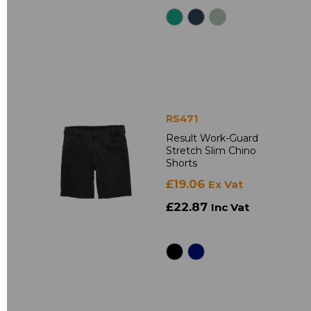
RS471
Result Work-Guard
Stretch Slim Chino
Shorts
£19.06
Ex Vat
£22.87
Inc Vat