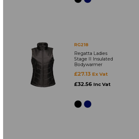
RG218
Regatta Ladies
Stage II Insulated
Bodywarmer
£27.13
Ex Vat
£32.56
Inc Vat