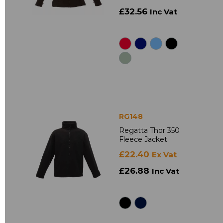
£32.56
Inc Vat
RG148
Regatta Thor 350
Fleece Jacket
£22.40
Ex Vat
£26.88
Inc Vat