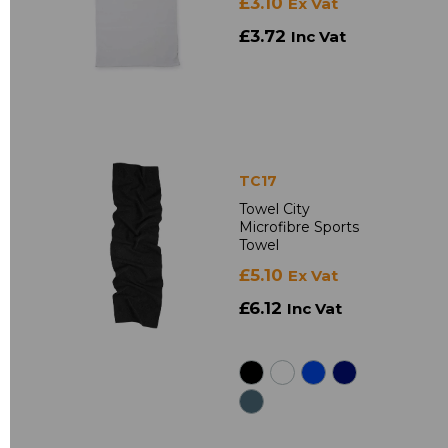
£3.10
Ex Vat
£3.72
Inc Vat
TC17
Towel City
Microfibre Sports
Towel
£5.10
Ex Vat
£6.12
Inc Vat