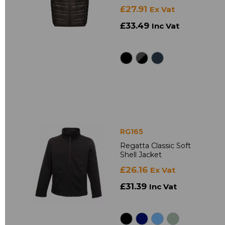
£27.91
Ex Vat
£33.49
Inc Vat
RG165
Regatta Classic Soft
Shell Jacket
£26.16
Ex Vat
£31.39
Inc Vat