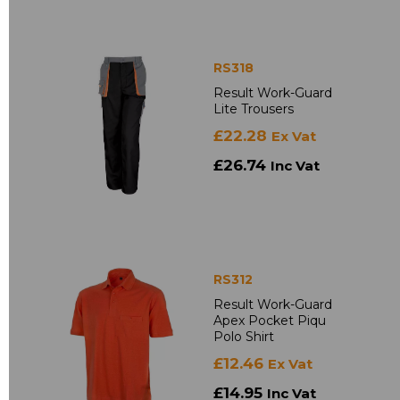
RS318
Result Work-Guard
Lite Trousers
£22.28
Ex Vat
£26.74
Inc Vat
RS312
Result Work-Guard
Apex Pocket Piqu
Polo Shirt
£12.46
Ex Vat
£14.95
Inc Vat