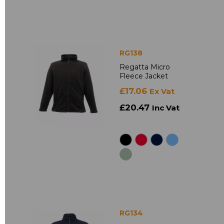
RG138
Regatta Micro
Fleece Jacket
£17.06
Ex Vat
£20.47
Inc Vat
RG134