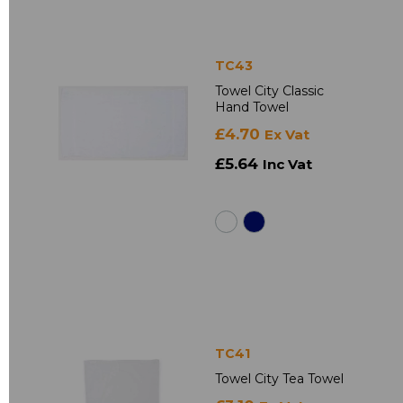
TC43
Towel City Classic
Hand Towel
£4.70
Ex Vat
£5.64
Inc Vat
TC41
Towel City Tea Towel