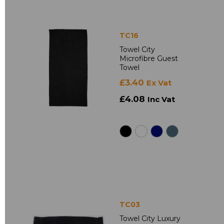
TC16
Towel City
Microfibre Guest
Towel
£3.40
Ex Vat
£4.08
Inc Vat
TC03
Towel City Luxury