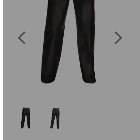
Previous
Next