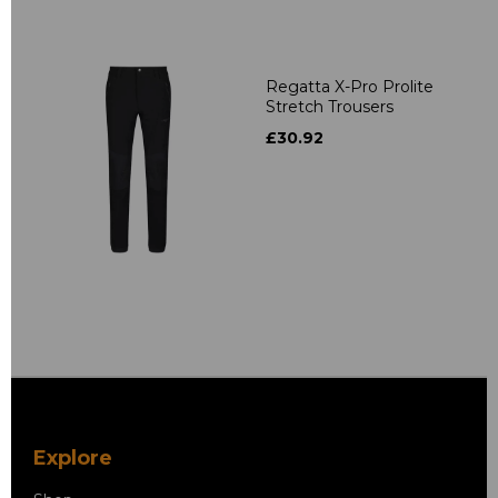
Regatta X-Pro Prolite
Stretch Trousers
£30.92
Explore