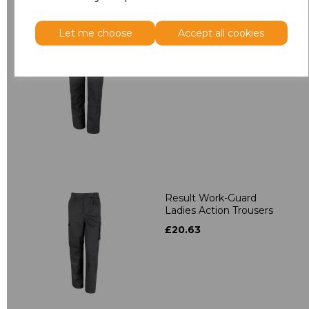
Let me choose
Accept all cookies
Result Work-Guard
Stretch Trousers
£36.22
Result Work-Guard
Ladies Action Trousers
£20.63