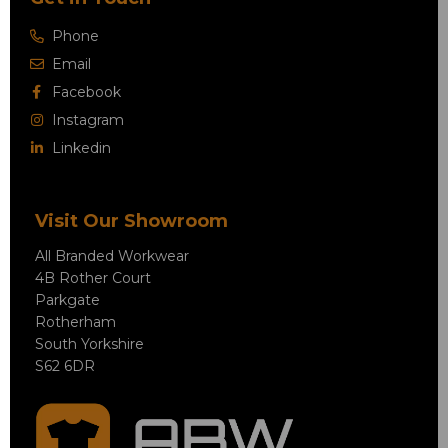
Phone
Email
Facebook
Instagram
Linkedin
Visit Our Showroom
All Branded Workwear
4B Rother Court
Parkgate
Rotherham
South Yorkshire
S62 6DR