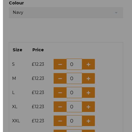
Colour
Navy
Size
Price
S
£12.23
M
£12.23
L
£12.23
XL
£12.23
XXL
£12.23