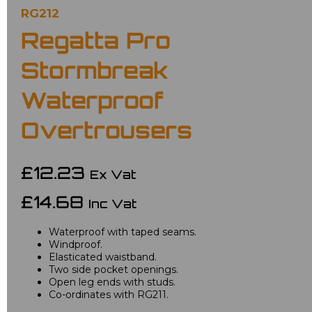
RG212
Regatta Pro
Stormbreak
Waterproof
Overtrousers
£12.23
Ex Vat
£14.68
Inc Vat
Waterproof with taped seams.
Windproof.
Elasticated waistband.
Two side pocket openings.
Open leg ends with studs.
Co-ordinates with RG211.