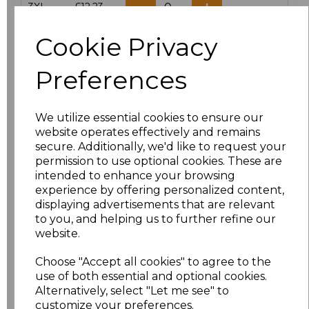
3XL
£12.23
Cookie Privacy
Add
to basket
Preferences
We utilize essential cookies to ensure our
Related Products
website operates effectively and remains
secure. Additionally, we'd like to request your
permission to use optional cookies. These are
intended to enhance your browsing
Result Work-Guard
experience by offering personalized content,
Action Shorts
displaying advertisements that are relevant
£15.84
to you, and helping us to further refine our
website.
Choose "Accept all cookies" to agree to the
use of both essential and optional cookies.
Alternatively, select "Let me see" to
customize your preferences.