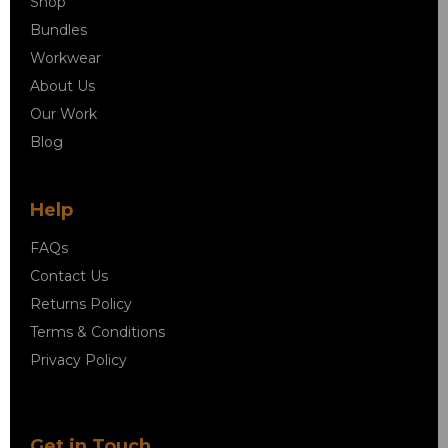
Shop
Bundles
Workwear
About Us
Our Work
Blog
Help
FAQs
Contact Us
Returns Policy
Terms & Conditions
Privacy Policy
Get in Touch