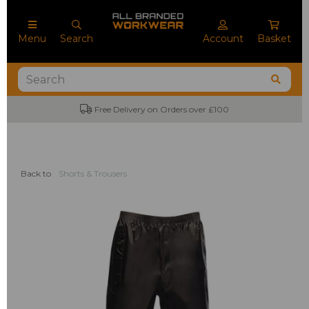
Menu
Search
Account
Basket
Free Delivery on Orders over £100
Back to
Shorts & Trousers