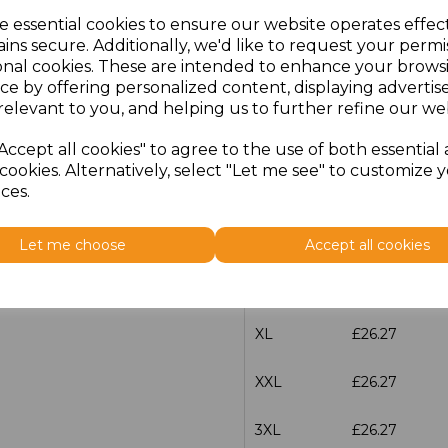
e essential cookies to ensure our website operates effec
ins secure. Additionally, we'd like to request your permi
characters left
100
onal cookies. These are intended to enhance your brows
ce by offering personalized content, displaying adverti
Size
Price
relevant to you, and helping us to further refine our web
XS
£26.27
Accept all cookies" to agree to the use of both essential
cookies. Alternatively, select "Let me see" to customize 
S
£26.27
ces.
M
£26.27
Let me choose
Accept all cookies
L
£26.27
XL
£26.27
XXL
£26.27
3XL
£26.27