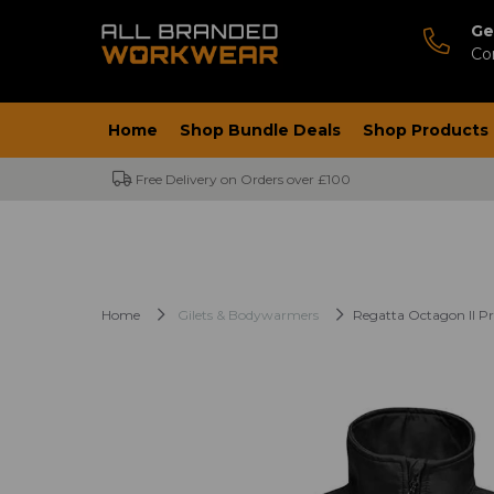
Ge
Co
Home
Shop Bundle Deals
Shop Products
Free Delivery on Orders over £100
Home
Gilets & Bodywarmers
Regatta Octagon II Pr