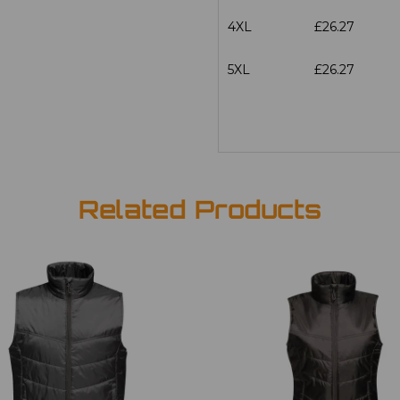
4XL
£26.27
5XL
£26.27
Related Products