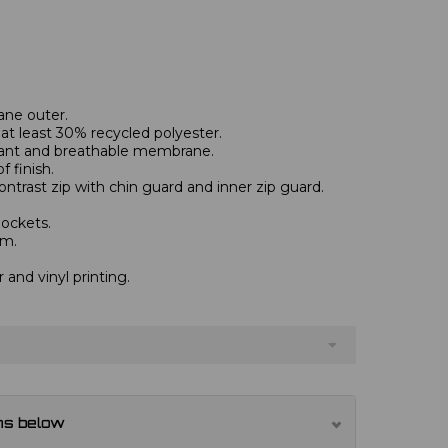
ane outer.
at least 30% recycled polyester.
tant and breathable membrane.
 finish.
contrast zip with chin guard and inner zip guard.
pockets.
em.
r and vinyl printing.
ns below