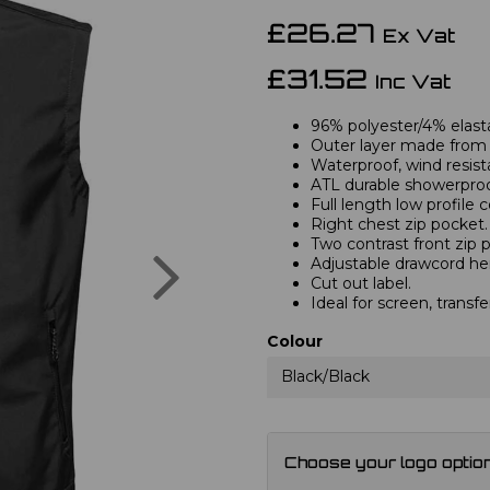
£26.27
Ex Vat
£31.52
Inc Vat
96% polyester/4% elast
Outer layer made from 
Waterproof, wind resis
ATL durable showerproof
Full length low profile 
Right chest zip pocket.
Two contrast front zip 
Next
Adjustable drawcord h
Cut out label.
Ideal for screen, transfe
Colour
Black/Black
Choose your logo optio