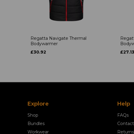
Regatta Navigate Thermal
Regatt
Bodywarmer
Bodyw
£30.92
£27.1
Explore
Help
Shop
FAQs
Bundles
Contact
Workwear
Returns