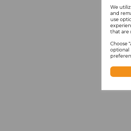
We utiliz
and rema
use opti
experien
that are 
Choose "
optional 
preferen