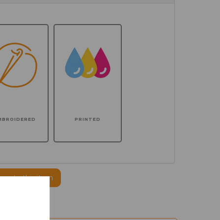
MBROIDERED
PRINTED
ogo to this item