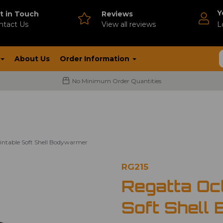
Y
t in Touch
Reviews
ntact Us
V
iew all reviews
L
About Us
Order Information
No Minimum Order Quantities
intable Soft Shell Bodywarmer
RG215
Regatta Oct
Soft Shell