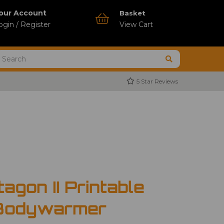
our Account
Basket
ogin / Register
View Cart
5 Star Reviews
agon II Printable
 Bodywarmer