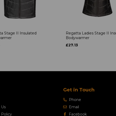
a Stage II Insulated
Regatta Ladies Stage II Ins
armer
Bodywarmer
3
£27.13
Get in Touch
Phone
 Us
Email
 Policy
Facebook