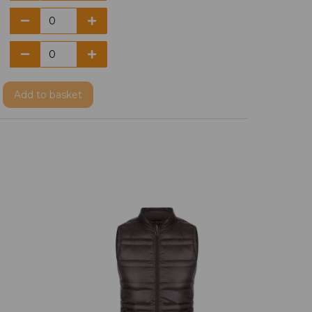
Add
to basket