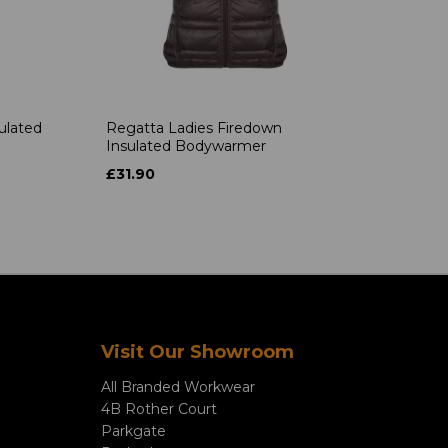
ulated
Regatta Ladies Firedown
Insulated Bodywarmer
£31.90
Visit Our Showroom
All Branded Workwear
4B Rother Court
Parkgate