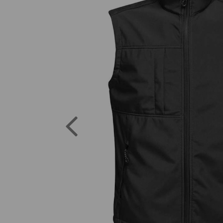
Previous