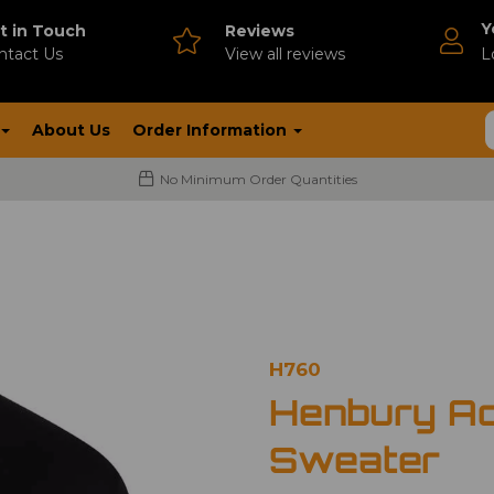
Y
t in Touch
Reviews
ntact Us
V
iew all reviews
L
About Us
Order Information
No Minimum Order Quantities
H760
Henbury Ac
Sweater