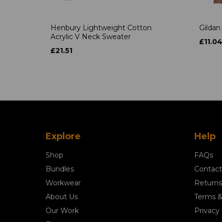
Henbury Lightweight Cotton
Gildan
Acrylic V Neck Sweater
£11.0
£21.51
Explore
Help
Shop
FAQs
Bundles
Contact
Workwear
Returns
About Us
Terms &
Our Work
Privacy 