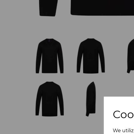
Coo
We utiliz