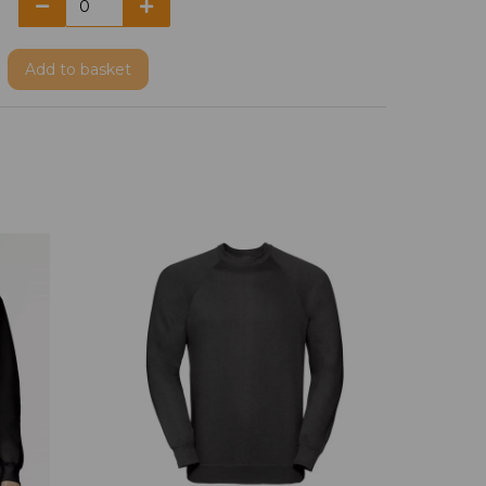
Add
to basket