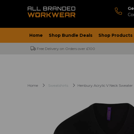
Ge
Co
Home
Shop Bundle Deals
Shop Products
Free Delivery on Orders over £100
Home
Sweatshirts
Henbury Acrylic V Neck Sweater