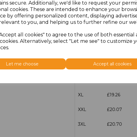
ins secure. Additionally, we'd like to request your permi
Size
Price
onal cookies. These are intended to enhance your brows
ce by offering personalized content, displaying adverti
XXS
£19.26
relevant to you, and helping us to further refine our web
Accept all cookies" to agree to the use of both essential
XS
£19.26
cookies. Alternatively, select "Let me see" to customize 
ces.
S
£19.26
Let me choose
Accept all cookies
M
£19.26
L
£19.26
XL
£19.26
XXL
£20.07
3XL
£20.70