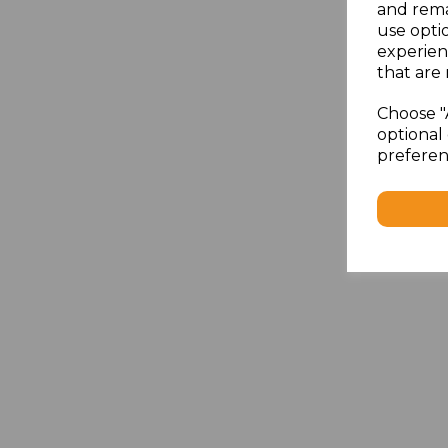
and rema
use opti
experien
that are 
Choose "
optional 
preferen