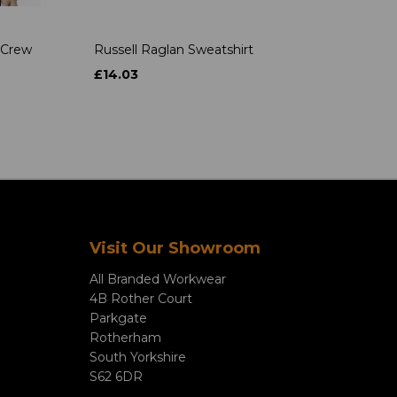
 Crew
Russell Raglan Sweatshirt
£14.03
Visit Our Showroom
All Branded Workwear
4B Rother Court
Parkgate
Rotherham
South Yorkshire
S62 6DR