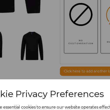
NO
E
CUSTOMISATION
Click here to add another l
Additional Comments
kie Privacy Preferences
characters left
100
e essential cookies to ensure our website operates effec