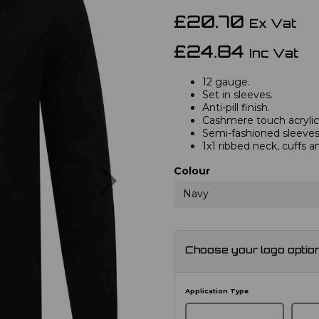
£20.70
Ex Vat
£24.84
Inc Vat
12 gauge.
Set in sleeves.
Anti-pill finish.
Cashmere touch acrylic
Semi-fashioned sleeves 
1x1 ribbed neck, cuffs 
Next
Colour
Navy
Choose your logo optio
Application Type