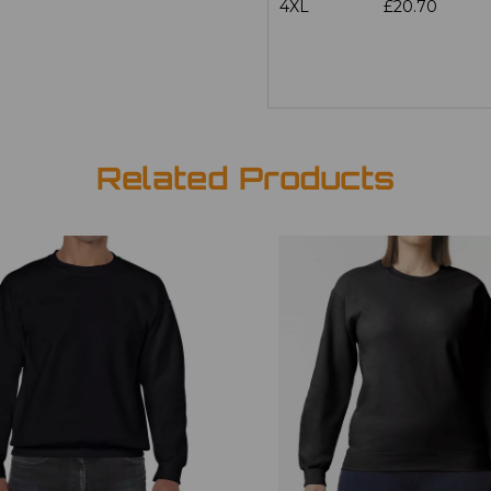
4XL
£20.70
Related Products