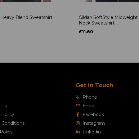
 Heavy Blend Sweatshirt
Gildan SoftStyle Midweight
Neck Sweatshirt
4
£11.60
Get in Touch
Phone
 Us
Email
 Policy
Facebook
 Conditions
Instagram
Policy
Linkedin