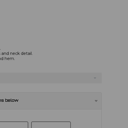
.
and neck detail.
and hem.
ns below