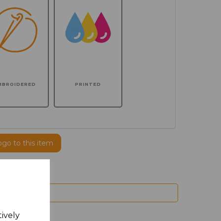
MBROIDERED
PRINTED
ogo to this item
tively