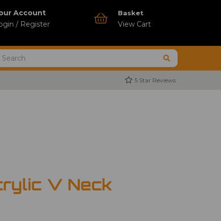
our Account
Basket
ogin / Register
View Cart
5 Star Reviews
rylic V Neck