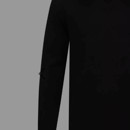
Previous