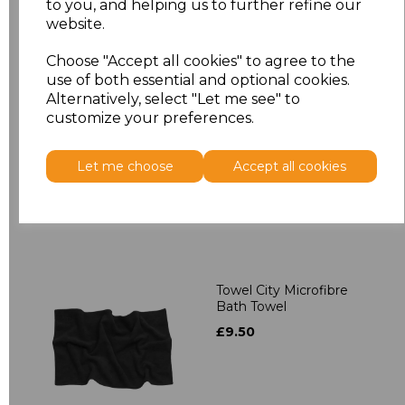
to you, and helping us to further refine our
Related Products
website.
Choose "Accept all cookies" to agree to the
Towel City Kimono
use of both essential and optional cookies.
Towelling Robe
Alternatively, select "Let me see" to
£39.90
customize your preferences.
Let me choose
Accept all cookies
Towel City Microfibre
Bath Towel
£9.50