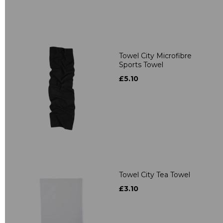
Towel City Microfibre
Sports Towel
£5.10
Towel City Tea Towel
£3.10