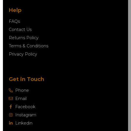
Help
FAQs
Contact Us
Returns Policy
Terms & Conditions
Privacy Policy
Get in Touch
Phone
Email
Facebook
Instagram
Linkedin