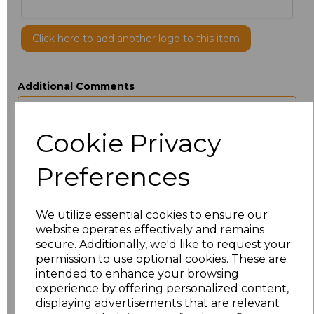
Click here to add another logo to this item
Additional Comments
characters left
100
Cookie Privacy
Size
Price
Preferences
ONE
£4.80
We utilize essential cookies to ensure our
website operates effectively and remains
Add
to basket
secure. Additionally, we'd like to request your
permission to use optional cookies. These are
intended to enhance your browsing
experience by offering personalized content,
displaying advertisements that are relevant