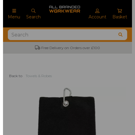
Menu
Search
Account
Basket
Free Delivery on Orders over £100
Back to
Towels & Robes