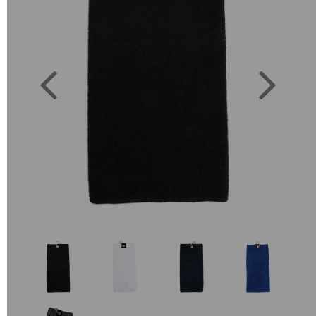
Previous
Next