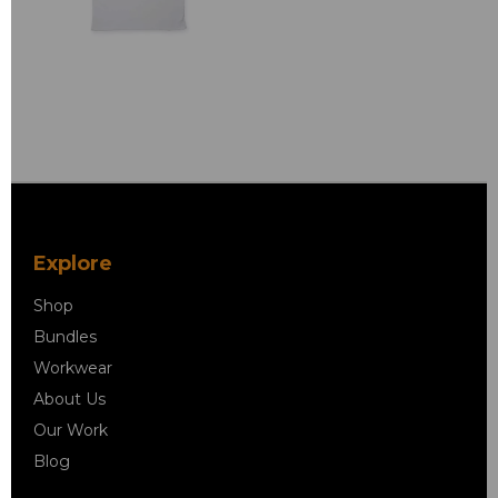
Explore
Shop
Bundles
Workwear
About Us
Our Work
Blog