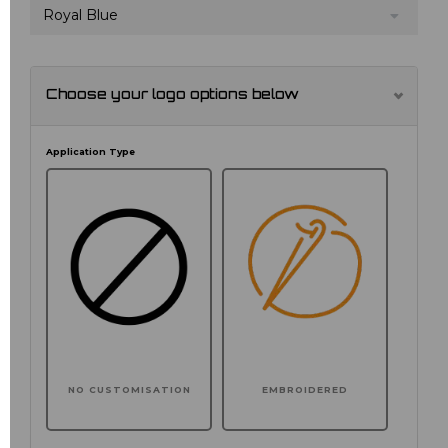
Royal Blue
Choose your logo options below
Application Type
NO CUSTOMISATION
EMBROIDERED