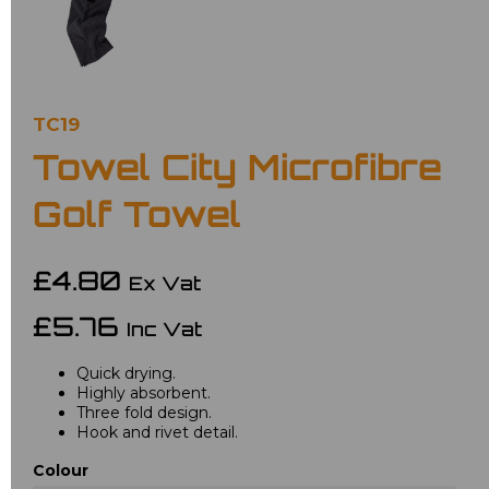
TC19
Towel City Microfibre
Golf Towel
£4.80
Ex Vat
£5.76
Inc Vat
Quick drying.
Highly absorbent.
Three fold design.
Hook and rivet detail.
Colour