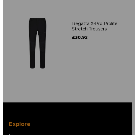
Regatta X-Pro Prolite
Stretch Trousers
£30.92
Explore