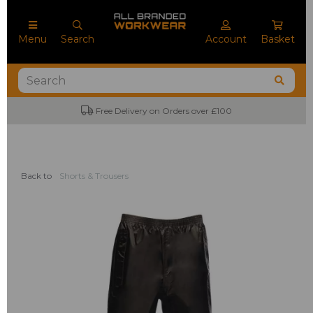
Menu
Search
Account
Basket
Free Delivery on Orders over £100
Back to
Shorts & Trousers