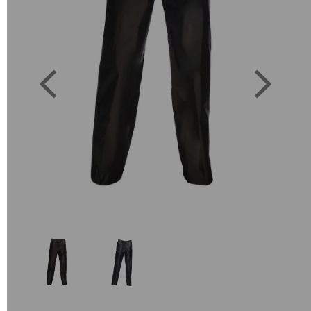
Previous
Next