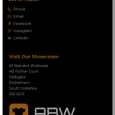
Phone
Email
Facebook
Instagram
Linkedin
Visit Our Showroom
All Branded Workwear
4B Rother Court
Parkgate
Rotherham
South Yorkshire
S62 6DR