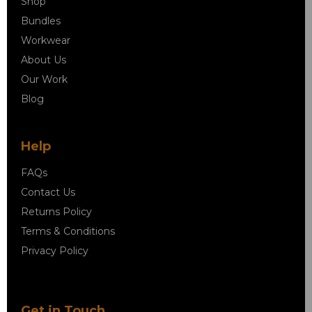
Shop
Bundles
Workwear
About Us
Our Work
Blog
Help
FAQs
Contact Us
Returns Policy
Terms & Conditions
Privacy Policy
Get in Touch