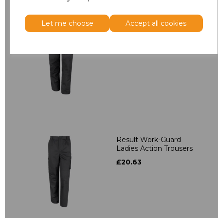
Let me choose
Accept all cookies
Result Work-Guard
Stretch Trousers
£36.22
Result Work-Guard
Ladies Action Trousers
£20.63