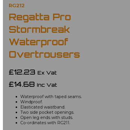
RG212
Regatta Pro
Stormbreak
Waterproof
Overtrousers
£12.23
Ex Vat
£14.68
Inc Vat
Waterproof with taped seams.
Windproof.
Elasticated waistband.
Two side pocket openings.
Open leg ends with studs.
Co-ordinates with RG211.