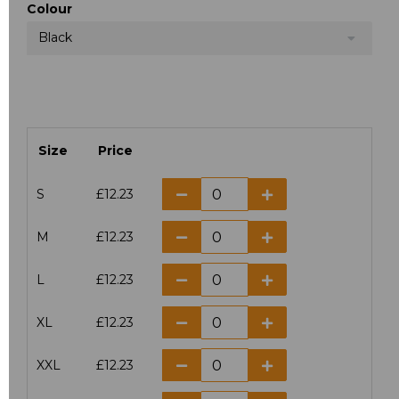
Colour
Black
Size
Price
S
£12.23
M
£12.23
L
£12.23
XL
£12.23
XXL
£12.23