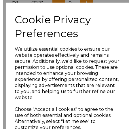
3XL
£12.23
Cookie Privacy
Add
to basket
Preferences
We utilize essential cookies to ensure our
Related Products
website operates effectively and remains
secure. Additionally, we'd like to request your
permission to use optional cookies. These are
intended to enhance your browsing
Result Work-Guard
experience by offering personalized content,
Action Shorts
displaying advertisements that are relevant
£15.84
to you, and helping us to further refine our
website.
Choose "Accept all cookies" to agree to the
use of both essential and optional cookies.
Alternatively, select "Let me see" to
customize your preferences.