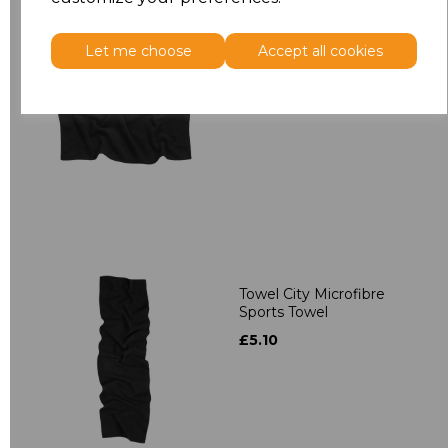
Let me choose
Accept all cookies
Towel City Microfibre
Bath Towel
£9.50
Towel City Microfibre
Sports Towel
£5.10