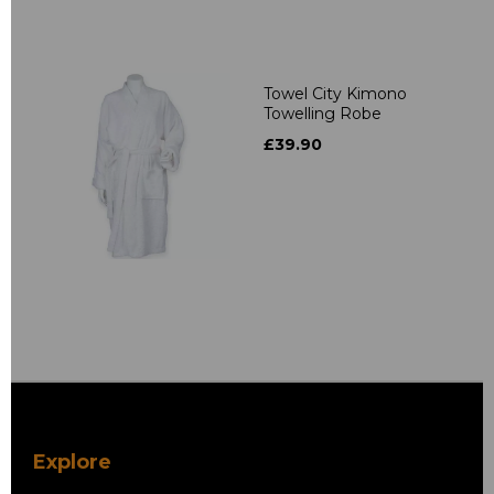
Towel City Kimono
Towelling Robe
£39.90
Explore