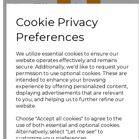
XL
£25.00
Cookie Privacy
Add
to basket
Preferences
We utilize essential cookies to ensure our
Related Products
website operates effectively and remains
secure. Additionally, we'd like to request your
permission to use optional cookies. These are
intended to enhance your browsing
Towel City Microfibre
experience by offering personalized content,
Golf Towel
displaying advertisements that are relevant
£4.80
to you, and helping us to further refine our
website.
Choose "Accept all cookies" to agree to the
use of both essential and optional cookies.
Alternatively, select "Let me see" to
customize your preferences.