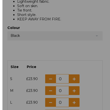
Lightweight fabric.
Soft on skin.
Tie front.
Short style.
KEEP AWAY FROM FIRE.
Colour
Black
Size
Price
S
£23.90
M
£23.90
L
£23.90