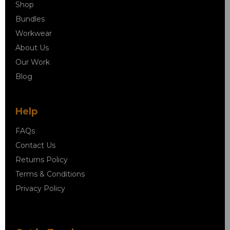
Shop
Bundles
Workwear
About Us
Our Work
Blog
Help
FAQs
Contact Us
Returns Policy
Terms & Conditions
Privacy Policy