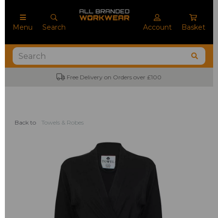
Menu
Search
Account
Basket
Free Delivery on Orders over £100
Back to
Towels & Robes