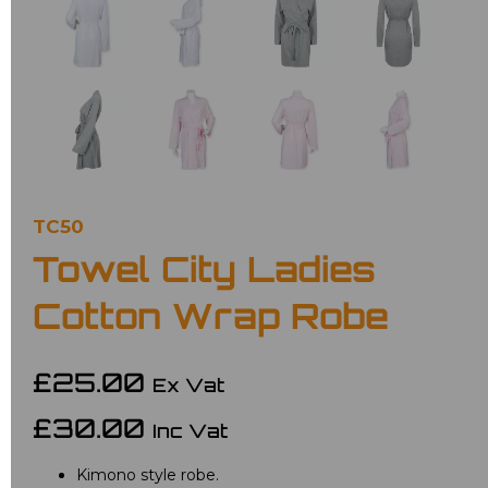
TC50
Towel City Ladies
Cotton Wrap Robe
£25.00
Ex Vat
£30.00
Inc Vat
Kimono style robe.