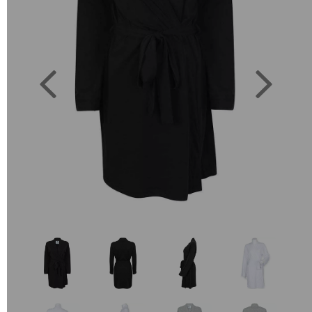
Previous
Next