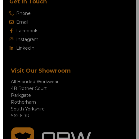
Get in Touch
Phone
Email
Facebook
Instagram
Linkedin
Visit Our Showroom
All Branded Workwear
4B Rother Court
Parkgate
Rotherham
South Yorkshire
S62 6DR