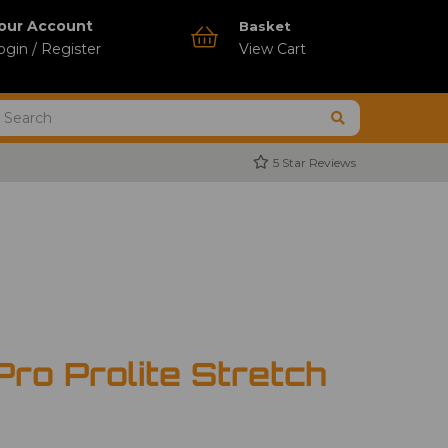
our Account
Basket
ogin / Register
View Cart
5 Star Reviews
ro Prolite Stretch