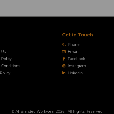
Get in Touch
Phone
 Us
Email
 Policy
Facebook
 Conditions
Instagram
Policy
Linkedin
© All Branded Workwear 2026 | All Rights Reserved