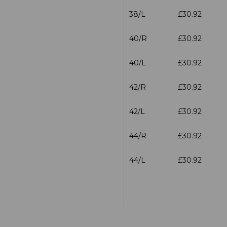
38/L
£30.92
40/R
£30.92
40/L
£30.92
42/R
£30.92
42/L
£30.92
44/R
£30.92
44/L
£30.92