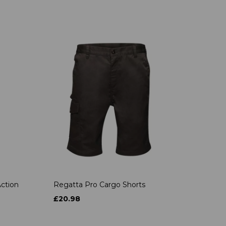
ction
Regatta Pro Cargo Shorts
£20.98