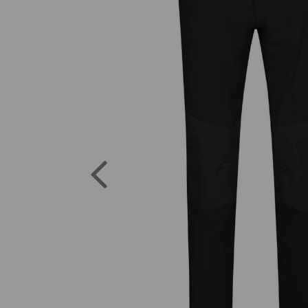
Previous