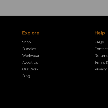
Explore
Help
Shop
FAQs
Bundles
Contact
Workwear
Returns
About Us
Terms &
Our Work
Privacy 
Blog