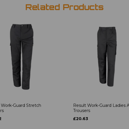
Related Products
 Work-Guard Stretch
Result Work-Guard Ladies A
rs
Trousers
2
£20.63