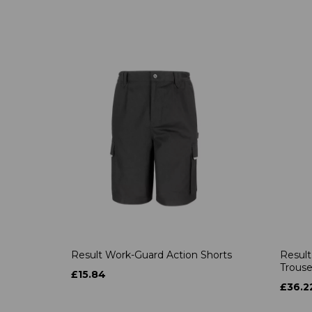
Result Work-Guard Action Shorts
Result
Trouse
£15.84
£36.2