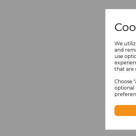
Coo
We utiliz
and rema
use opti
experien
that are 
Choose "
optional 
preferen