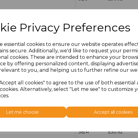
30/R
£30.92
kie Privacy Preferences
30/L
£30.92
32/R
£30.92
e essential cookies to ensure our website operates effec
ins secure. Additionally, we'd like to request your permi
onal cookies. These are intended to enhance your brows
32/L
£30.92
ce by offering personalized content, displaying adverti
relevant to you, and helping us to further refine our web
34/R
£30.92
Accept all cookies" to agree to the use of both essential
34/L
£30.92
cookies. Alternatively, select "Let me see" to customize 
ces.
36/R
£30.92
Let me choose
Accept all cookies
36/L
£30.92
38/R
£30.92