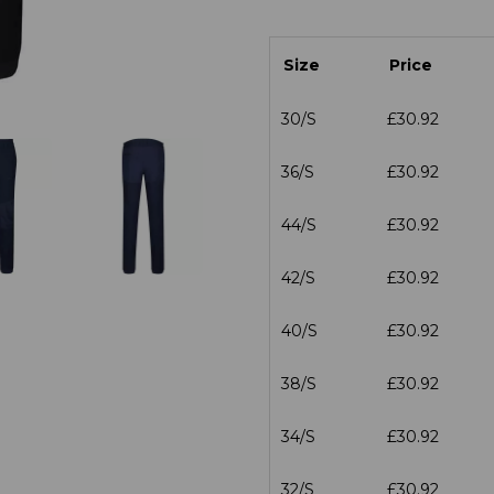
Size
Price
30/S
£30.92
36/S
£30.92
44/S
£30.92
42/S
£30.92
40/S
£30.92
38/S
£30.92
34/S
£30.92
32/S
£30.92