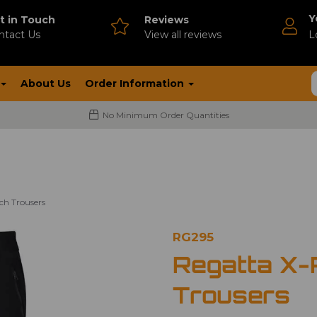
Y
t in Touch
Reviews
ntact Us
V
iew all reviews
L
About Us
Order Information
No Minimum Order Quantities
ch Trousers
RG295
Regatta X-P
Trousers