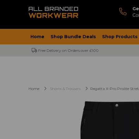
Ge
Co
Home
Shop Bundle Deals
Shop Products
Free Delivery on Orders over £100
Home
Shorts & Trousers
Regatta X-Pro Prolite Stret