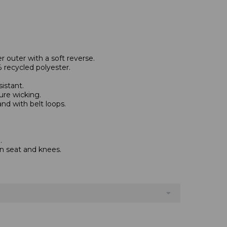
 outer with a soft reverse.
 recycled polyester.
istant.
ure wicking.
and with belt loops.
.
on seat and knees.