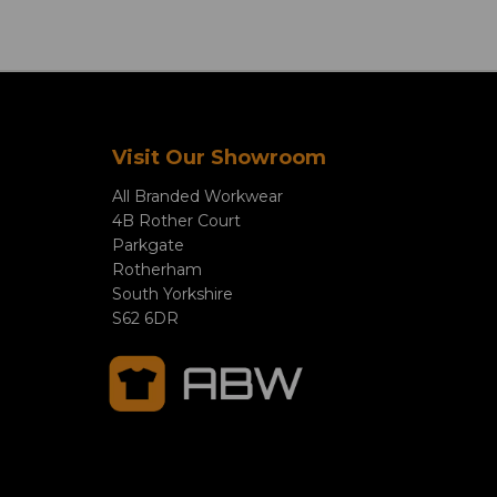
Visit Our Showroom
All Branded Workwear
4B Rother Court
Parkgate
Rotherham
South Yorkshire
S62 6DR