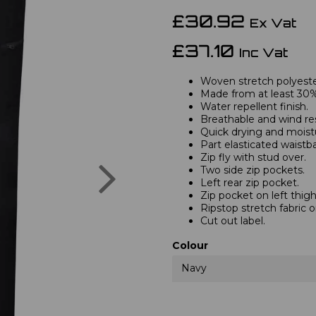
£30.92
Ex Vat
£37.10
Inc Vat
Woven stretch polyester
Made from at least 30%
Water repellent finish.
Breathable and wind res
Quick drying and moist
Part elasticated waistb
Zip fly with stud over.
Next
Two side zip pockets.
Left rear zip pocket.
Zip pocket on left thigh
Ripstop stretch fabric 
Cut out label.
Colour
Navy