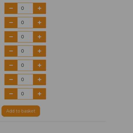
Add
to basket