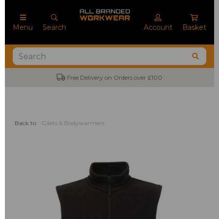
Menu
Search
Account
Basket
Free Delivery on Orders over £100
Back to
Gilets & Bodywarmers