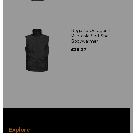
Regatta Octagon II
Printable Soft Shell
Bodywarmer
£26.27
Explore