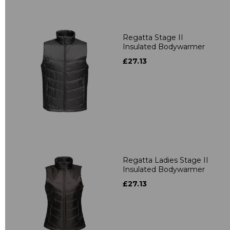
Regatta Stage II
Insulated Bodywarmer
£27.13
Regatta Ladies Stage II
Insulated Bodywarmer
£27.13