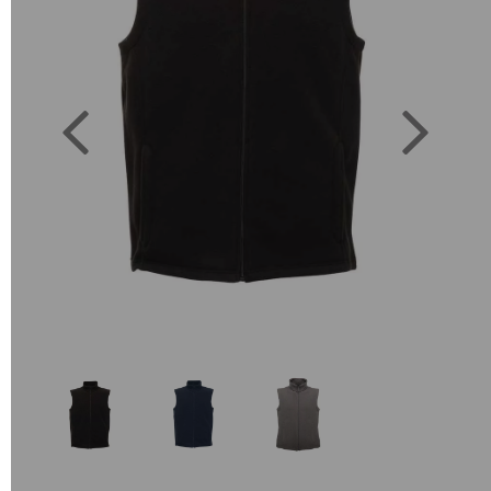
Previous
Next