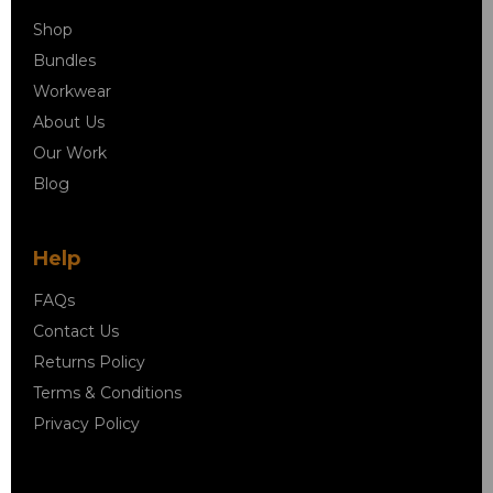
Shop
Bundles
Workwear
About Us
Our Work
Blog
Help
FAQs
Contact Us
Returns Policy
Terms & Conditions
Privacy Policy