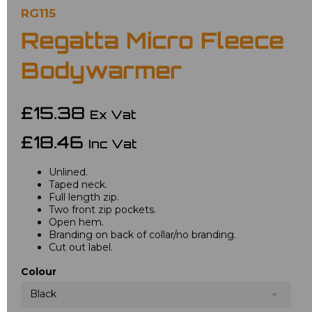
RG115
Regatta Micro Fleece
Bodywarmer
£15.38
Ex Vat
£18.46
Inc Vat
Unlined.
Taped neck.
Full length zip.
Two front zip pockets.
Open hem.
Branding on back of collar/no branding.
Cut out label.
Colour
Black