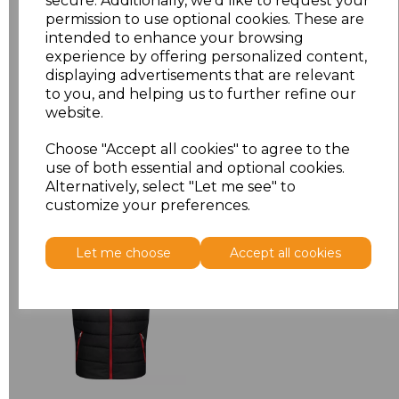
secure. Additionally, we'd like to request your
permission to use optional cookies. These are
3XL
£15.38
intended to enhance your browsing
experience by offering personalized content,
displaying advertisements that are relevant
Add
to basket
to you, and helping us to further refine our
website.
Choose "Accept all cookies" to agree to the
use of both essential and optional cookies.
Related Products
Alternatively, select "Let me see" to
customize your preferences.
Regatta Navigate
Let me choose
Accept all cookies
Thermal Bodywarmer
£30.92