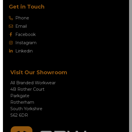
Get in Touch
Phone
Email
Facebook
Instagram
Linkedin
Visit Our Showroom
All Branded Workwear
4B Rother Court
Parkgate
Rotherham
South Yorkshire
S62 6DR