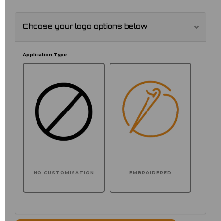
Choose your logo options below
Application Type
NO CUSTOMISATION
EMBROIDERED