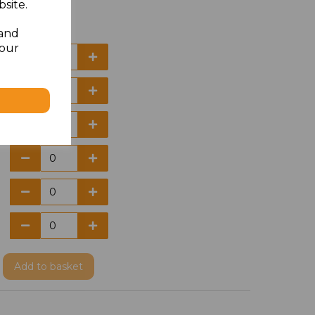
site.
 and
your
Add
to basket