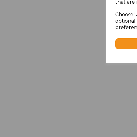
that are 
Choose "
optional 
preferen