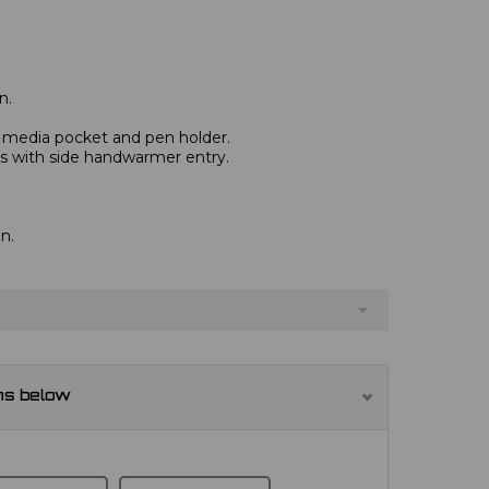
n.
, media pocket and pen holder.
s with side handwarmer entry.
n.
ns below