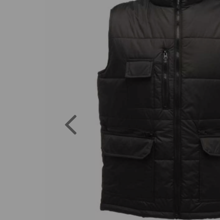
Previous