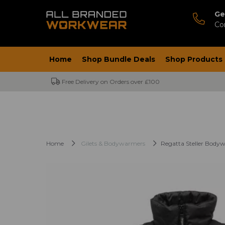
Ge
Co
Home
Shop Bundle Deals
Shop Products
Free Delivery on Orders over £100
Home
Gilets & Bodywarmers
Regatta Steller Body