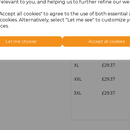
relevant to you, and helping us to further refine our web
Size
Price
Accept all cookies" to agree to the use of both essential
cookies. Alternatively, select "Let me see" to customize 
S
£29.37
ces.
M
£29.37
Let me choose
Accept all cookies
L
£29.37
XL
£29.37
XXL
£29.37
3XL
£29.37