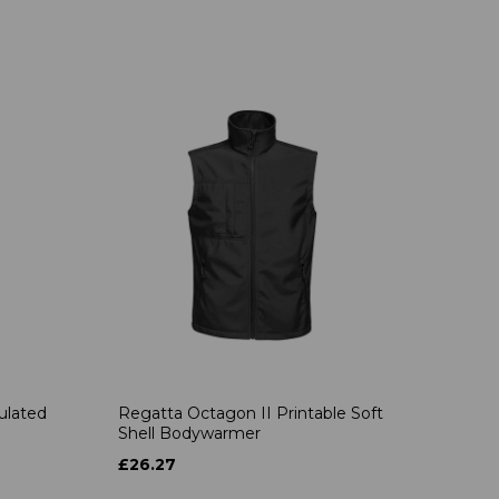
ulated
Regatta Octagon II Printable Soft
Shell Bodywarmer
£26.27