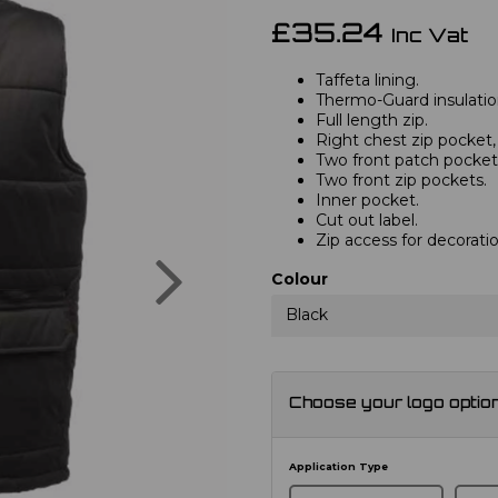
£35.24
Inc Vat
Taffeta lining.
Thermo-Guard insulatio
Full length zip.
Right chest zip pocket
Two front patch pocket
Two front zip pockets.
Inner pocket.
Cut out label.
Zip access for decoratio
Next
Colour
Black
Choose your logo optio
Application Type