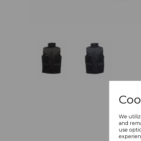
Coo
We utiliz
and rema
use opti
experien