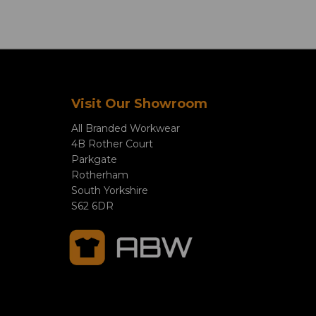
Visit Our Showroom
All Branded Workwear
4B Rother Court
Parkgate
Rotherham
South Yorkshire
S62 6DR