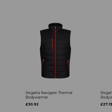
Regatta Navigate Thermal
Regatt
Bodywarmer
Bodyw
£30.92
£27.1