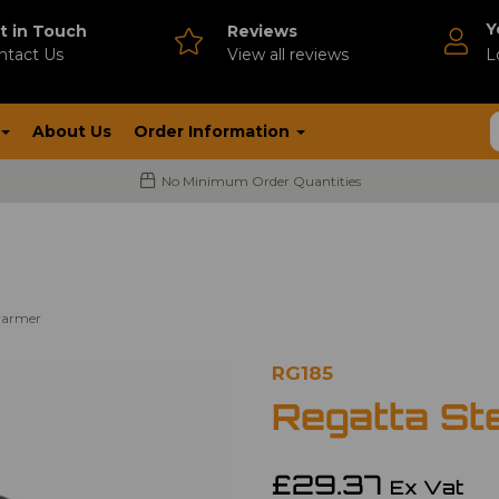
Y
t in Touch
Reviews
ntact Us
V
iew all reviews
L
About Us
Order Information
No Minimum Order Quantities
warmer
RG185
Regatta St
£29.37
Ex Vat