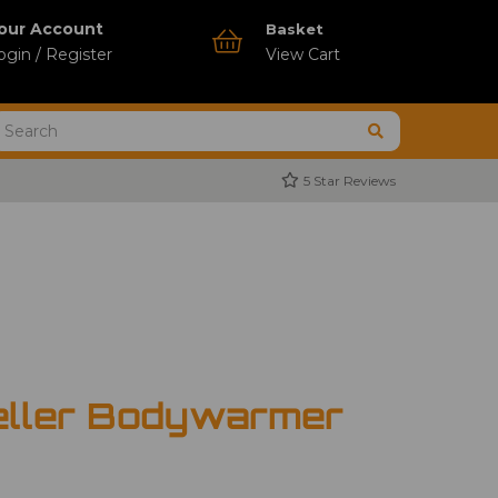
our Account
Basket
ogin / Register
View Cart
5 Star Reviews
eller Bodywarmer