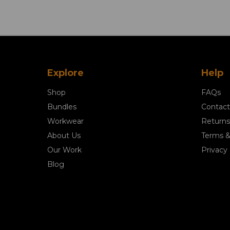
Explore
Help
Shop
FAQs
Bundles
Contact
Workwear
Returns
About Us
Terms &
Our Work
Privacy 
Blog