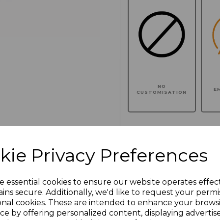
NO
E
CUSTOMISATION
Click here to add another l
kie Privacy Preferences
Additional Comments
e essential cookies to ensure our website operates effec
ins secure. Additionally, we'd like to request your permi
onal cookies. These are intended to enhance your brows
characters left
ce by offering personalized content, displaying adverti
100