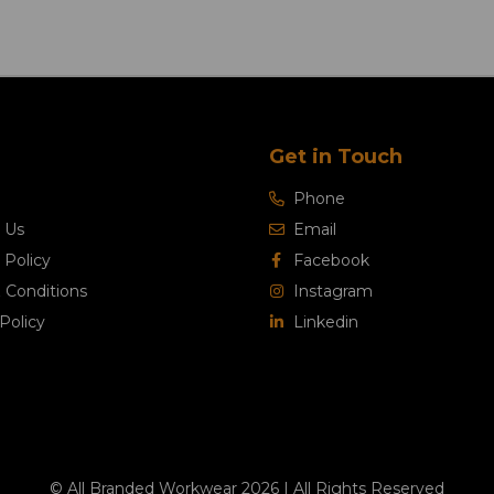
Get in Touch
Phone
 Us
Email
 Policy
Facebook
 Conditions
Instagram
Policy
Linkedin
© All Branded Workwear 2026 | All Rights Reserved