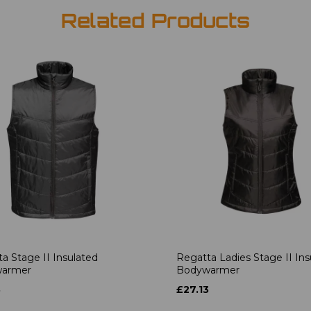
Related Products
a Stage II Insulated
Regatta Ladies Stage II Ins
armer
Bodywarmer
3
£27.13