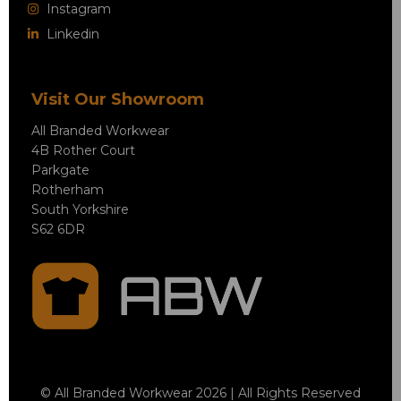
Instagram
Linkedin
Visit Our Showroom
All Branded Workwear
4B Rother Court
Parkgate
Rotherham
South Yorkshire
S62 6DR
© All Branded Workwear 2026 | All Rights Reserved