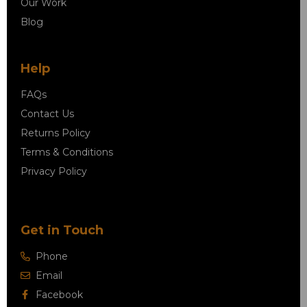
Our Work
Blog
Help
FAQs
Contact Us
Returns Policy
Terms & Conditions
Privacy Policy
Get in Touch
Phone
Email
Facebook