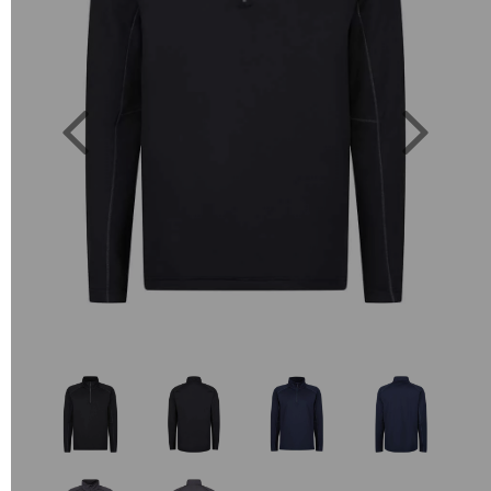
Previous
Next