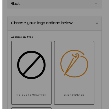
Black
Choose your logo options below
Application Type
NO CUSTOMISATION
EMBROIDERED