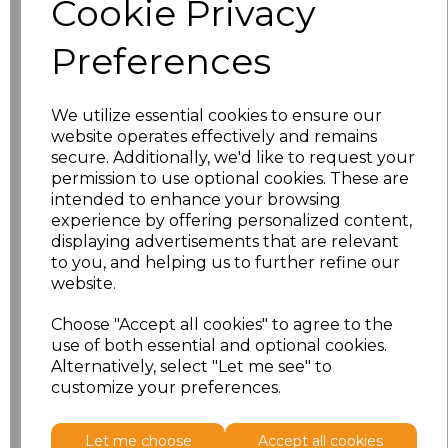
Cookie Privacy
characters left
100
Preferences
Size
Price
S
£20.98
We utilize essential cookies to ensure our
website operates effectively and remains
M
£20.98
secure. Additionally, we'd like to request your
permission to use optional cookies. These are
intended to enhance your browsing
L
£20.98
experience by offering personalized content,
displaying advertisements that are relevant
XL
£20.98
to you, and helping us to further refine our
website.
XXL
£20.98
Choose "Accept all cookies" to agree to the
use of both essential and optional cookies.
3XL
£20.98
Alternatively, select "Let me see" to
customize your preferences.
Add
to basket
Let me choose
Accept all cookies