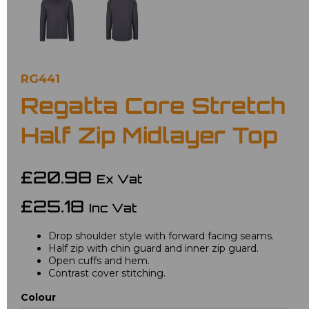
RG441
Regatta Core Stretch
Half Zip Midlayer Top
£20.98
Ex Vat
£25.18
Inc Vat
Drop shoulder style with forward facing seams.
Half zip with chin guard and inner zip guard.
Open cuffs and hem.
Contrast cover stitching.
Colour