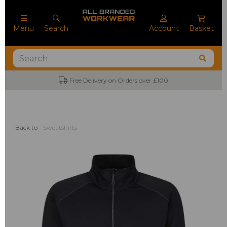
Menu
Search
Account
Basket
Free Delivery on Orders over £100
Back to
Sweatshirts