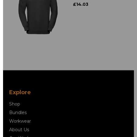
£14.03
Explore
Shop
Bundles
Workwear
About Us