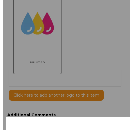
PRINTED
Click here to add another logo to this item
Additional Comments