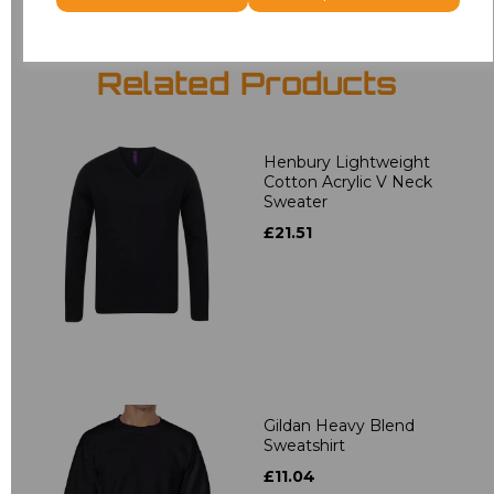
Related Products
Henbury Lightweight
Cotton Acrylic V Neck
Sweater
£21.51
Gildan Heavy Blend
Sweatshirt
£11.04