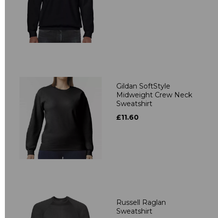
Gildan SoftStyle
Midweight Crew Neck
Sweatshirt
£11.60
Russell Raglan
Sweatshirt