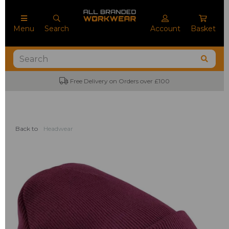
Menu
Search
Account
Basket
Free Delivery on Orders over £100
Back to
Headwear