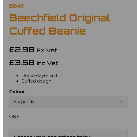
BB45
Beechfield Original
Cuffed Beanie
£2.98
Ex Vat
£3.58
Inc Vat
Double layer knit.
Cuffed design.
Colour
Burgundy
ONE