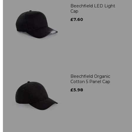
Beechfield LED Light
Cap
£7.60
Beechfield Organic
Cotton 5 Panel Cap
£5.98