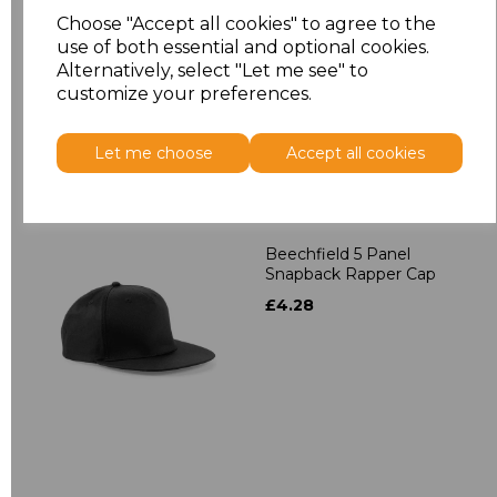
Contrast Snapback
Choose "Accept all cookies" to agree to the
£4.28
use of both essential and optional cookies.
Alternatively, select "Let me see" to
customize your preferences.
Let me choose
Accept all cookies
Beechfield 5 Panel
Snapback Rapper Cap
£4.28