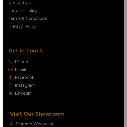
Contact Us
Returns Policy
Terms & Conditions
Privacy Policy
Get in Touch
Phone
Email
Facebook
Instagram
Linkedin
Visit Our Showroom
All Branded Workwear