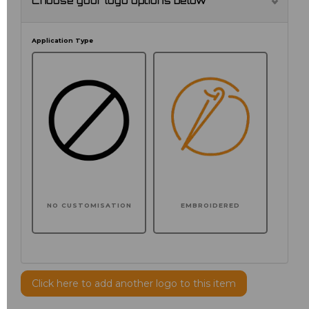
Choose your logo options below
Application Type
NO CUSTOMISATION
EMBROIDERED
Click here to add another logo to this item