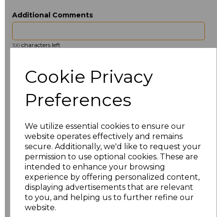
Additional Comments
characters left
100
Size
Type
Price
Cookie Privacy
ONE
Beanie
£2.98
Preferences
Add
to basket
We utilize essential cookies to ensure our
website operates effectively and remains
secure. Additionally, we'd like to request your
permission to use optional cookies. These are
intended to enhance your browsing
Related Products
experience by offering personalized content,
displaying advertisements that are relevant
to you, and helping us to further refine our
website.
Beechfield 5 Panel