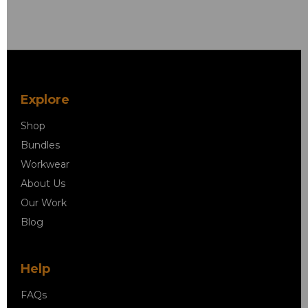
Explore
Shop
Bundles
Workwear
About Us
Our Work
Blog
Help
FAQs