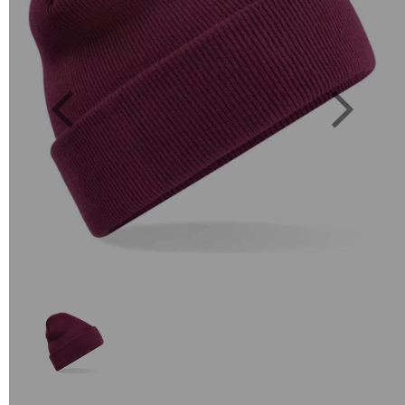
Previous
Next