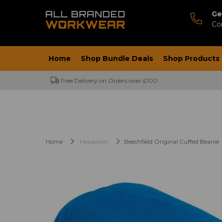
Ge
Co
Home
Shop Bundle Deals
Shop Products
Free Delivery on Orders over £100
Home
Headwear
Beechfield Original Cuffed Beanie