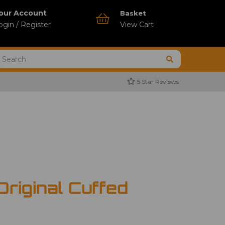
our Account
Basket
ogin / Register
View Cart
5 Star Reviews
Original Cuffed