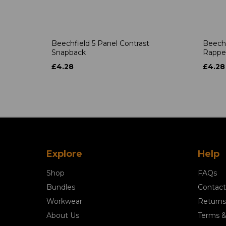
Beechfield 5 Panel Contrast
Beechf
Snapback
Rappe
£4.28
£4.28
Explore
Help
Shop
FAQs
Bundles
Contact
Workwear
Returns
About Us
Terms &