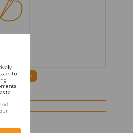
MBROIDERED
tively
ssion to
ogo to this item
ing
sements
site.
 and
your