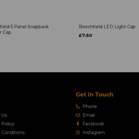
ield 5 Panel Snapback
Beechfield LED Light Cap
r Cap
£7.60
Get in Touch
Phone
 Us
Email
 Policy
Facebook
 Conditions
Instagram