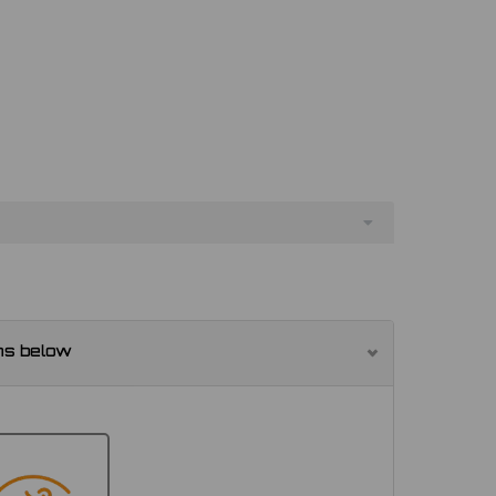
ns below