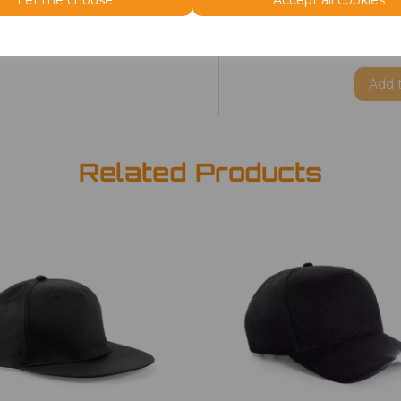
Let me choose
Accept all cookies
ONE
Beanie
£2.98
Add
Related Products