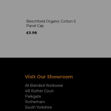
Beechfield Organic Cotton 5
Panel Cap
£5.98
Visit Our Showroom
All Branded Workwear
4B Rother Court
Parkgate
Rotherham
South Yorkshire