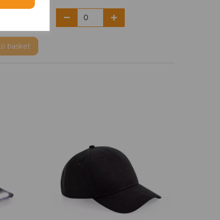
to basket