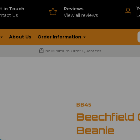
Y
t in Touch
Reviews
ntact Us
V
iew all reviews
L
About Us
Order Information
No Minimum Order Quantities
BB45
Beechfield 
Beanie