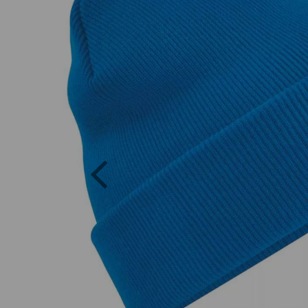
Previous