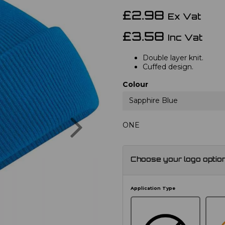
£2.98
Ex Vat
£3.58
Inc Vat
Double layer knit.
Cuffed design.
Colour
Sapphire Blue
Next
ONE
Choose your logo optio
Application Type