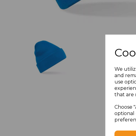
Coo
We utiliz
and rema
use opti
experien
that are 
Choose "
optional 
preferen