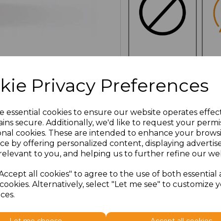
NO
E
CUSTOMISATION
kie Privacy Preferences
e essential cookies to ensure our website operates effec
ins secure. Additionally, we'd like to request your permi
Click here to add another l
onal cookies. These are intended to enhance your brows
ce by offering personalized content, displaying adverti
relevant to you, and helping us to further refine our web
Additional Comments
Accept all cookies" to agree to the use of both essential
cookies. Alternatively, select "Let me see" to customize 
characters left
100
ces.
Size
Type
Price