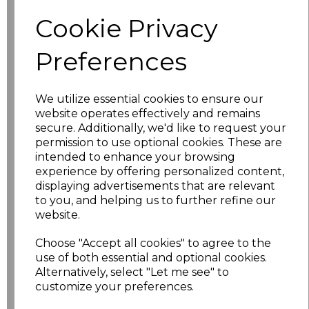
Size
Price
Cookie Privacy
S
£17.98
Preferences
M
£17.98
We utilize essential cookies to ensure our
website operates effectively and remains
L
£17.98
secure. Additionally, we'd like to request your
permission to use optional cookies. These are
XL
£17.98
intended to enhance your browsing
experience by offering personalized content,
XXL
£17.98
displaying advertisements that are relevant
to you, and helping us to further refine our
3XL
£19.98
website.
Choose "Accept all cookies" to agree to the
4XL
£19.98
use of both essential and optional cookies.
Alternatively, select "Let me see" to
5XL
£21.98
customize your preferences.