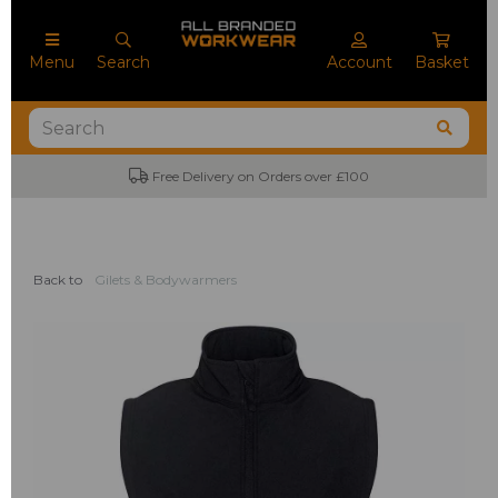
Menu
Search
Account
Basket
Free Delivery on Orders over £100
No M
Back to
Gilets & Bodywarmers