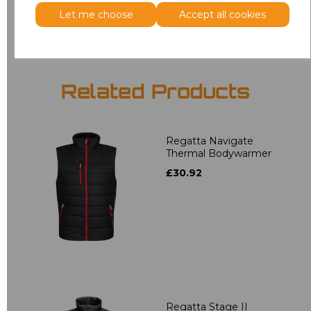
Add
to basket
Let me choose
Accept all cookies
Related Products
Regatta Navigate
Thermal Bodywarmer
£30.92
Regatta Stage II