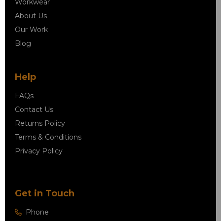
Workwear
About Us
Our Work
Blog
Help
FAQs
Contact Us
Returns Policy
Terms & Conditions
Privacy Policy
Get in Touch
Phone