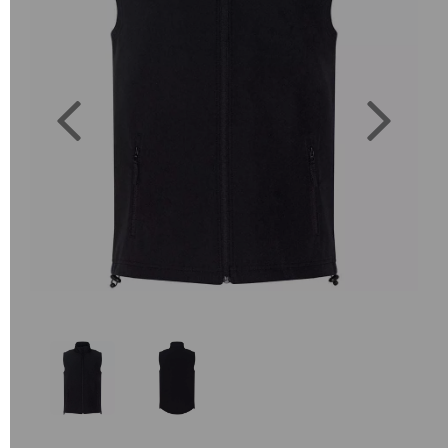
Previous
Next