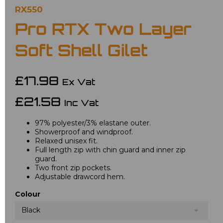
RX550
Pro RTX Two Layer
Soft Shell Gilet
£17.98
Ex Vat
£21.58
Inc Vat
97% polyester/3% elastane outer.
Showerproof and windproof.
Relaxed unisex fit.
Full length zip with chin guard and inner zip
guard.
Two front zip pockets.
Adjustable drawcord hem.
Colour
Black