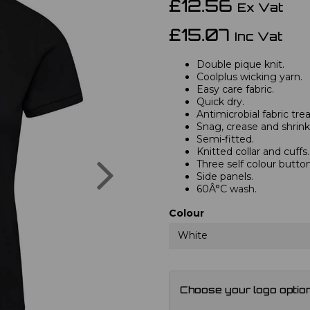
£12.56
Ex Vat
£15.07
Inc Vat
Double pique knit.
Coolplus wicking yarn.
Easy care fabric.
Quick dry.
Antimicrobial fabric tr
Snag, crease and shrink 
Semi-fitted.
Knitted collar and cuffs.
Next
Three self colour button
Side panels.
60Â°C wash.
Colour
White
Choose your logo optio