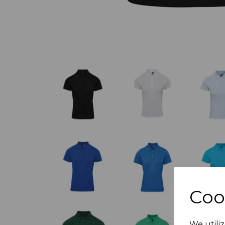
Coo
We utiliz