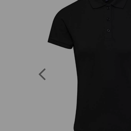
Previous