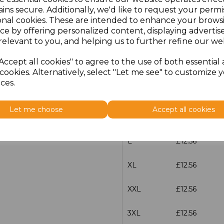
ins secure. Additionally, we'd like to request your permi
onal cookies. These are intended to enhance your brows
characters left
100
ce by offering personalized content, displaying adverti
relevant to you, and helping us to further refine our web
Size
Price
Accept all cookies" to agree to the use of both essential
XS
£12.56
cookies. Alternatively, select "Let me see" to customize 
ces.
S
£12.56
Let me choose
Accept all cookies
M
£12.56
L
£12.56
XL
£12.56
XXL
£12.56
3XL
£12.56