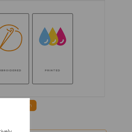
MBROIDERED
PRINTED
ogo to this item
tively