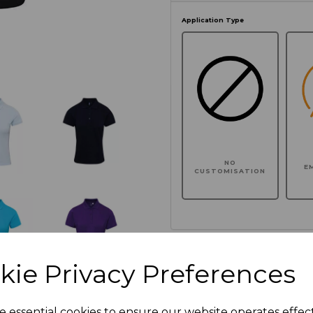
Application Type
NO
E
CUSTOMISATION
Click here to add another l
kie Privacy Preferences
Additional Comments
e essential cookies to ensure our website operates effec