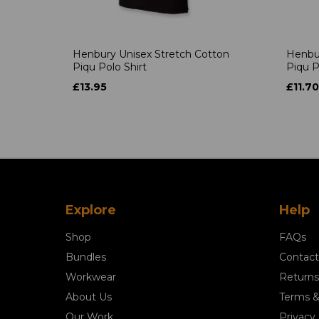
Henbury Unisex Stretch Cotton
Henbur
Piqu Polo Shirt
Piqu P
£13.95
£11.70
Explore
Help
Shop
FAQs
Bundles
Contact
Workwear
Returns
About Us
Terms &
Our Work
Privacy 