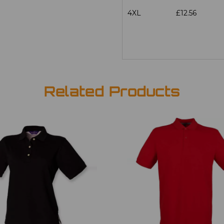
4XL
£12.56
Related Products