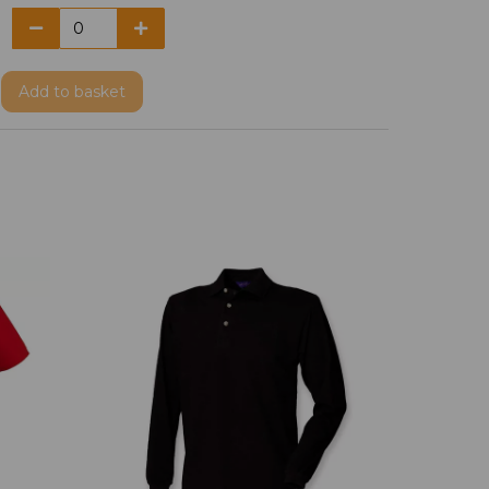
Add
to basket