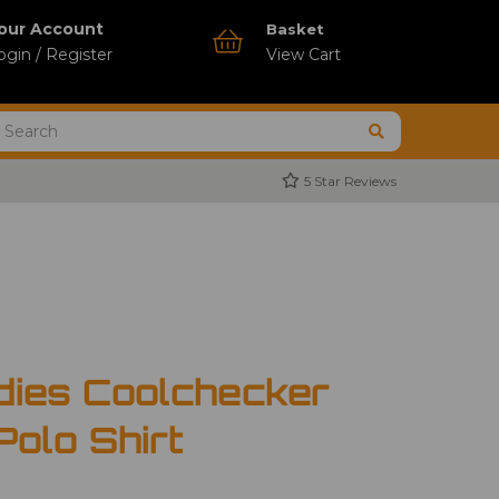
our Account
Basket
ogin / Register
View Cart
5 Star Reviews
dies Coolchecker
Polo Shirt