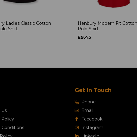
y Ladies Classic Cotton
Henbury Modern Fit Cotton
olo Shirt
Polo Shirt
£9.45
Get in Touch
Phone
 Us
Email
 Policy
Facebook
 Conditions
Instagram
Policy
Linkedin