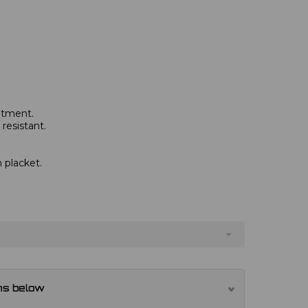
eatment.
resistant.
 placket.
ns below