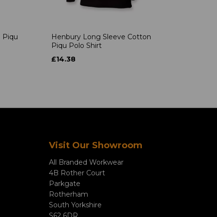
 Piqu
Henbury Long Sleeve Cotton
Piqu Polo Shirt
£14.38
Visit Our Showroom
All Branded Workwear
4B Rother Court
Parkgate
Rotherham
South Yorkshire
S62 6DR