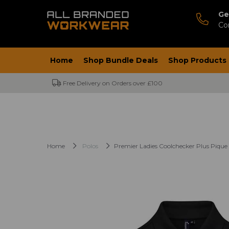
Ge
Co
Home
Shop Bundle Deals
Shop Products
Free Delivery on Orders over £100
Home
Polos
Premier Ladies Coolchecker Plus Pique 