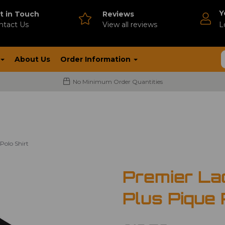
Y
t in Touch
Reviews
ntact Us
V
iew all reviews
L
About Us
Order Information
No Minimum Order Quantities
Polo Shirt
Premier La
Plus Pique 