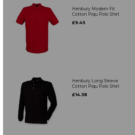
Henbury Modern Fit
Cotton Piqu Polo Shirt
£9.45
Henbury Long Sleeve
Cotton Piqu Polo Shirt
£14.38