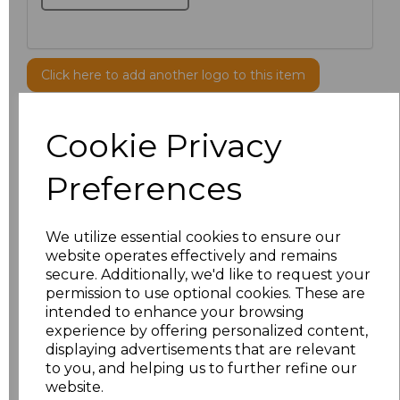
Click here to add another logo to this item
Cookie Privacy
Additional Comments
Preferences
characters left
100
Size
Price
We utilize essential cookies to ensure our
website operates effectively and remains
secure. Additionally, we'd like to request your
S
£8.56
permission to use optional cookies. These are
intended to enhance your browsing
M
£8.56
experience by offering personalized content,
displaying advertisements that are relevant
L
£8.56
to you, and helping us to further refine our
website.