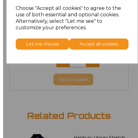
XL
£8.56
Choose "Accept all cookies" to agree to the
use of both essential and optional cookies.
XXL
£8.56
Alternatively, select "Let me see" to
customize your preferences.
3XL
£8.56
Let me choose
Accept all cookies
4XL
£10.24
5XL
£8.56
Add
to basket
Related Products
Henbury Unisex Stretch