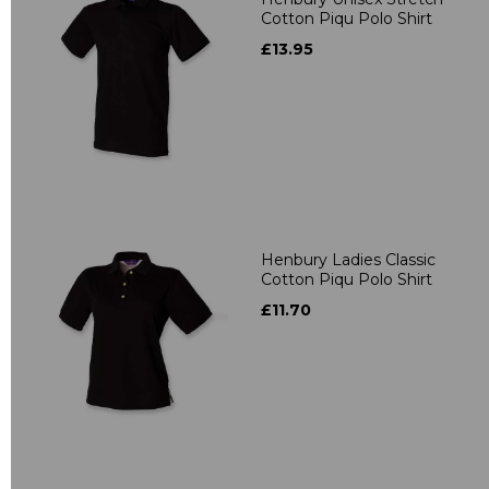
Cotton Piqu Polo Shirt
£13.95
Henbury Ladies Classic
Cotton Piqu Polo Shirt
£11.70