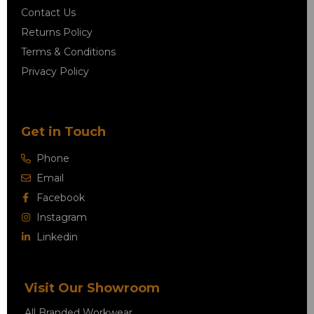
Contact Us
Returns Policy
Terms & Conditions
Privacy Policy
Get in Touch
Phone
Email
Facebook
Instagram
Linkedin
Visit Our Showroom
All Branded Workwear