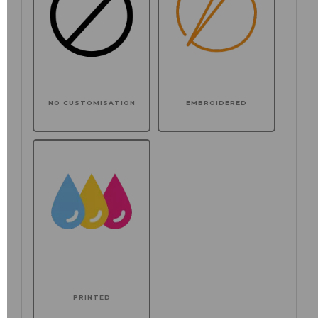
NO CUSTOMISATION
EMBROIDERED
PRINTED