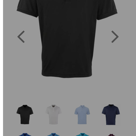
Previous
Next