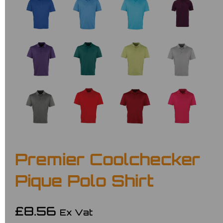
Premier Coolchecker
Pique Polo Shirt
£8.56
Ex Vat