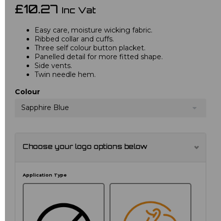
£10.27
Inc Vat
Easy care, moisture wicking fabric.
Ribbed collar and cuffs.
Three self colour button placket.
Panelled detail for more fitted shape.
Side vents.
Twin needle hem.
Colour
Sapphire Blue
Choose your logo options below
Application Type