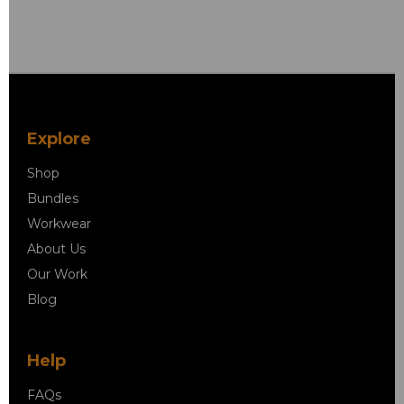
Explore
Shop
Bundles
Workwear
About Us
Our Work
Blog
Help
FAQs