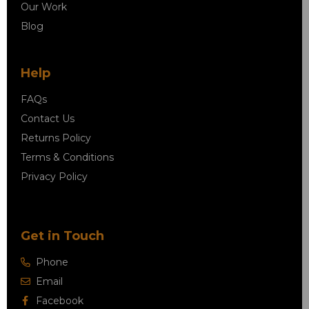
Our Work
Blog
Help
FAQs
Contact Us
Returns Policy
Terms & Conditions
Privacy Policy
Get in Touch
Phone
Email
Facebook