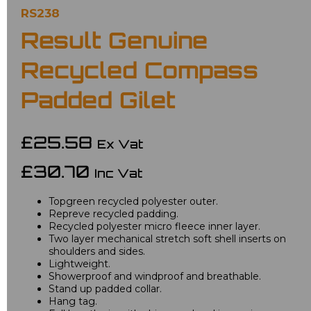
RS238
Result Genuine
Recycled Compass
Padded Gilet
£25.58
Ex Vat
£30.70
Inc Vat
Topgreen recycled polyester outer.
Repreve recycled padding.
Recycled polyester micro fleece inner layer.
Two layer mechanical stretch soft shell inserts on
shoulders and sides.
Lightweight.
Showerproof and windproof and breathable.
Stand up padded collar.
Hang tag.