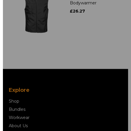
Bodywarmer
£26.27
Explore
Shop
Bundles
Workwear
About Us