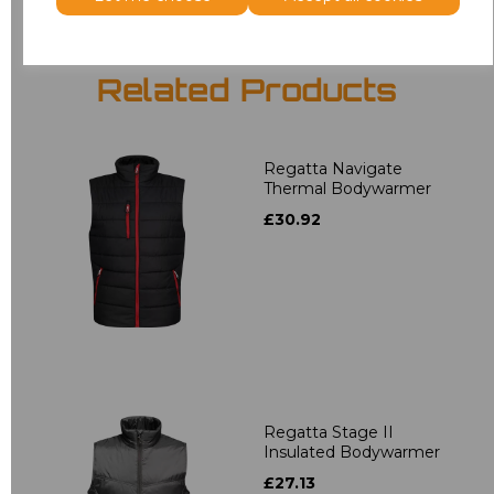
Related Products
Regatta Navigate
Thermal Bodywarmer
£30.92
Regatta Stage II
Insulated Bodywarmer
£27.13