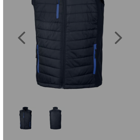
Previous
Next