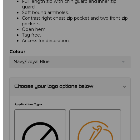
Full length zip with chin guard and inner zip
guard.
Soft bound armholes.
Contrast right chest zip pocket and two front zip
pockets.
Open hem.
Tag free.
Access for decoration.
Colour
Navy/Royal Blue
Choose your logo options below
Application Type