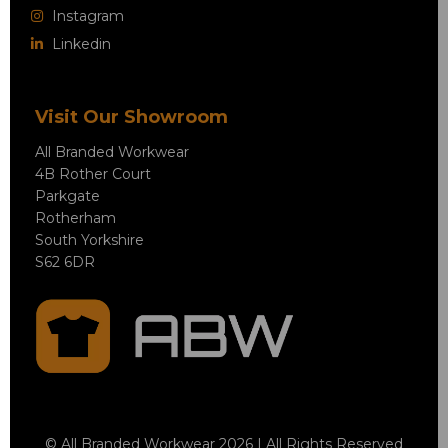
Instagram
Linkedin
Visit Our Showroom
All Branded Workwear
4B Rother Court
Parkgate
Rotherham
South Yorkshire
S62 6DR
© All Branded Workwear 2026 | All Rights Reserved