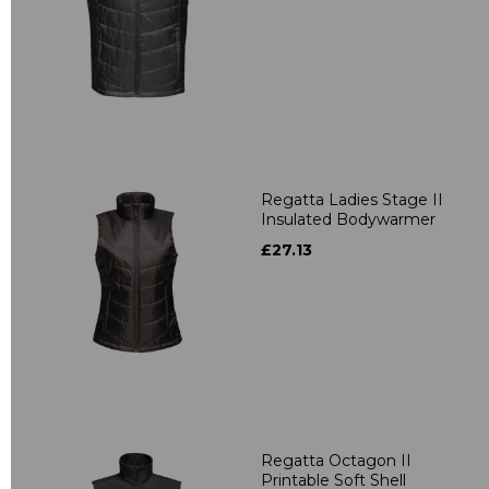
Regatta Ladies Stage II
Insulated Bodywarmer
£27.13
Regatta Octagon II
Printable Soft Shell