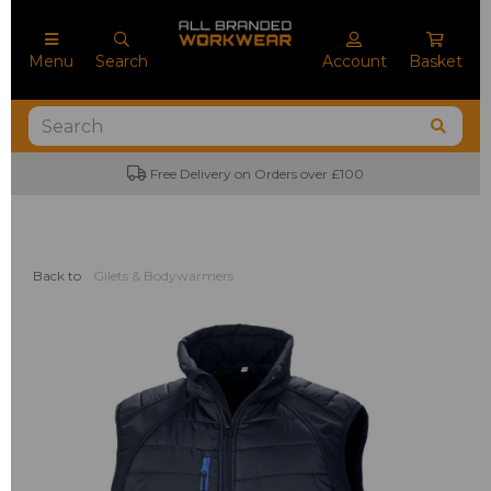
Menu
Search
Account
Basket
Free Delivery on Orders over £100
Back to
Gilets & Bodywarmers