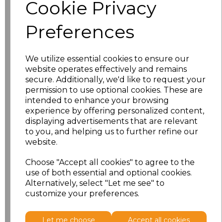
Cookie Privacy
XS
£25.58
Preferences
S
£25.58
M
£25.58
We utilize essential cookies to ensure our
website operates effectively and remains
secure. Additionally, we'd like to request your
L
£25.58
permission to use optional cookies. These are
intended to enhance your browsing
XL
£25.58
experience by offering personalized content,
displaying advertisements that are relevant
XXL
£25.58
to you, and helping us to further refine our
website.
3XL
£25.58
Choose "Accept all cookies" to agree to the
use of both essential and optional cookies.
4XL
£25.58
Alternatively, select "Let me see" to
customize your preferences.
Add
to basket
Let me choose
Accept all cookies