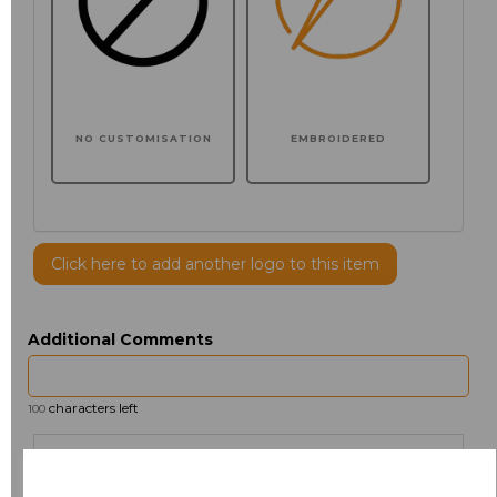
NO CUSTOMISATION
EMBROIDERED
Click here to add another logo to this item
Additional Comments
characters left
100
Size
Price