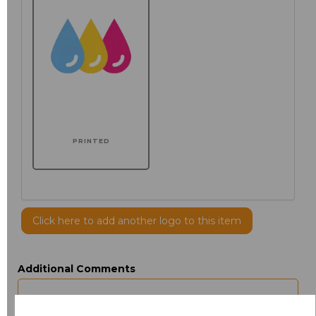
PRINTED
Click here to add another logo to this item
Additional Comments
characters left
100