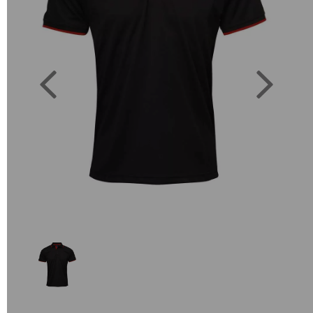
Previous
Next