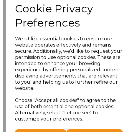
Cookie Privacy
Size
Price
Preferences
S
£10.72
We utilize essential cookies to ensure our
M
£10.72
website operates effectively and remains
secure. Additionally, we'd like to request your
L
£10.72
permission to use optional cookies. These are
intended to enhance your browsing
experience by offering personalized content,
XL
£10.72
displaying advertisements that are relevant
to you, and helping us to further refine our
XXL
£10.72
website.
3XL
£10.72
Choose "Accept all cookies" to agree to the
use of both essential and optional cookies.
4XL
£10.72
Alternatively, select "Let me see" to
customize your preferences.
Add
to basket