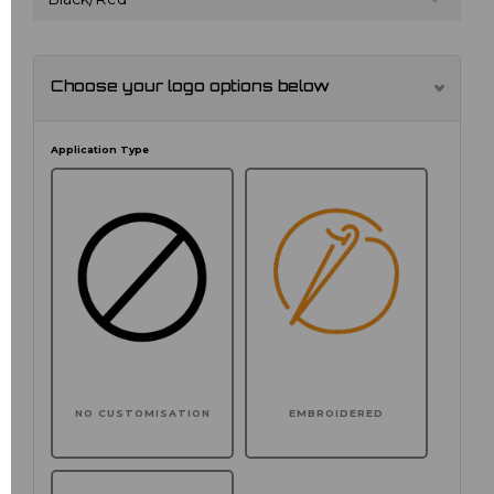
Choose your logo options below
Application Type
NO CUSTOMISATION
EMBROIDERED