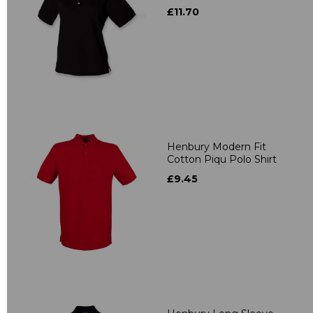
£11.70
Henbury Modern Fit
Cotton Piqu Polo Shirt
£9.45