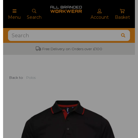
Menu
Search
Account
Basket
Free Delivery on Orders over £100
Back to
Polos