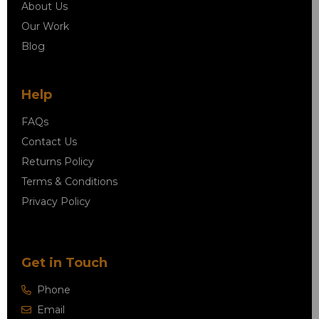
About Us
Our Work
Blog
Help
FAQs
Contact Us
Returns Policy
Terms & Conditions
Privacy Policy
Get in Touch
Phone
Email