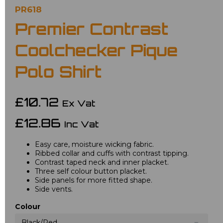
PR618
Premier Contrast
Coolchecker Pique
Polo Shirt
£10.72
Ex Vat
£12.86
Inc Vat
Easy care, moisture wicking fabric.
Ribbed collar and cuffs with contrast tipping.
Contrast taped neck and inner placket.
Three self colour button placket.
Side panels for more fitted shape.
Side vents.
Colour
Black/Red