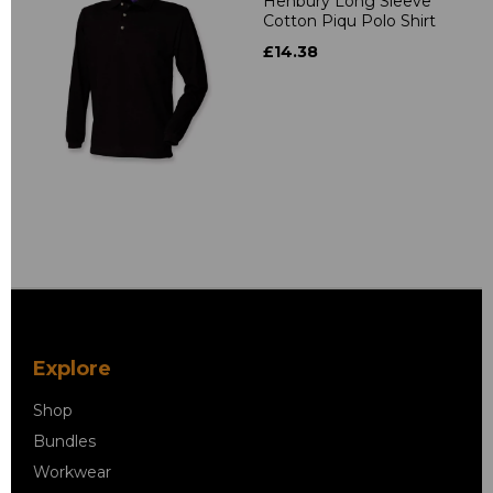
Henbury Long Sleeve
Cotton Piqu Polo Shirt
£14.38
Explore
Shop
Bundles
Workwear