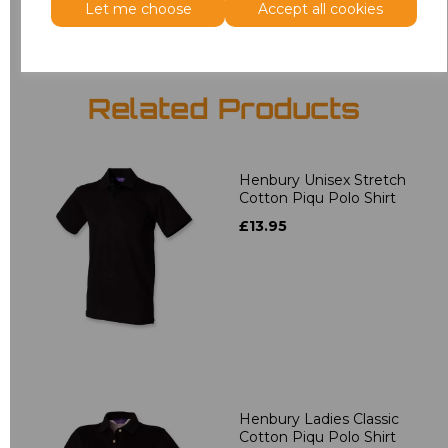
Let me choose
Accept all cookies
Related Products
Henbury Unisex Stretch
Cotton Piqu Polo Shirt
£13.95
Henbury Ladies Classic
Cotton Piqu Polo Shirt