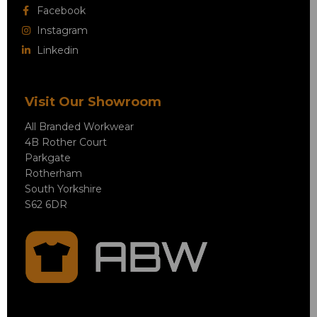
Facebook
Instagram
Linkedin
Visit Our Showroom
All Branded Workwear
4B Rother Court
Parkgate
Rotherham
South Yorkshire
S62 6DR