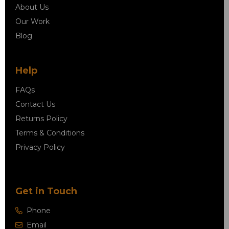
About Us
Our Work
Blog
Help
FAQs
Contact Us
Returns Policy
Terms & Conditions
Privacy Policy
Get in Touch
Phone
Email