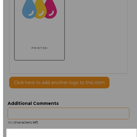
PRINTED
Click here to add another logo to this item
Additional Comments
characters left
100