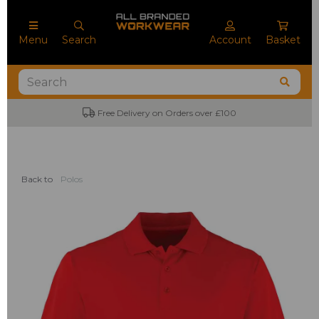
Menu
Search
Account
Basket
Free Delivery on Orders over £100
Back to
Polos