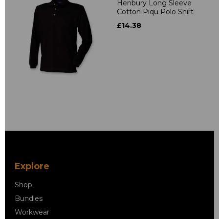
Henbury Long Sleeve
Cotton Piqu Polo Shirt
£14.38
Explore
Shop
Bundles
Workwear