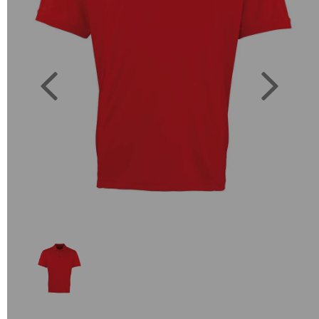
Previous
Next