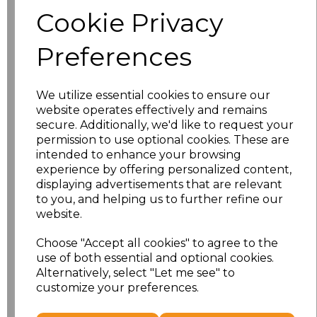
Size
Price
Cookie Privacy
S
£8.56
Preferences
M
£8.56
We utilize essential cookies to ensure our
L
£8.56
website operates effectively and remains
secure. Additionally, we'd like to request your
XL
£8.56
permission to use optional cookies. These are
intended to enhance your browsing
experience by offering personalized content,
XXL
£8.56
displaying advertisements that are relevant
to you, and helping us to further refine our
3XL
£8.56
website.
4XL
£10.24
Choose "Accept all cookies" to agree to the
use of both essential and optional cookies.
Alternatively, select "Let me see" to
5XL
£10.24
customize your preferences.
Add
to basket