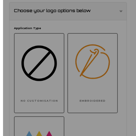
Choose your logo options below
Application Type
NO CUSTOMISATION
EMBROIDERED