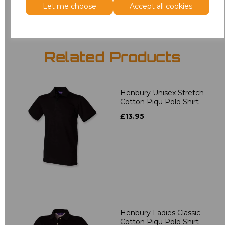
Let me choose
Accept all cookies
Related Products
Henbury Unisex Stretch
Cotton Piqu Polo Shirt
£13.95
Henbury Ladies Classic
Cotton Piqu Polo Shirt