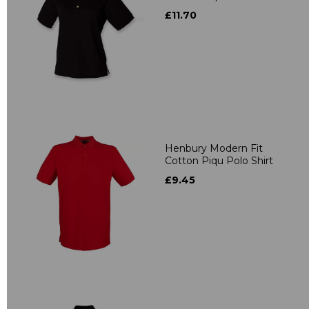
£11.70
Henbury Modern Fit
Cotton Piqu Polo Shirt
£9.45