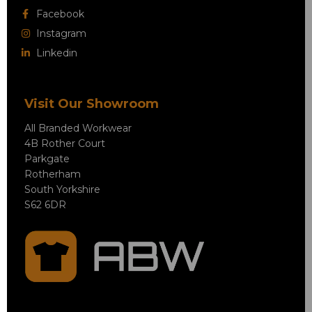
Facebook
Instagram
Linkedin
Visit Our Showroom
All Branded Workwear
4B Rother Court
Parkgate
Rotherham
South Yorkshire
S62 6DR