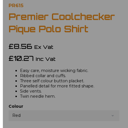
PR615
Premier Coolchecker
Pique Polo Shirt
£8.56
Ex Vat
£10.27
Inc Vat
Easy care, moisture wicking fabric.
Ribbed collar and cuffs.
Three self colour button placket.
Panelled detail for more fitted shape.
Side vents.
Twin needle hem.
Colour
Red