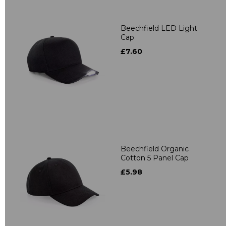
Beechfield LED Light
Cap
£7.60
Beechfield Organic
Cotton 5 Panel Cap
£5.98