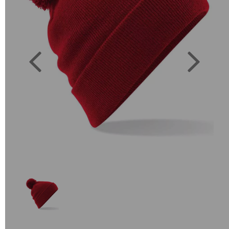
Previous
Next