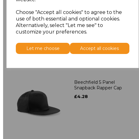
Beechfield 5 Panel
Choose "Accept all cookies" to agree to the
Contrast Snapback
use of both essential and optional cookies.
£4.28
Alternatively, select "Let me see" to
customize your preferences.
Let me choose
Accept all cookies
Beechfield 5 Panel
Snapback Rapper Cap
£4.28