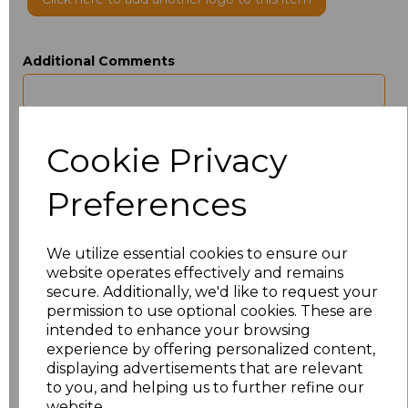
Additional Comments
characters left
100
Cookie Privacy
Size
Type
Price
Preferences
ONE
Beanie
£3.50
We utilize essential cookies to ensure our
Add
to basket
website operates effectively and remains
secure. Additionally, we'd like to request your
permission to use optional cookies. These are
intended to enhance your browsing
experience by offering personalized content,
Related Products
displaying advertisements that are relevant
to you, and helping us to further refine our
website.