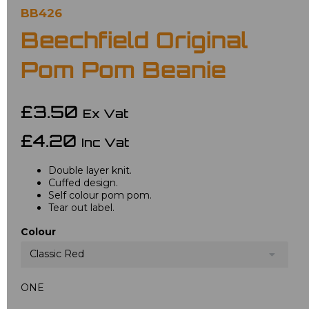
BB426
Beechfield Original
Pom Pom Beanie
£3.50
Ex Vat
£4.20
Inc Vat
Double layer knit.
Cuffed design.
Self colour pom pom.
Tear out label.
Colour
Classic Red
ONE