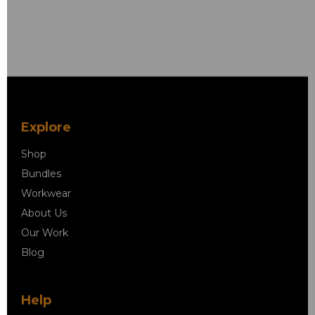
Explore
Shop
Bundles
Workwear
About Us
Our Work
Blog
Help