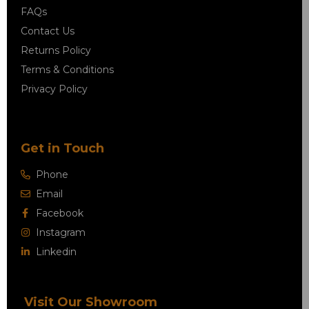
FAQs
Contact Us
Returns Policy
Terms & Conditions
Privacy Policy
Get in Touch
Phone
Email
Facebook
Instagram
Linkedin
Visit Our Showroom