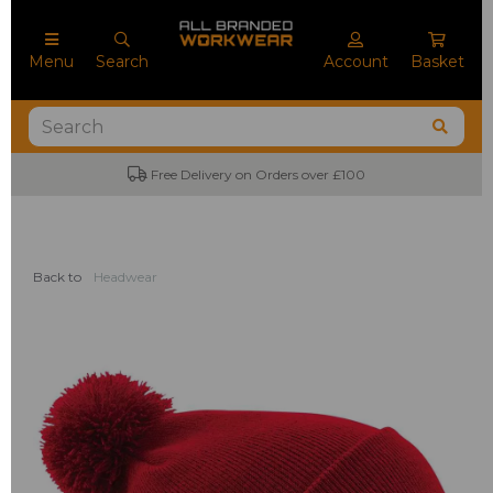
Menu
Search
Account
Basket
Free Delivery on Orders over £100
Back to
Headwear