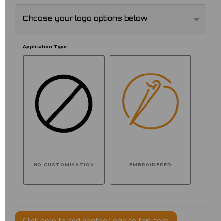
Choose your logo options below
Application Type
NO CUSTOMISATION
EMBROIDERED
Click here to add another logo to this item