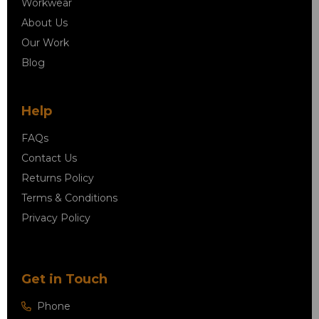
Workwear
About Us
Our Work
Blog
Help
FAQs
Contact Us
Returns Policy
Terms & Conditions
Privacy Policy
Get in Touch
Phone