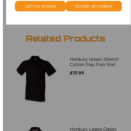
Add
to basket
Let me choose
Accept all cookies
Related Products
Henbury Unisex Stretch
Cotton Piqu Polo Shirt
£13.95
Henbury Ladies Classic