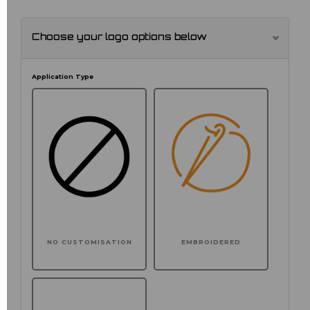
Choose your logo options below
Application Type
NO CUSTOMISATION
EMBROIDERED