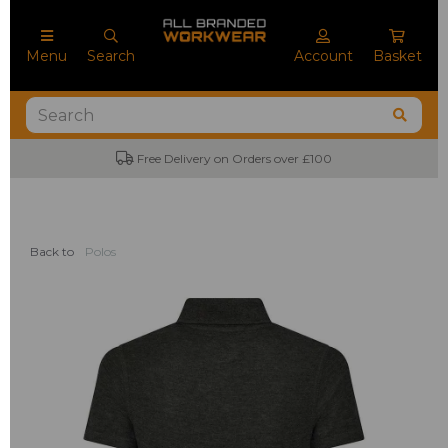
Menu
Search
Account
Basket
Free Delivery on Orders over £100
Back to
Polos