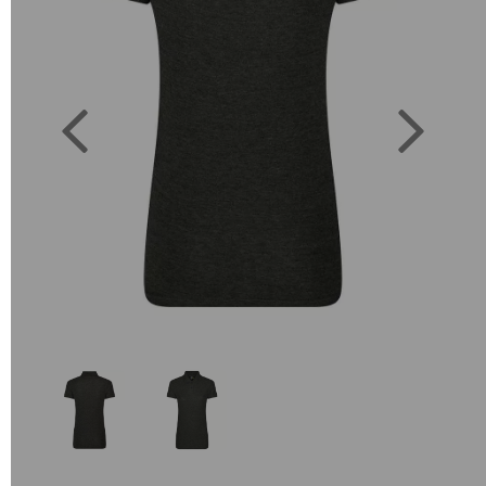
Previous
Next