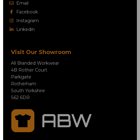
Email
Facebook
Instagram
Linkedin
Visit Our Showroom
All Branded Workwear
4B Rother Court
Parkgate
Rotherham
South Yorkshire
S62 6DR