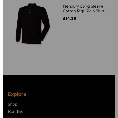
Henbury Long Sleeve
Cotton Piqu Polo Shirt
£14.38
Explore
Shop
Bundles