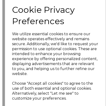
Size
Price
Cookie Privacy
XS
£5.98
Preferences
S
£5.98
We utilize essential cookies to ensure our
website operates effectively and remains
M
£5.98
secure. Additionally, we'd like to request your
permission to use optional cookies. These are
L
£5.98
intended to enhance your browsing
experience by offering personalized content,
XL
£5.98
displaying advertisements that are relevant
to you, and helping us to further refine our
XXL
£5.98
website.
Choose "Accept all cookies" to agree to the
3XL
£7.30
use of both essential and optional cookies.
Alternatively, select "Let me see" to
4XL
£7.30
customize your preferences.