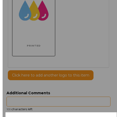
PRINTED
Click here to add another logo to this item
Additional Comments
characters left
100