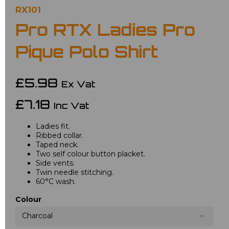
RX101
Pro RTX Ladies Pro
Pique Polo Shirt
£5.98
Ex Vat
£7.18
Inc Vat
Ladies fit.
Ribbed collar.
Taped neck.
Two self colour button placket.
Side vents.
Twin needle stitching.
60°C wash.
Colour
Charcoal