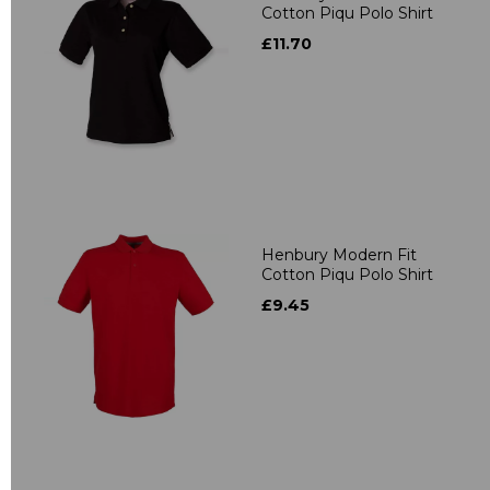
Cotton Piqu Polo Shirt
£11.70
Henbury Modern Fit
Cotton Piqu Polo Shirt
£9.45