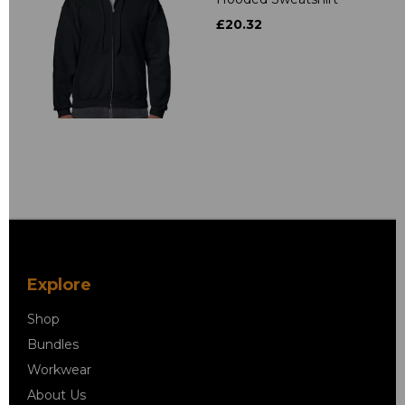
£20.32
Explore
Shop
Bundles
Workwear
About Us