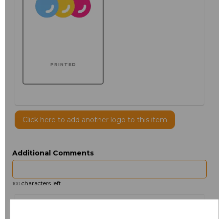
PRINTED
Click here to add another logo to this item
Additional Comments
characters left
100
Size
Price