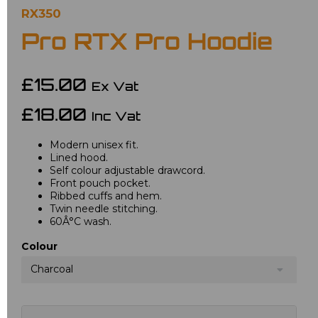
RX350
Pro RTX Pro Hoodie
£15.00
Ex Vat
£18.00
Inc Vat
Modern unisex fit.
Lined hood.
Self colour adjustable drawcord.
Front pouch pocket.
Ribbed cuffs and hem.
Twin needle stitching.
60Â°C wash.
Colour
Charcoal