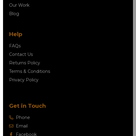
Our Work
Blog
Help
FAQs
Contact Us
Returns Policy
Terms & Conditions
Privacy Policy
Get in Touch
Phone
Email
Facebook