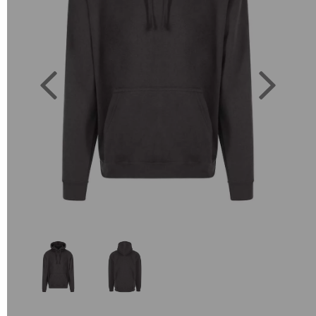
Previous
Next