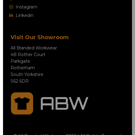
Instagram
Linkedin
Visit Our Showroom
All Branded Workwear
4B Rother Court
Parkgate
Rotherham
South Yorkshire
S62 6DR