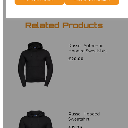
Related Products
Russell Authentic
Hooded Sweatshirt
£20.00
Russell Hooded
Sweatshirt
£15.73