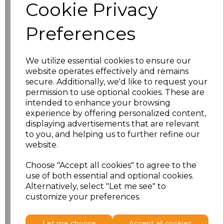
Cookie Privacy
S
£15.00
Preferences
M
£15.00
L
£15.00
We utilize essential cookies to ensure our
website operates effectively and remains
secure. Additionally, we'd like to request your
XL
£15.00
permission to use optional cookies. These are
intended to enhance your browsing
XXL
£15.00
experience by offering personalized content,
displaying advertisements that are relevant
3XL
£16.50
to you, and helping us to further refine our
website.
4XL
£16.50
Choose "Accept all cookies" to agree to the
use of both essential and optional cookies.
5XL
£17.98
Alternatively, select "Let me see" to
customize your preferences.
Add
to basket
Let me choose
Accept all cookies