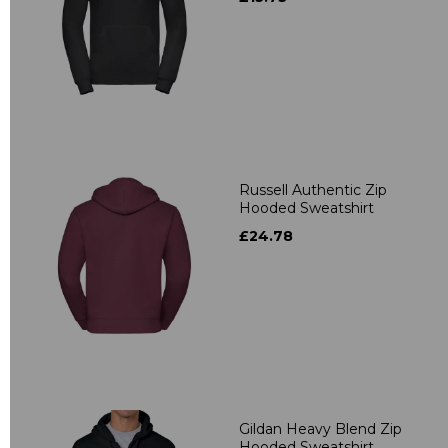
Russell Authentic Zip
Hooded Sweatshirt
£24.78
Gildan Heavy Blend Zip
Hooded Sweatshirt