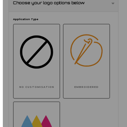
Choose your logo options below
Application Type
NO CUSTOMISATION
EMBROIDERED