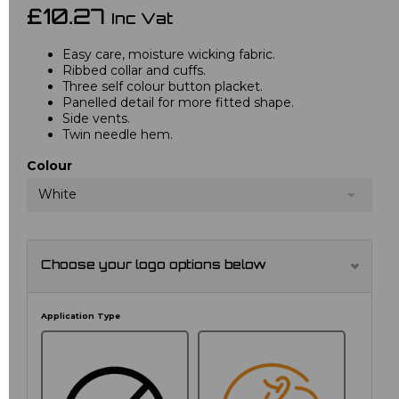
£10.27
Inc Vat
Easy care, moisture wicking fabric.
Ribbed collar and cuffs.
Three self colour button placket.
Panelled detail for more fitted shape.
Side vents.
Twin needle hem.
Colour
White
Choose your logo options below
Application Type