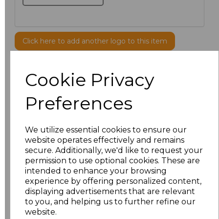
Click here to add another logo to this item
Cookie Privacy
Additional Comments
Preferences
characters left
100
Size
Price
We utilize essential cookies to ensure our
website operates effectively and remains
secure. Additionally, we'd like to request your
S
£8.56
permission to use optional cookies. These are
intended to enhance your browsing
M
£8.56
experience by offering personalized content,
displaying advertisements that are relevant
L
£8.56
to you, and helping us to further refine our
website.