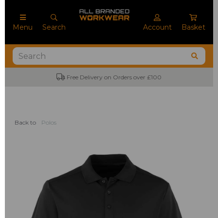
Menu
Search
Account
Basket
Free Delivery on Orders over £100
Back to
Polos