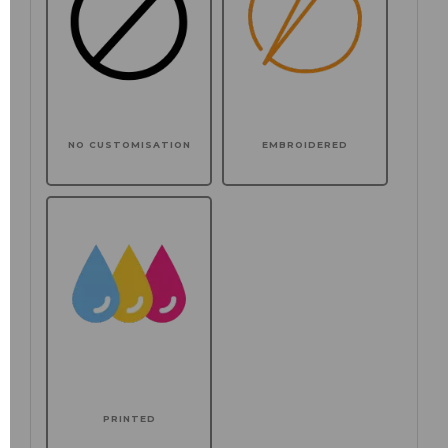
NO CUSTOMISATION
EMBROIDERED
PRINTED