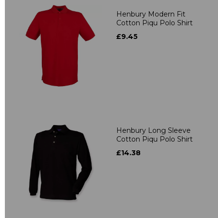
Henbury Modern Fit
Cotton Piqu Polo Shirt
£9.45
Henbury Long Sleeve
Cotton Piqu Polo Shirt
£14.38