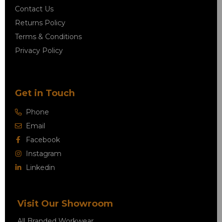
Contact Us
Returns Policy
Terms & Conditions
Privacy Policy
Get in Touch
Phone
Email
Facebook
Instagram
Linkedin
Visit Our Showroom
All Branded Workwear