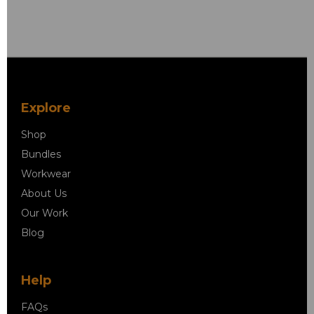
Explore
Shop
Bundles
Workwear
About Us
Our Work
Blog
Help
FAQs