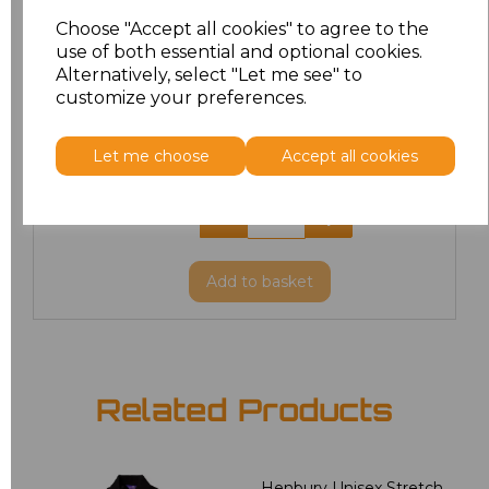
XL
£8.56
Choose "Accept all cookies" to agree to the
use of both essential and optional cookies.
XXL
£8.56
Alternatively, select "Let me see" to
customize your preferences.
3XL
£8.56
Let me choose
Accept all cookies
4XL
£10.24
5XL
£8.56
Add
to basket
Related Products
Henbury Unisex Stretch