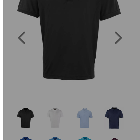
Previous
Next