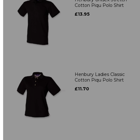
Cotton Piqu Polo Shirt
£13.95
Henbury Ladies Classic
Cotton Piqu Polo Shirt
£11.70