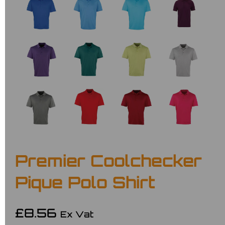
Premier Coolchecker
Pique Polo Shirt
£8.56
Ex Vat