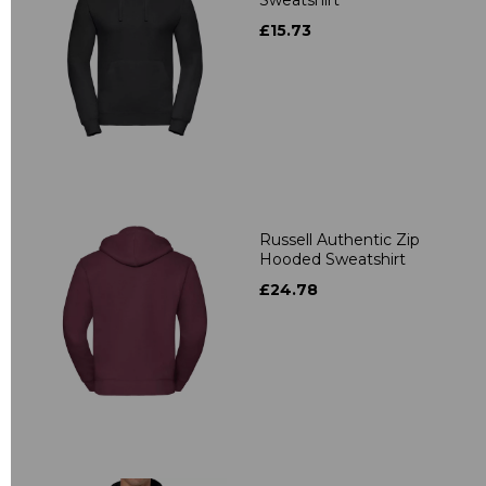
£15.73
Russell Authentic Zip
Hooded Sweatshirt
£24.78