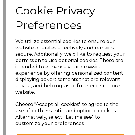
characters left
100
Cookie Privacy
Size
Price
Preferences
S
£19.00
We utilize essential cookies to ensure our
M
£19.00
website operates effectively and remains
secure. Additionally, we'd like to request your
permission to use optional cookies. These are
L
£19.00
intended to enhance your browsing
experience by offering personalized content,
XL
£19.00
displaying advertisements that are relevant
to you, and helping us to further refine our
XXL
£19.00
website.
3XL
£19.98
Choose "Accept all cookies" to agree to the
use of both essential and optional cookies.
Alternatively, select "Let me see" to
4XL
£19.98
customize your preferences.