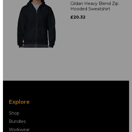
Gildan Heavy Blend Zip
Hooded Sweatshirt
£20.32
Explore
Shop
Bundles
Workwear