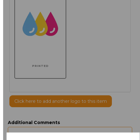
PRINTED
Click here to add another logo to this item
Additional Comments