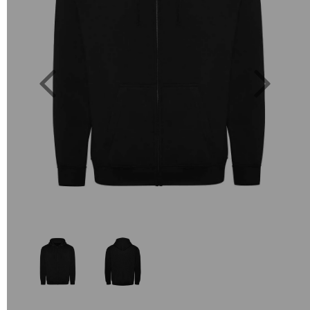
Previous
Next