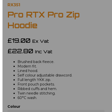
RX351
Pro RTX Pro Zip
Hoodie
£19.00
Ex Vat
£22.80
Inc Vat
Brushed back fleece.
Modern fit.
Lined hood.
Self colour adjustable drawcord.
Full length YKK zip.
Front pouch pockets.
Ribbed cuffs and hem.
Twin needle stitching.
60°C wash.
Colour