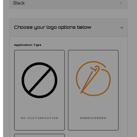
Black
Choose your logo options below
Application Type
NO CUSTOMISATION
EMBROIDERED