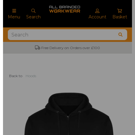
Menu
Search
Account
Basket
Free Delivery on Orders over £100
Back to
Hoods