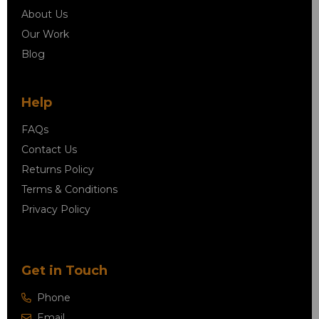
About Us
Our Work
Blog
Help
FAQs
Contact Us
Returns Policy
Terms & Conditions
Privacy Policy
Get in Touch
Phone
Email