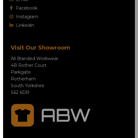
Facebook
Instagram
Linkedin
Visit Our Showroom
All Branded Workwear
4B Rother Court
Parkgate
Rotherham
South Yorkshire
S62 6DR