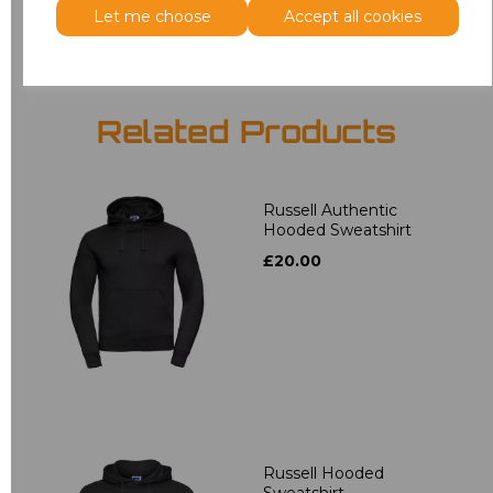
Add
to basket
Let me choose
Accept all cookies
Related Products
Russell Authentic
Hooded Sweatshirt
£20.00
Russell Hooded
Sweatshirt