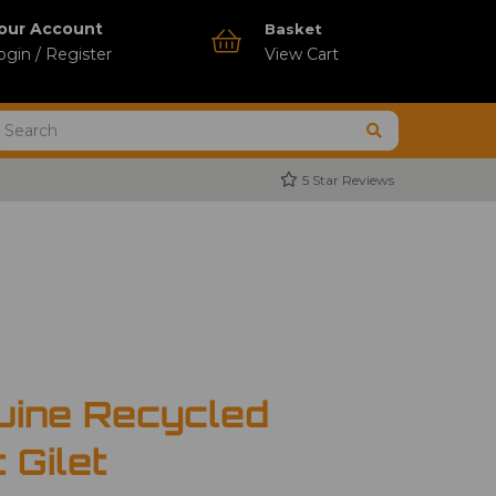
our Account
Basket
ogin / Register
View Cart
5 Star Reviews
uine Recycled
 Gilet