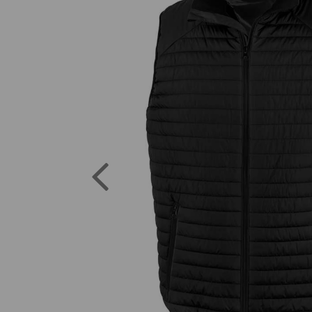
Previous