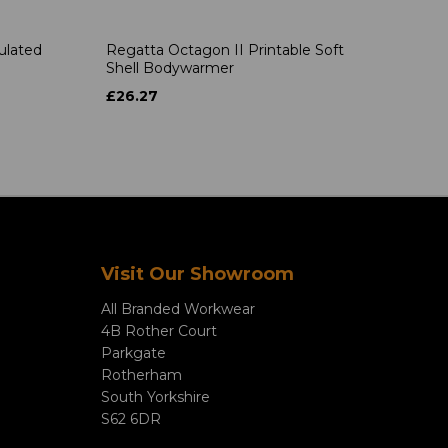
ulated
Regatta Octagon II Printable Soft
Shell Bodywarmer
£26.27
Visit Our Showroom
All Branded Workwear
4B Rother Court
Parkgate
Rotherham
South Yorkshire
S62 6DR