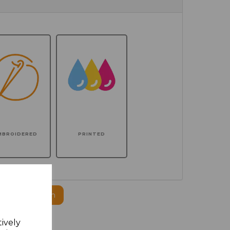
MBROIDERED
PRINTED
ogo to this item
tively