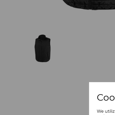
Coo
We utiliz