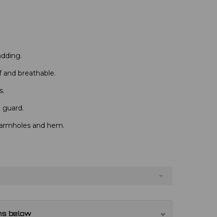
dding.
 and breathable.
s.
n guard.
 armholes and hem.
ns below