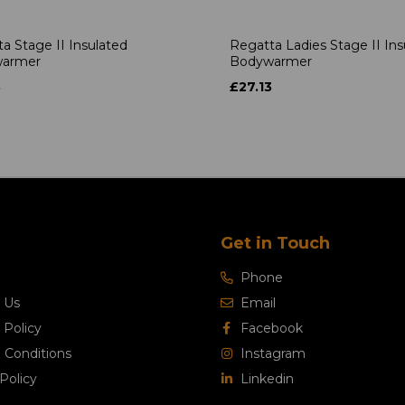
a Stage II Insulated
Regatta Ladies Stage II Ins
armer
Bodywarmer
3
£27.13
Get in Touch
Phone
 Us
Email
 Policy
Facebook
 Conditions
Instagram
Policy
Linkedin