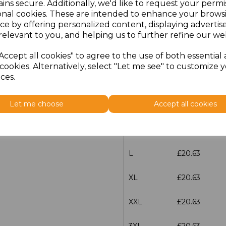
Additional Comments
ins secure. Additionally, we'd like to request your permi
onal cookies. These are intended to enhance your brows
ce by offering personalized content, displaying adverti
characters left
100
relevant to you, and helping us to further refine our web
Accept all cookies" to agree to the use of both essential
Size
Price
cookies. Alternatively, select "Let me see" to customize 
ces.
XS
£20.63
Let me choose
Accept all cookies
S
£20.63
M
£20.63
L
£20.63
XL
£20.63
XXL
£20.63