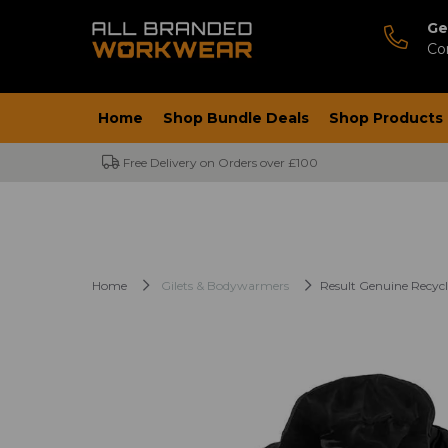
Ge
Co
Home
Shop Bundle Deals
Shop Products
Free Delivery on Orders over £100
Home
Gilets & Bodywarmers
Result Genuine Recycl