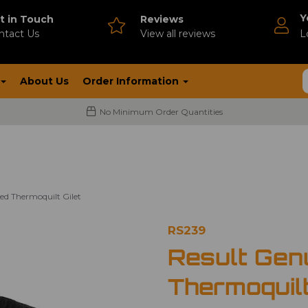
Y
t in Touch
Reviews
ntact Us
V
iew all reviews
L
About Us
Order Information
No Minimum Order Quantities
ed Thermoquilt Gilet
RS239
Result Gen
Thermoquilt