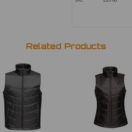
3XL
£20.63
Related Products