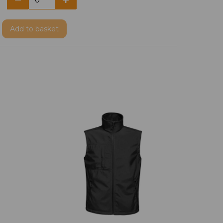
Add
to basket