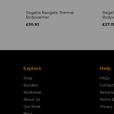
Regatta Navigate Thermal
Regatt
Bodywarmer
Bodyw
£30.92
£27.1
Explore
Help
Shop
FAQs
Bundles
Contact
Workwear
Returns
About Us
Terms &
Our Work
Privacy 
Blog