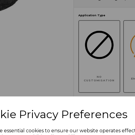
Application Type
NO
E
CUSTOMISATION
kie Privacy Preferences
Click here to add another l
e essential cookies to ensure our website operates effec