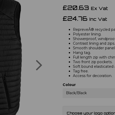
£20.63
Ex Vat
£24.76
Inc Vat
RepreveÂ® recycled pa
Polyester lining.
Showerproof, windproof
Contrast lining and zips.
Smooth shoulder panel
Hang tag.
Full length zip with chi
Next
Two front zip pockets.
Soft bound elasticated
Tag free.
Access for decoration.
Colour
Black/Black
Choose your logo optio