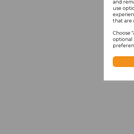
and rema
use opti
experien
that are 
Choose "
optional 
preferen