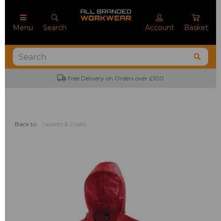
Menu
Search
Account
Basket
Free Delivery on Orders over £100
Back to
Jackets & Coats