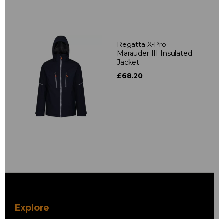
Regatta X-Pro
Marauder III Insulated
Jacket
£68.20
Explore