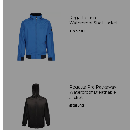
Regatta Finn
Waterproof Shell Jacket
£63.90
Regatta Pro Packaway
Waterproof Breathable
Jacket
£26.43