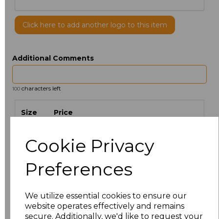
Click here to add another logo to this item
Additional Comments
characters left
100
Size
Price
S
£9.08
Cookie Privacy
M
£9.08
Preferences
L
£9.08
We utilize essential cookies to ensure our
website operates effectively and remains
XL
£9.08
secure. Additionally, we'd like to request your