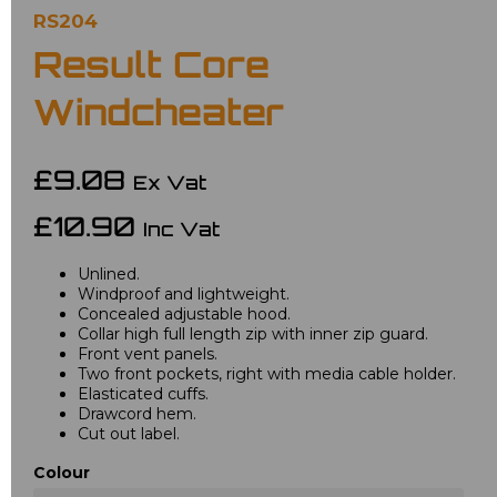
RS204
Result Core
Windcheater
£9.08
Ex Vat
£10.90
Inc Vat
Unlined.
Windproof and lightweight.
Concealed adjustable hood.
Collar high full length zip with inner zip guard.
Front vent panels.
Two front pockets, right with media cable holder.
Elasticated cuffs.
Drawcord hem.
Cut out label.
Colour