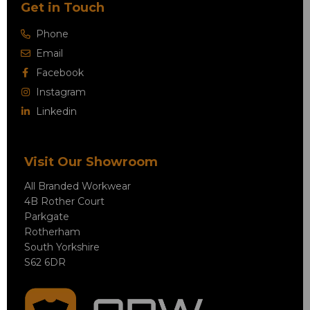
Get in Touch
Phone
Email
Facebook
Instagram
Linkedin
Visit Our Showroom
All Branded Workwear
4B Rother Court
Parkgate
Rotherham
South Yorkshire
S62 6DR