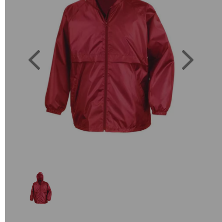
Previous
Next