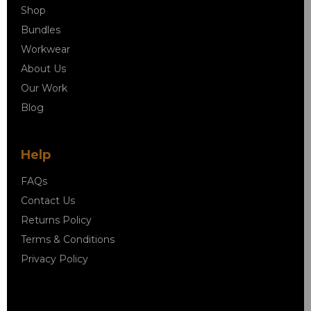
Shop
Bundles
Workwear
About Us
Our Work
Blog
Help
FAQs
Contact Us
Returns Policy
Terms & Conditions
Privacy Policy