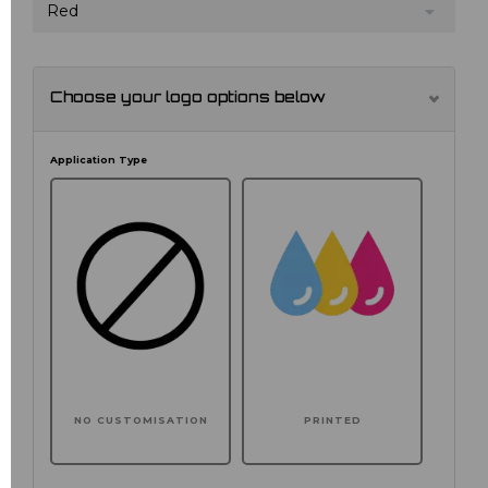
Red
Choose your logo options below
Application Type
NO CUSTOMISATION
PRINTED