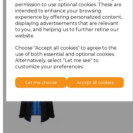
permission to use optional cookies. These are
XXL
£9.08
intended to enhance your browsing
experience by offering personalized content,
displaying advertisements that are relevant
Add
to basket
to you, and helping us to further refine our
website.
Choose "Accept all cookies" to agree to the
use of both essential and optional cookies.
Related Products
Alternatively, select "Let me see" to
customize your preferences.
Regatta X-Pro Evader
Let me choose
Accept all cookies
III 3-in-1 Jacket
£91.45