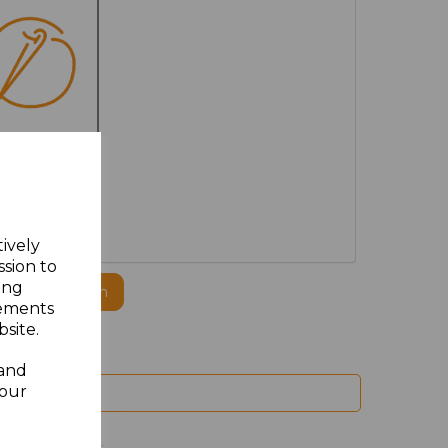
MBROIDERED
tively
ssion to
ing
ogo to this item
sements
site.
 and
your