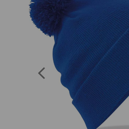
Previous