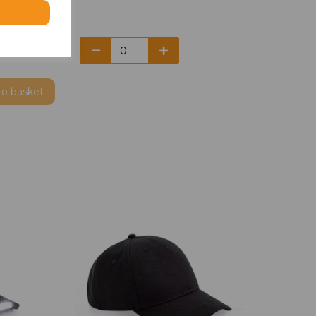
to basket