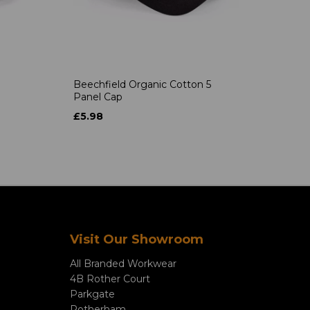
Beechfield Organic Cotton 5
Panel Cap
£5.98
Visit Our Showroom
All Branded Workwear
4B Rother Court
Parkgate
Rotherham