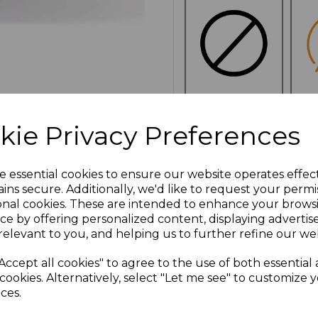
NO
E
kie Privacy Preferences
CUSTOMISATION
e essential cookies to ensure our website operates effec
ins secure. Additionally, we'd like to request your permi
onal cookies. These are intended to enhance your brows
Click here to add another l
ce by offering personalized content, displaying adverti
relevant to you, and helping us to further refine our web
Additional Comments
Accept all cookies" to agree to the use of both essential
cookies. Alternatively, select "Let me see" to customize 
ces.
characters left
100