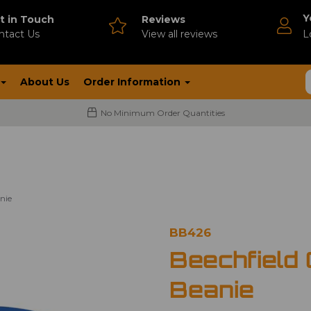
Y
t in Touch
Reviews
ntact Us
V
iew all reviews
L
About Us
Order Information
No Minimum Order Quantities
nie
BB426
Beechfield
Beanie