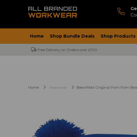
Ge
Co
Home
Shop Bundle Deals
Shop Products
Free Delivery on Orders over £100
Home
Headwear
Beechfield Original Pom Pom Bea