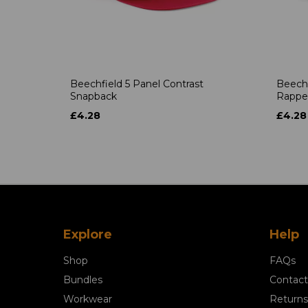
Beechfield 5 Panel Contrast
Beechf
Snapback
Rappe
£4.28
£4.28
Explore
Help
Shop
FAQs
Bundles
Contact
Workwear
Returns