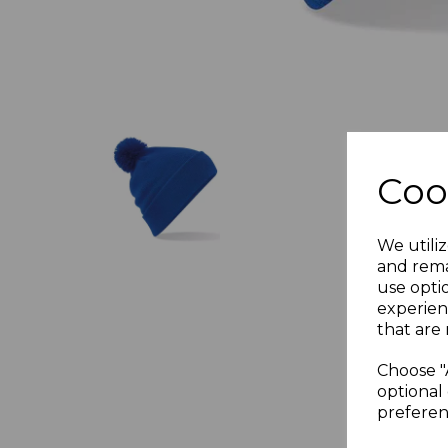
Coo
We utiliz
and rema
use opti
experien
that are 
Choose "
optional 
preferen