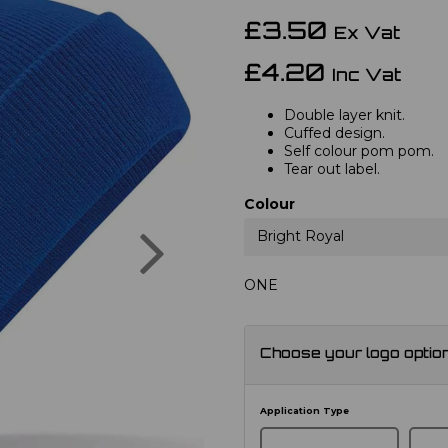
£3.50
Ex Vat
£4.20
Inc Vat
Double layer knit.
Cuffed design.
Self colour pom pom.
Tear out label.
Colour
Next
Bright Royal
ONE
Choose your logo optio
Application Type