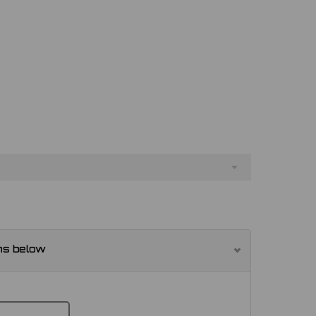
ns below