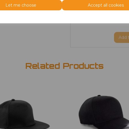
Let me choose
Accept all cookies
Size
Type
Price
ONE
Beanie
£3.50
Add
Related Products