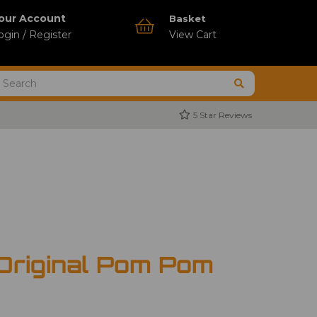
our Account
Basket
ogin / Register
View Cart
5 Star Reviews
 Original Pom Pom