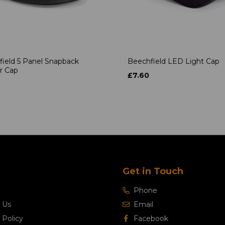
ield 5 Panel Snapback
Beechfield LED Light Cap
r Cap
£7.60
Get in Touch
Phone
 Us
Email
 Policy
Facebook