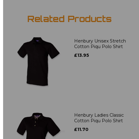
Related Products
Henbury Unisex Stretch
Cotton Piqu Polo Shirt
£13.95
Henbury Ladies Classic
Cotton Piqu Polo Shirt
£11.70