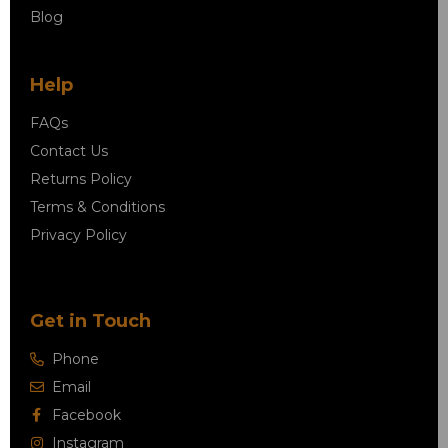
Blog
Help
FAQs
Contact Us
Returns Policy
Terms & Conditions
Privacy Policy
Get in Touch
Phone
Email
Facebook
Instagram