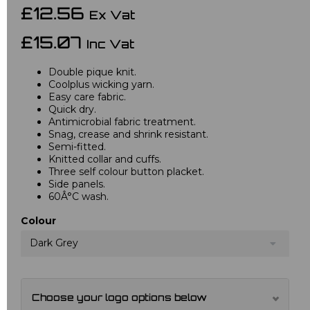
£12.56
Ex Vat
£15.07
Inc Vat
Double pique knit.
Coolplus wicking yarn.
Easy care fabric.
Quick dry.
Antimicrobial fabric treatment.
Snag, crease and shrink resistant.
Semi-fitted.
Knitted collar and cuffs.
Three self colour button placket.
Side panels.
60Â°C wash.
Colour
Dark Grey
Choose your logo options below