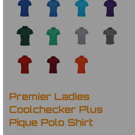
Premier Ladies
Coolchecker Plus
Pique Polo Shirt