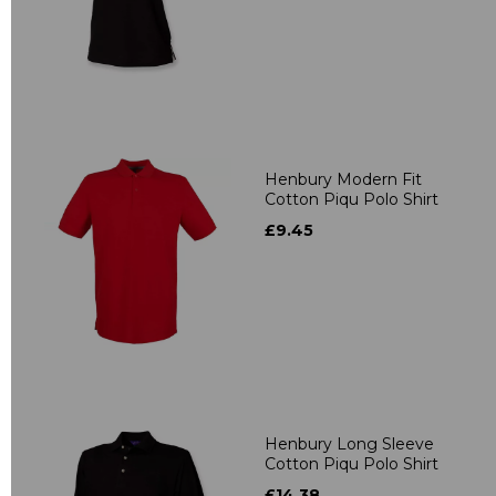
Henbury Modern Fit
Cotton Piqu Polo Shirt
£9.45
Henbury Long Sleeve
Cotton Piqu Polo Shirt
£14.38