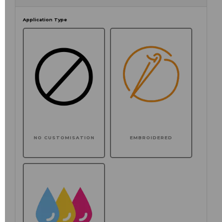
Application Type
NO CUSTOMISATION
EMBROIDERED