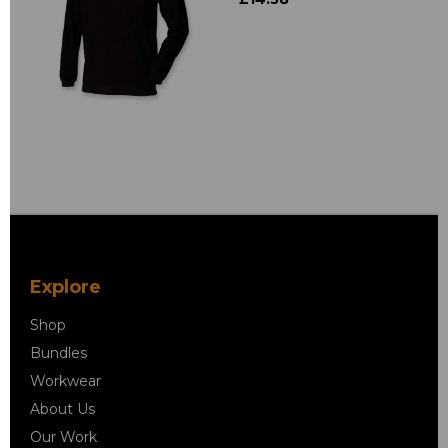
Explore
Shop
Bundles
Workwear
About Us
Our Work