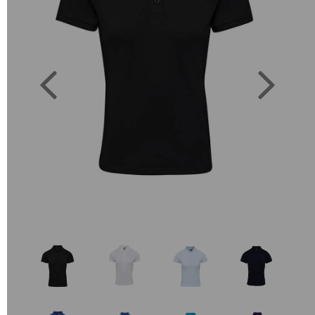
Previous
Next