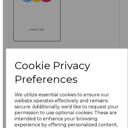
PRINTED
Cookie Privacy
Click here to add another logo to this item
Preferences
Additional Comments
We utilize essential cookies to ensure our
characters left
100
website operates effectively and remains
secure. Additionally, we'd like to request your
permission to use optional cookies. These are
Size
Price
intended to enhance your browsing
experience by offering personalized content,
XS
£12.56