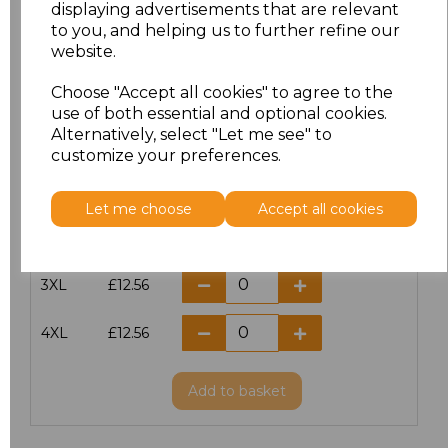
displaying advertisements that are relevant
to you, and helping us to further refine our
S
£12.56
website.
Choose "Accept all cookies" to agree to the
M
£12.56
use of both essential and optional cookies.
Alternatively, select "Let me see" to
L
£12.56
customize your preferences.
XL
£12.56
Let me choose
Accept all cookies
XXL
£12.56
3XL
£12.56
4XL
£12.56
Add
to basket