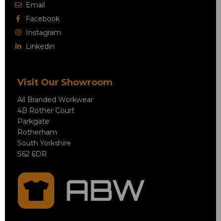
Email
Facebook
Instagram
Linkedin
Visit Our Showroom
All Branded Workwear
4B Rother Court
Parkgate
Rotherham
South Yorkshire
S62 6DR