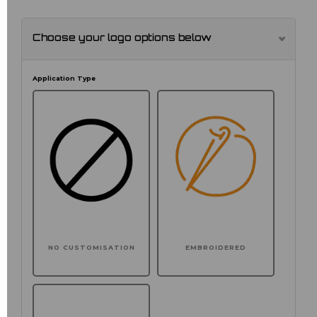
Choose your logo options below
Application Type
NO CUSTOMISATION
EMBROIDERED