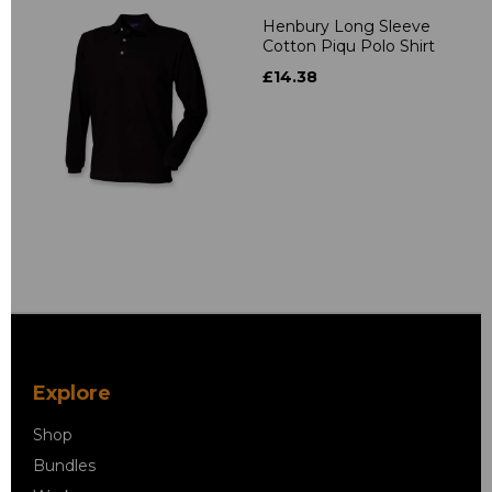
Henbury Long Sleeve
Cotton Piqu Polo Shirt
£14.38
Explore
Shop
Bundles