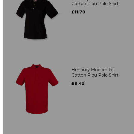
Cotton Piqu Polo Shirt
£11.70
Henbury Modern Fit
Cotton Piqu Polo Shirt
£9.45