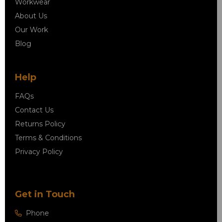
Workwear
About Us
Our Work
Blog
Help
FAQs
Contact Us
Returns Policy
Terms & Conditions
Privacy Policy
Get in Touch
Phone