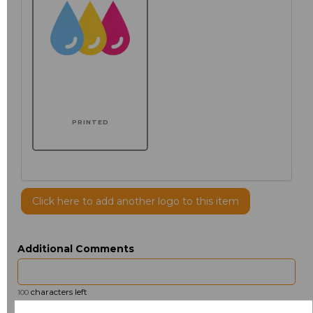
PRINTED
Click here to add another logo to this item
Additional Comments
characters left
100