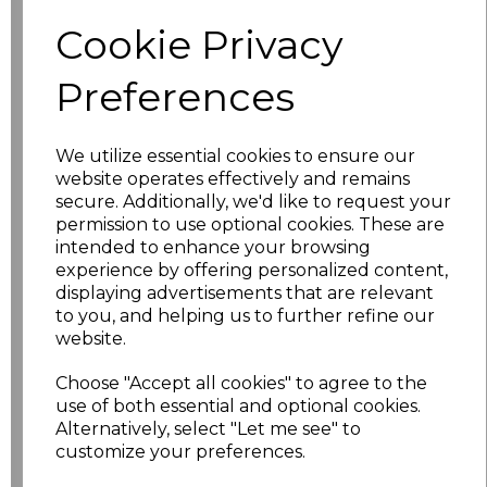
Size
Price
Cookie Privacy
XS
£5.98
Preferences
S
£5.98
We utilize essential cookies to ensure our
website operates effectively and remains
M
£5.98
secure. Additionally, we'd like to request your
permission to use optional cookies. These are
L
£5.98
intended to enhance your browsing
experience by offering personalized content,
XL
£5.98
displaying advertisements that are relevant
to you, and helping us to further refine our
XXL
£5.98
website.
Choose "Accept all cookies" to agree to the
3XL
£7.30
use of both essential and optional cookies.
Alternatively, select "Let me see" to
4XL
£7.30
customize your preferences.