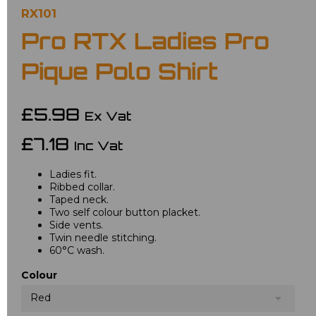
RX101
Pro RTX Ladies Pro
Pique Polo Shirt
£5.98
Ex Vat
£7.18
Inc Vat
Ladies fit.
Ribbed collar.
Taped neck.
Two self colour button placket.
Side vents.
Twin needle stitching.
60°C wash.
Colour
Red