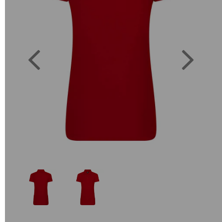
Previous
Next