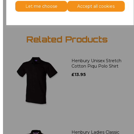
Add
to basket
Let me choose
Accept all cookies
Related Products
Henbury Unisex Stretch
Cotton Piqu Polo Shirt
£13.95
Henbury Ladies Classic