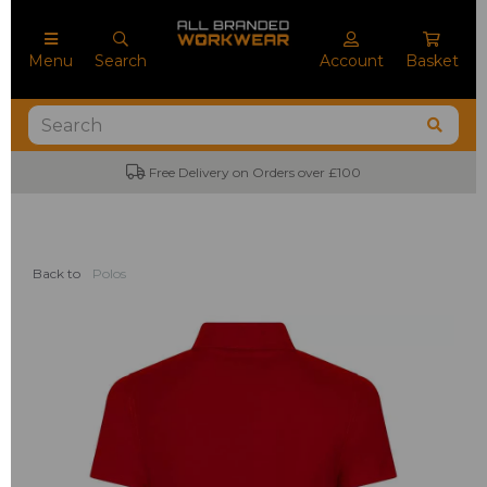
Menu
Search
Account
Basket
Free Delivery on Orders over £100
Back to
Polos