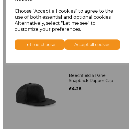
Beechfield 5 Panel
Choose "Accept all cookies" to agree to the
Contrast Snapback
use of both essential and optional cookies.
£4.28
Alternatively, select "Let me see" to
customize your preferences.
Let me choose
Accept all cookies
Beechfield 5 Panel
Snapback Rapper Cap
£4.28