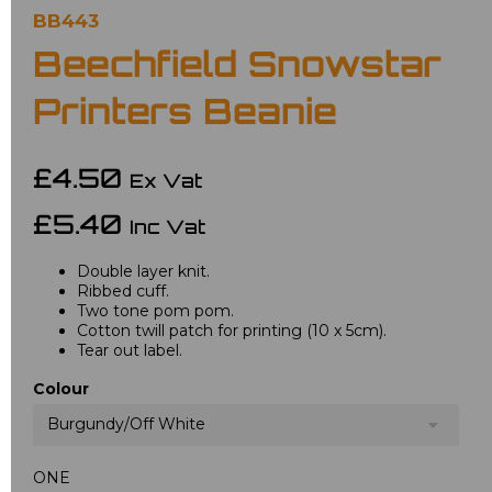
BB443
Beechfield Snowstar
Printers Beanie
£4.50
Ex Vat
£5.40
Inc Vat
Double layer knit.
Ribbed cuff.
Two tone pom pom.
Cotton twill patch for printing (10 x 5cm).
Tear out label.
Colour
Burgundy/Off White
ONE