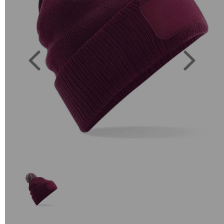
Previous
Next