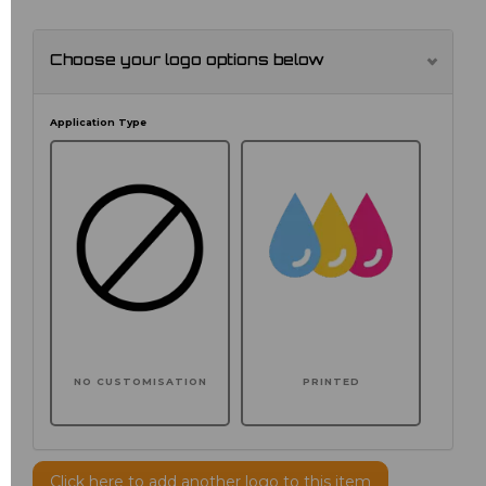
Choose your logo options below
Application Type
NO CUSTOMISATION
PRINTED
Click here to add another logo to this item