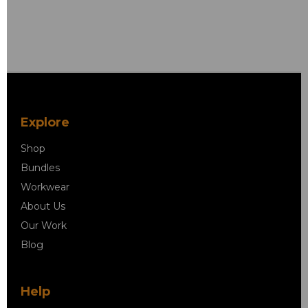
Explore
Shop
Bundles
Workwear
About Us
Our Work
Blog
Help