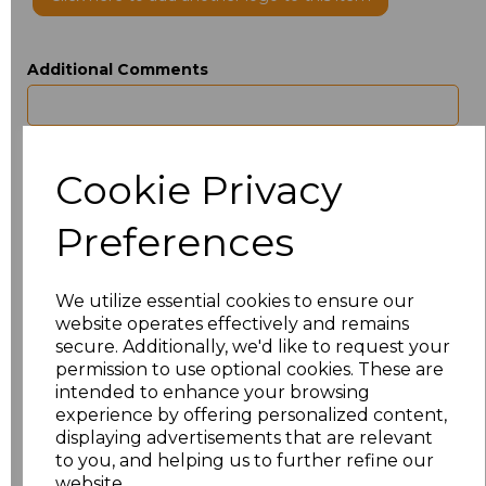
Additional Comments
characters left
100
Cookie Privacy
Size
Type
Price
Preferences
ONE
Beanie
£4.50
We utilize essential cookies to ensure our
Add
to basket
website operates effectively and remains
secure. Additionally, we'd like to request your
permission to use optional cookies. These are
intended to enhance your browsing
experience by offering personalized content,
Related Products
displaying advertisements that are relevant
to you, and helping us to further refine our
website.