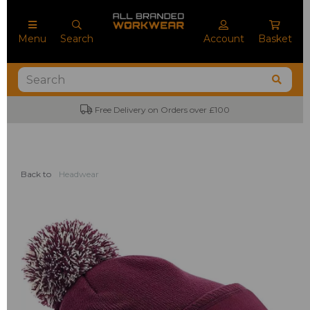
Menu
Search
Account
Basket
Free Delivery on Orders over £100
Back to
Headwear