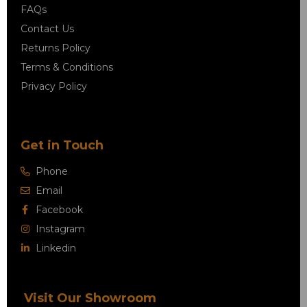
FAQs
Contact Us
Returns Policy
Terms & Conditions
Privacy Policy
Get in Touch
Phone
Email
Facebook
Instagram
Linkedin
Visit Our Showroom