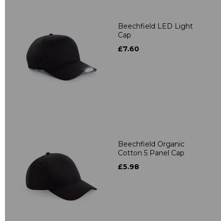
Beechfield LED Light
Cap
£7.60
Beechfield Organic
Cotton 5 Panel Cap
£5.98