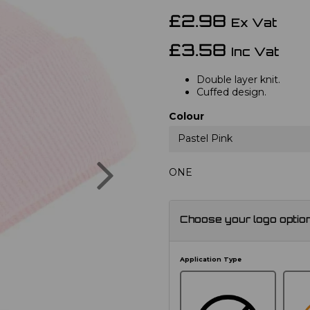
£2.98
Ex Vat
£3.58
Inc Vat
Double layer knit.
Cuffed design.
Colour
Pastel Pink
Next
ONE
Choose your logo optio
Application Type