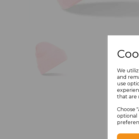
Coo
We utiliz
and rema
use opti
experien
that are 
Choose "
optional 
preferen