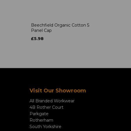
Beechfield Organic Cotton 5
Panel Cap
£5.98
Visit Our Showroom
All Branded Workwear
4B Rother Court
Parkgate
Rotherham
South Yorkshire