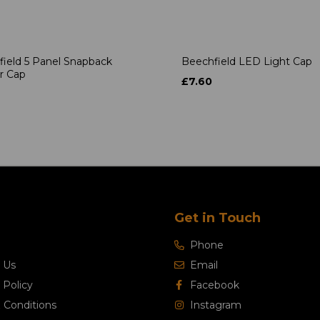
ield 5 Panel Snapback
Beechfield LED Light Cap
r Cap
£7.60
Get in Touch
Phone
 Us
Email
 Policy
Facebook
 Conditions
Instagram