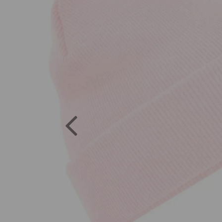
Previous