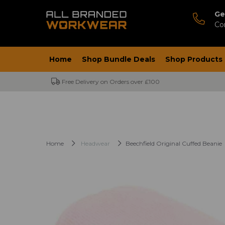
Ge
Co
Home
Shop Bundle Deals
Shop Products
Free Delivery on Orders over £100
Home
Headwear
Beechfield Original Cuffed Beanie