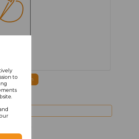
MBROIDERED
tively
ssion to
ogo to this item
ing
sements
site.
 and
your