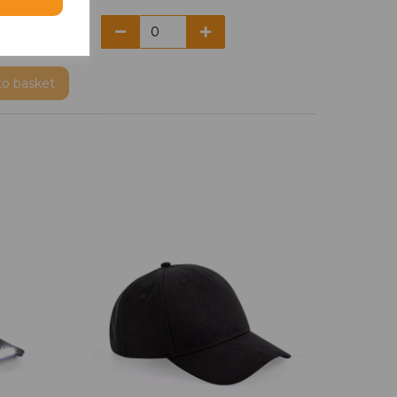
to basket