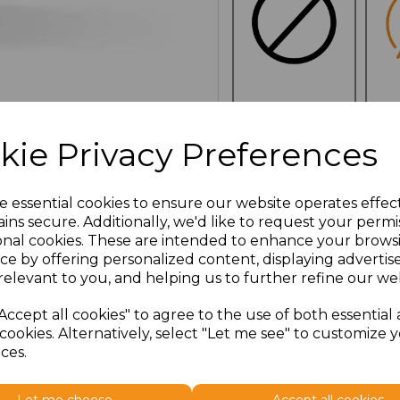
NO
E
CUSTOMISATION
kie Privacy Preferences
e essential cookies to ensure our website operates effec
ins secure. Additionally, we'd like to request your permi
Click here to add another l
onal cookies. These are intended to enhance your brows
ce by offering personalized content, displaying adverti
relevant to you, and helping us to further refine our web
Additional Comments
Accept all cookies" to agree to the use of both essential
cookies. Alternatively, select "Let me see" to customize 
characters left
100
ces.
Size
Type
Price