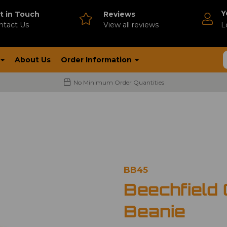
Y
t in Touch
Reviews
ntact Us
V
iew all reviews
L
About Us
Order Information
No Minimum Order Quantities
BB45
Beechfield 
Beanie