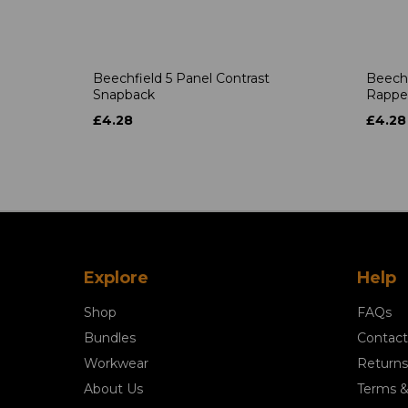
Beechfield 5 Panel Contrast
Beechf
Snapback
Rappe
£4.28
£4.28
Explore
Help
Shop
FAQs
Bundles
Contact
Workwear
Returns
About Us
Terms &