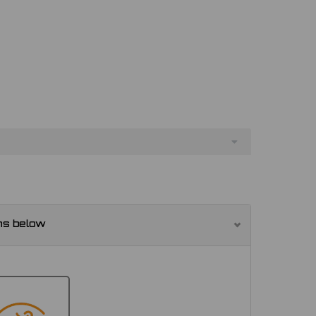
ns below