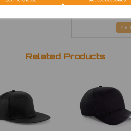
Let me choose
Accept all cookies
ONE
Beanie
£2.98
Add
Related Products