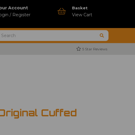
our Account
Basket
ogin / Register
View Cart
5 Star Reviews
Original Cuffed