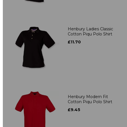
Henbury Ladies Classic
Cotton Piqu Polo Shirt
£11.70
Henbury Modern Fit
Cotton Piqu Polo Shirt
£9.45