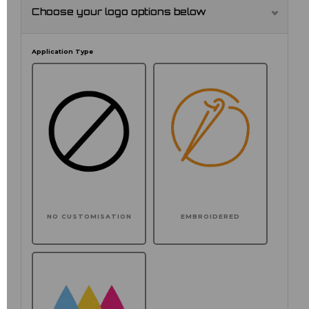
Choose your logo options below
Application Type
NO CUSTOMISATION
EMBROIDERED