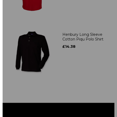
Henbury Long Sleeve
Cotton Piqu Polo Shirt
£14.38