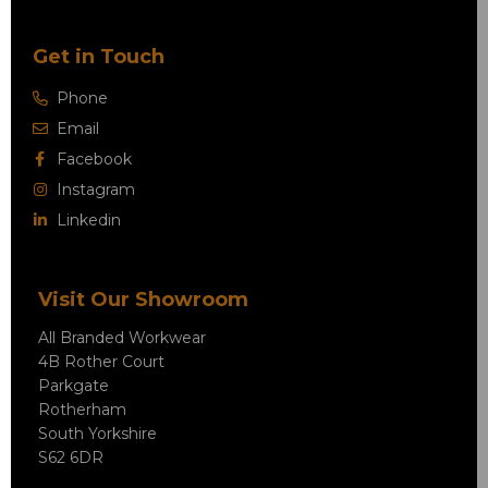
Get in Touch
Phone
Email
Facebook
Instagram
Linkedin
Visit Our Showroom
All Branded Workwear
4B Rother Court
Parkgate
Rotherham
South Yorkshire
S62 6DR