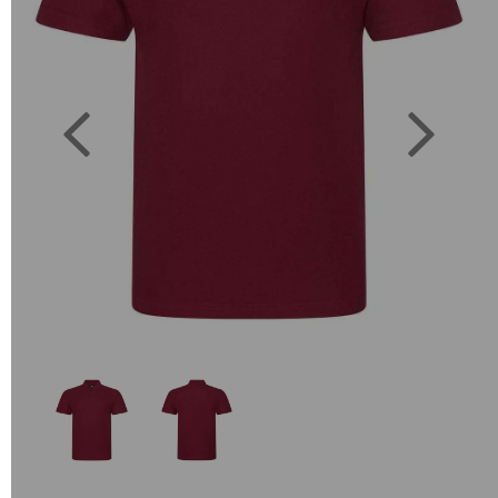
Previous
Next