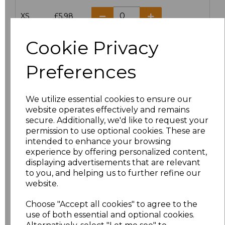
XS
£5.98
S
£5.98
Cookie Privacy
M
£5.98
Preferences
L
£5.98
We utilize essential cookies to ensure our
website operates effectively and remains
XL
£5.98
secure. Additionally, we'd like to request your
permission to use optional cookies. These are
XXL
£5.98
intended to enhance your browsing
experience by offering personalized content,
3XL
£7.30
displaying advertisements that are relevant
to you, and helping us to further refine our
website.
4XL
£7.30
Choose "Accept all cookies" to agree to the
5XL
£8.80
use of both essential and optional cookies.