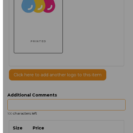
PRINTED
Click here to add another logo to this item
Additional Comments
characters left
100
Size
Price