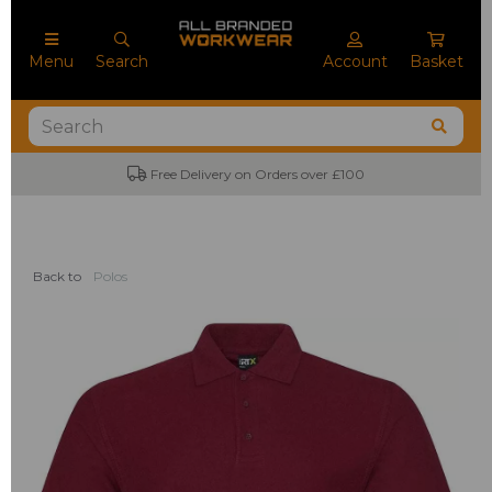
Menu
Search
Account
Basket
Free Delivery on Orders over £100
Back to
Polos