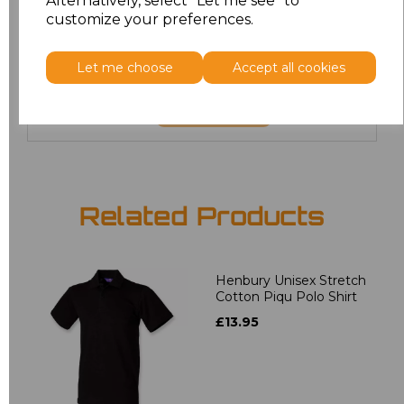
Alternatively, select "Let me see" to
6XL
£8.80
customize your preferences.
7XL
£9.00
Let me choose
Accept all cookies
Add
to basket
Related Products
Henbury Unisex Stretch
Cotton Piqu Polo Shirt
£13.95