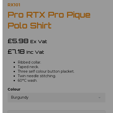
RX101
Pro RTX Pro Pique
Polo Shirt
£5.98
Ex Vat
£7.18
Inc Vat
Ribbed collar.
Taped neck.
Three self colour button placket.
Twin needle stitching.
60°C wash.
Colour
Burgundy