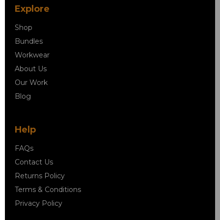
Explore
Shop
Bundles
Workwear
About Us
Our Work
Blog
Help
FAQs
Contact Us
Returns Policy
Terms & Conditions
Privacy Policy