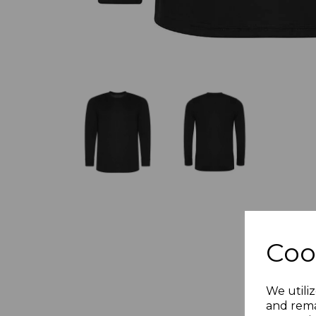
Coo
We utiliz
and rema