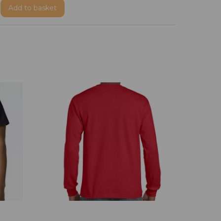
Add
to basket