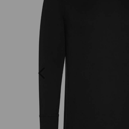
Previous