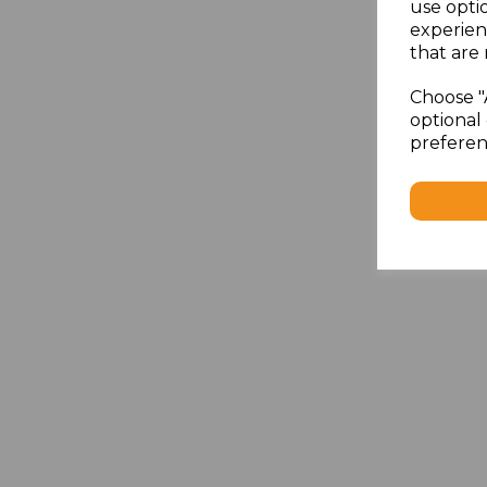
use opti
experien
that are 
Choose "
optional 
preferen