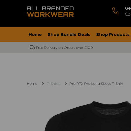
Ge
Co
Home
Shop Bundle Deals
Shop Products
Free Delivery on Orders over £100
Home
T-Shirts
Pro RTX Pro Long Sleeve T-Shirt