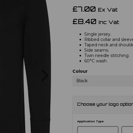
£7.00
Ex Vat
£8.40
Inc Vat
Single jersey.
Ribbed collar and sleev
Taped neck and shoulde
Side seams.
Twin needle stitching.
60°C wash.
Next
Colour
Black
Choose your logo optio
Application Type