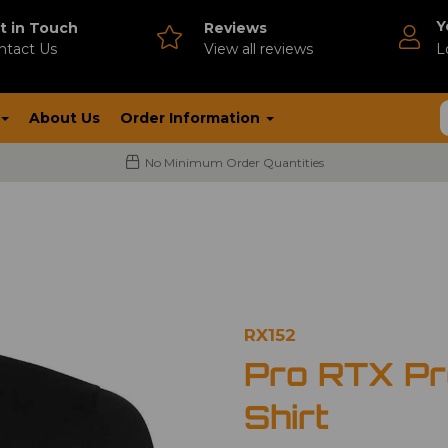
Y
t in Touch
Reviews
ntact Us
V
iew all reviews
L
About Us
Order Information
No Minimum Order Quantities
RX152
Pro RTX Pr
Shirt