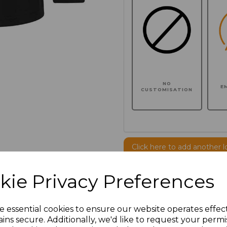
NO
E
CUSTOMISATION
Click here to add another l
kie Privacy Preferences
Additional Comments
e essential cookies to ensure our website operates effec
characters left
100
ins secure. Additionally, we'd like to request your permi