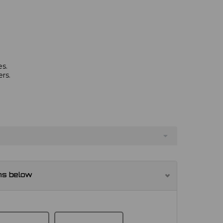
es.
rs.
ns below