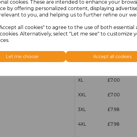
onal cookies. These are intended to enhance your brows
Size
Price
ce by offering personalized content, displaying adverti
relevant to you, and helping us to further refine our web
XS
£7.00
Accept all cookies" to agree to the use of both essential
cookies. Alternatively, select "Let me see" to customize 
S
£7.00
ces.
M
£7.00
Let me choose
Accept all cookies
L
£7.00
XL
£7.00
XXL
£7.00
3XL
£7.98
4XL
£7.98