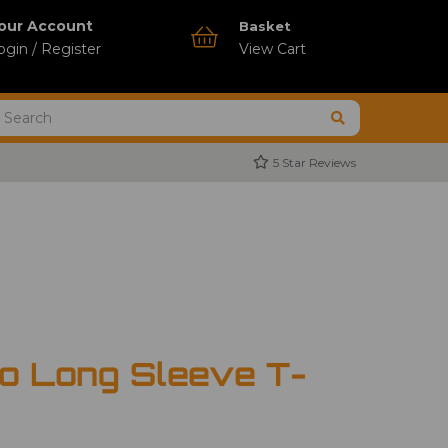
our Account
Basket
ogin / Register
View Cart
5 Star Reviews
o Long Sleeve T-