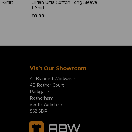
T-Shirt
Gildan Ultra Cotton Long Sleeve
T-Shirt
£8.88
Visit Our Showroom
All Branded Workwear
4B Rother Court
Parkgate
Rotherham
South Yorkshire
S62 6DR