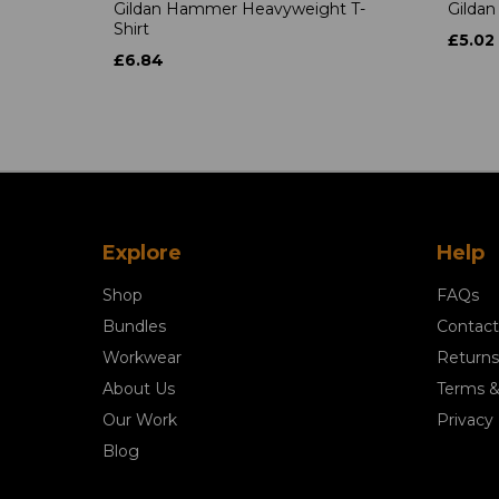
Gildan Hammer Heavyweight T-
Gildan
Shirt
£5.02
£6.84
Explore
Help
Shop
FAQs
Bundles
Contact
Workwear
Returns
About Us
Terms &
Our Work
Privacy 
Blog