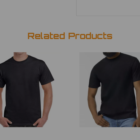
Related Products