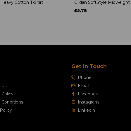
 Heavy Cotton T-Shirt
Gildan SoftStyle Midweight 
£5.78
Get in Touch
Phone
 Us
Email
 Policy
Facebook
 Conditions
Instagram
Policy
Linkedin