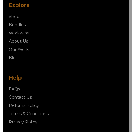
Explore
Shop
Bundles
Workwear
About Us
Our Work
Blog
Help
FAQs
Contact Us
Returns Policy
Terms & Conditions
Privacy Policy