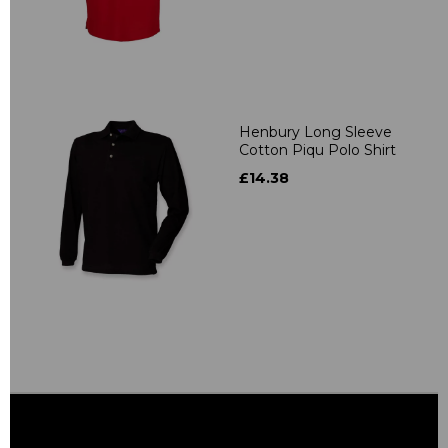
Henbury Long Sleeve
Cotton Piqu Polo Shirt
£14.38