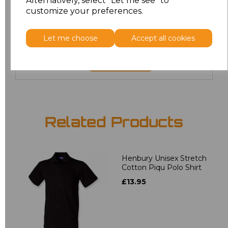
Alternatively, select "Let me see" to
6XL
£8.80
customize your preferences.
7XL
£9.00
Let me choose
Accept all cookies
Add
to basket
Related Products
Henbury Unisex Stretch
Cotton Piqu Polo Shirt
£13.95