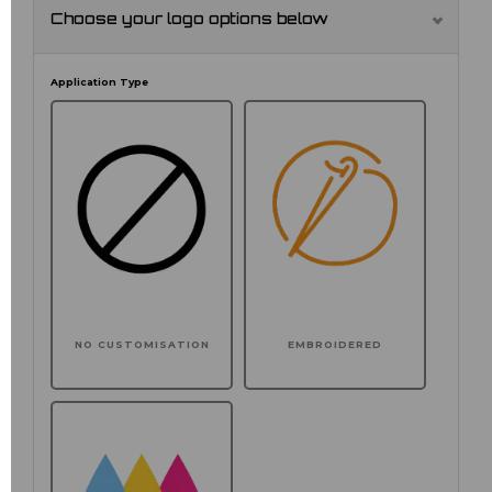
Choose your logo options below
Application Type
NO CUSTOMISATION
EMBROIDERED