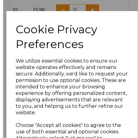
XS
£5.98
S
£5.98
Cookie Privacy
M
£5.98
Preferences
L
£5.98
We utilize essential cookies to ensure our
website operates effectively and remains
XL
£5.98
secure. Additionally, we'd like to request your
permission to use optional cookies. These are
XXL
£5.98
intended to enhance your browsing
experience by offering personalized content,
3XL
£7.30
displaying advertisements that are relevant
to you, and helping us to further refine our
website.
4XL
£7.30
Choose "Accept all cookies" to agree to the
5XL
£8.80
use of both essential and optional cookies.