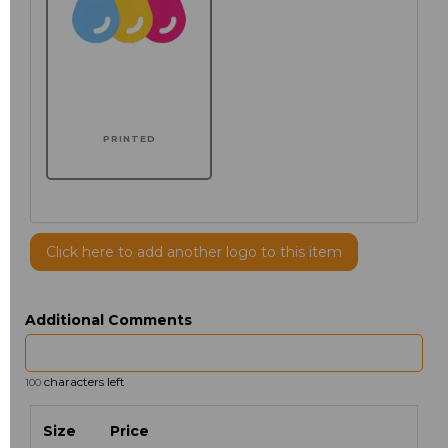
PRINTED
Click here to add another logo to this item
Additional Comments
characters left
100
Size
Price