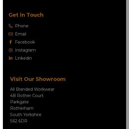
Get in Touch
Phone
Email
Facebook
Instagram
Linkedin
Visit Our Showroom
All Branded Workwear
4B Rother Court
Parkgate
Rotherham
South Yorkshire
S62 6DR