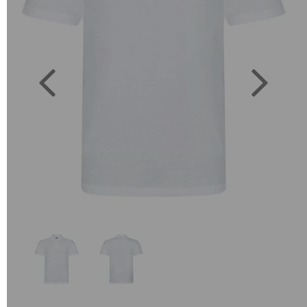
Previous
Next