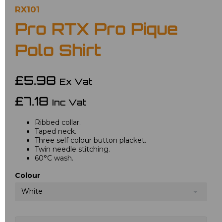
RX101
Pro RTX Pro Pique
Polo Shirt
£5.98
Ex Vat
£7.18
Inc Vat
Ribbed collar.
Taped neck.
Three self colour button placket.
Twin needle stitching.
60°C wash.
Colour
White