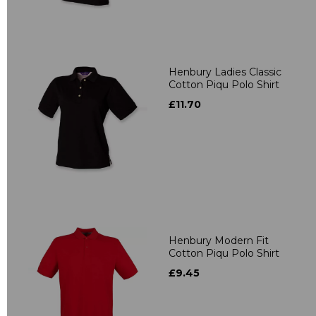
Henbury Ladies Classic
Cotton Piqu Polo Shirt
£11.70
Henbury Modern Fit
Cotton Piqu Polo Shirt
£9.45