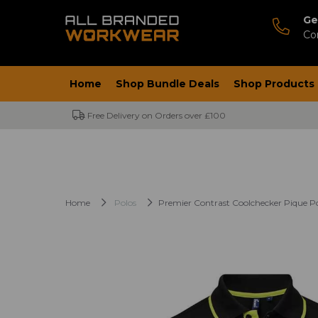
Ge
Co
Home
Shop Bundle Deals
Shop Products
Free Delivery on Orders over £100
Home
Polos
Premier Contrast Coolchecker Pique Po