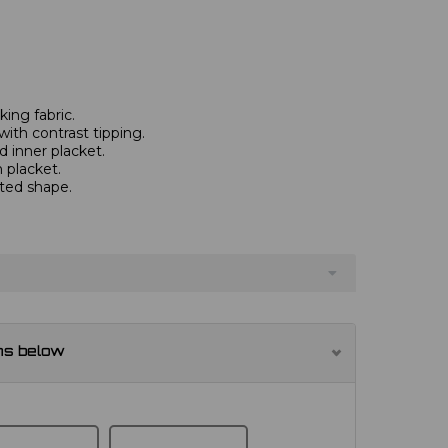
ing fabric.
with contrast tipping.
 inner placket.
 placket.
tted shape.
ns below