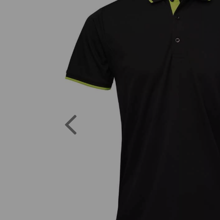
Previous