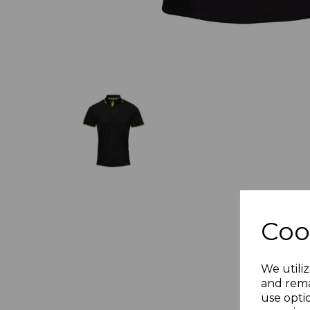
Coo
We utiliz
and rema
use opti