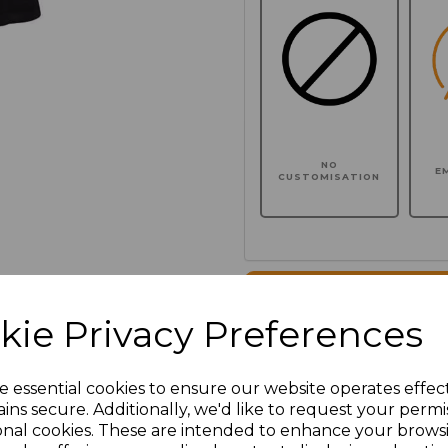
NO
E
CUSTOMISATION
Click here to add another l
kie Privacy Preferences
Additional Comments
e essential cookies to ensure our website operates effec
ins secure. Additionally, we'd like to request your permi
characters left
100
onal cookies. These are intended to enhance your brows