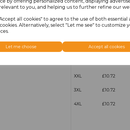
ce by offering personalized content, displaying adverti
Size
Price
relevant to you, and helping us to further refine our web
Accept all cookies" to agree to the use of both essential
S
£10.72
cookies. Alternatively, select "Let me see" to customize 
ces.
M
£10.72
Let me choose
Accept all cookies
L
£10.72
XL
£10.72
XXL
£10.72
3XL
£10.72
4XL
£10.72