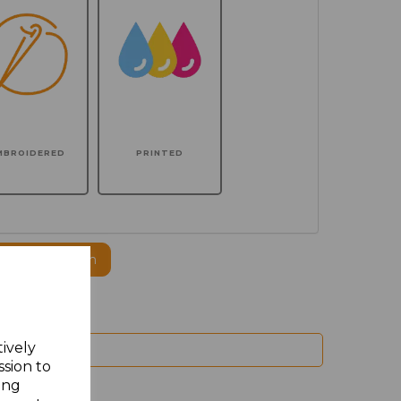
MBROIDERED
PRINTED
ogo to this item
tively
ssion to
ing