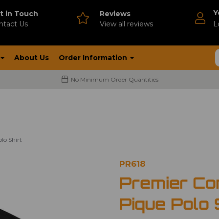
Y
t in Touch
Reviews
ntact Us
V
iew all reviews
L
About Us
Order Information
No Minimum Order Quantities
lo Shirt
PR618
Premier Co
Pique Polo 