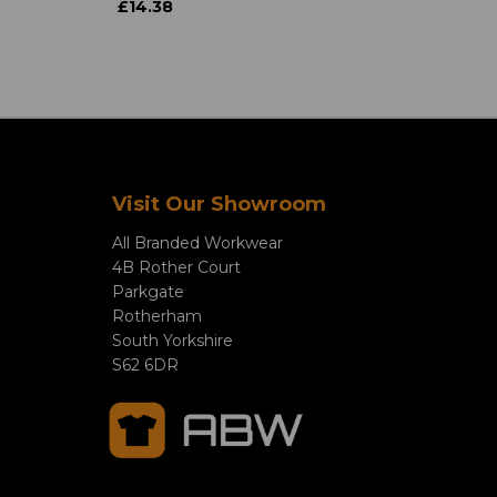
£14.38
Visit Our Showroom
All Branded Workwear
4B Rother Court
Parkgate
Rotherham
South Yorkshire
S62 6DR