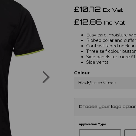
£10.72
Ex Vat
£12.86
Inc Vat
Easy care, moisture wick
Ribbed collar and cuffs 
Contrast taped neck and
Three self colour button
Side panels for more fi
Side vents.
Next
Colour
Black/Lime Green
Choose your logo optio
Application Type