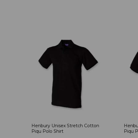
Henbury Unisex Stretch Cotton
Henbur
Piqu Polo Shirt
Piqu P