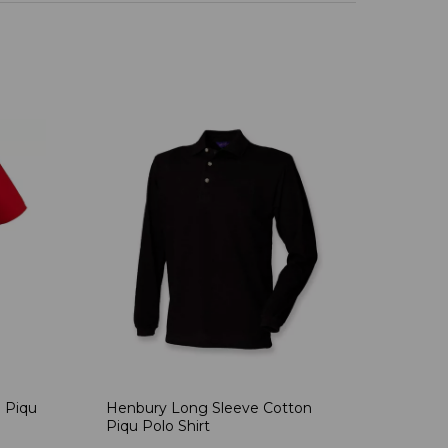
 Piqu
Henbury Long Sleeve Cotton
Piqu Polo Shirt