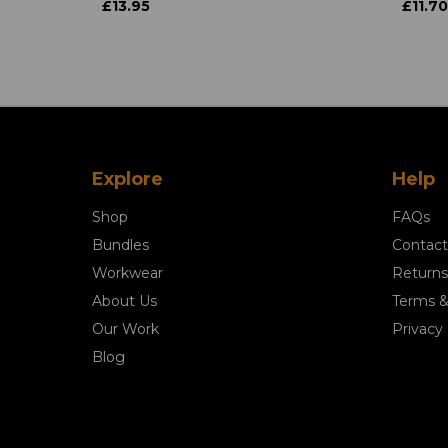
£13.95
£11.70
Explore
Help
Shop
FAQs
Bundles
Contact
Workwear
Returns
About Us
Terms &
Our Work
Privacy 
Blog