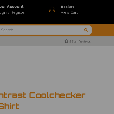
our Account
Basket
ogin / Register
View Cart
5 Star Reviews
ntrast Coolchecker
Shirt