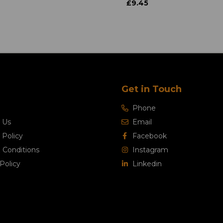
£9.45
Get in Touch
Phone
 Us
Email
 Policy
Facebook
 Conditions
Instagram
Policy
Linkedin