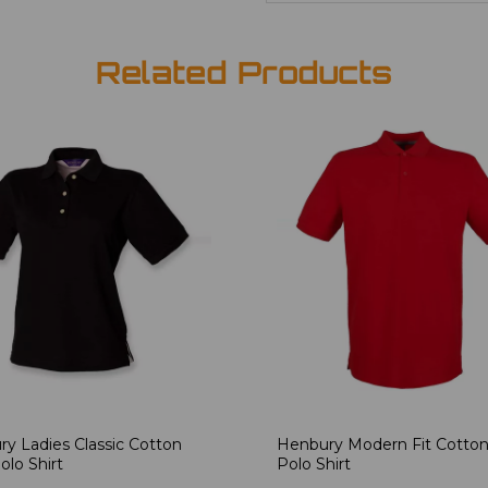
Related Products
y Ladies Classic Cotton
Henbury Modern Fit Cotton
olo Shirt
Polo Shirt