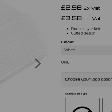
£2.98
Ex Vat
£3.58
Inc Vat
Double layer knit.
Cuffed design.
Colour
White
Next
ONE
Choose your logo optio
Application Type