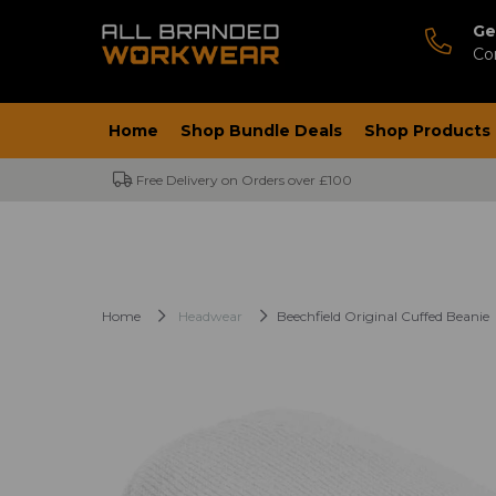
Ge
Co
Home
Shop Bundle Deals
Shop Products
Free Delivery on Orders over £100
Home
Headwear
Beechfield Original Cuffed Beanie