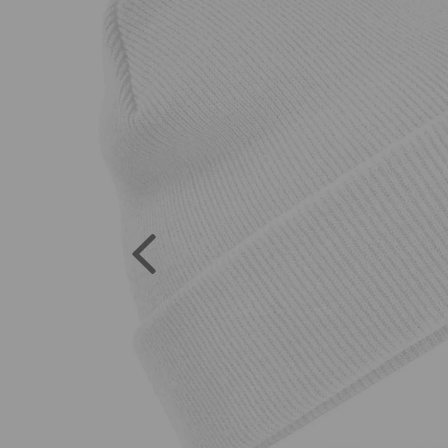
Previous