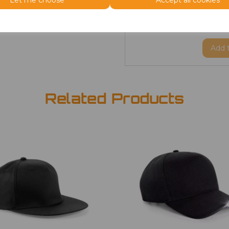
Let me choose
Accept all cookies
ONE
Beanie
£2.98
Add
Related Products