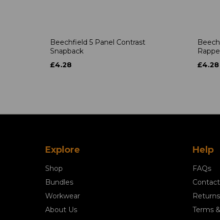
Beechfield 5 Panel Contrast
Beechf
Snapback
Rappe
£4.28
£4.28
Explore
Help
Shop
FAQs
Bundles
Contact
Workwear
Returns
About Us
Terms &