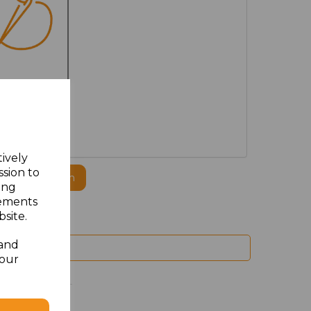
MBROIDERED
tively
ssion to
ogo to this item
ing
sements
site.
 and
your