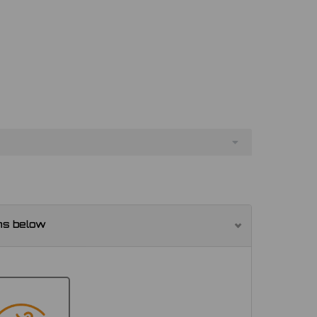
ns below