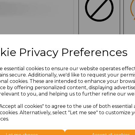
NO
E
CUSTOMISATION
kie Privacy Preferences
e essential cookies to ensure our website operates effec
ins secure. Additionally, we'd like to request your permi
Click here to add another l
onal cookies. These are intended to enhance your brows
ce by offering personalized content, displaying adverti
relevant to you, and helping us to further refine our web
Additional Comments
Accept all cookies" to agree to the use of both essential
cookies. Alternatively, select "Let me see" to customize 
characters left
100
ces.
Size
Type
Price