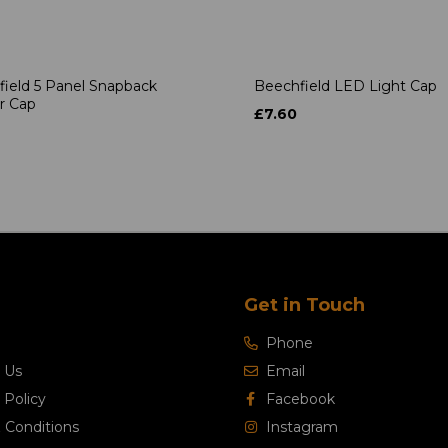
ield 5 Panel Snapback
Beechfield LED Light Cap
r Cap
£7.60
Get in Touch
Phone
 Us
Email
 Policy
Facebook
 Conditions
Instagram