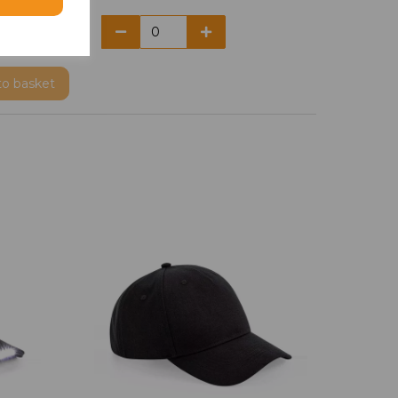
to basket