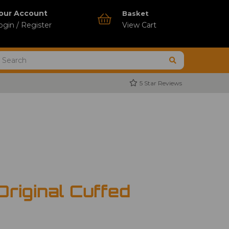
our Account
Basket
ogin / Register
View Cart
5 Star Reviews
Original Cuffed