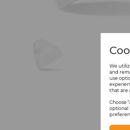
Coo
We utiliz
and rema
use opti
experien
that are 
Choose "
optional 
preferen