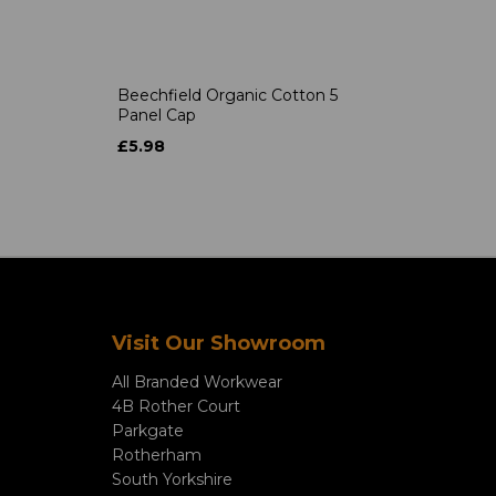
Beechfield Organic Cotton 5
Panel Cap
£5.98
Visit Our Showroom
All Branded Workwear
4B Rother Court
Parkgate
Rotherham
South Yorkshire