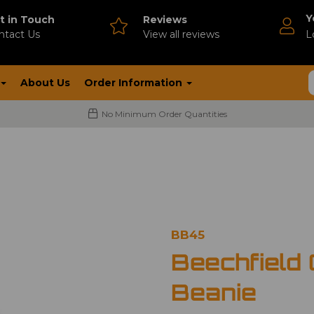
Y
t in Touch
Reviews
ntact Us
V
iew all reviews
L
About Us
Order Information
No Minimum Order Quantities
BB45
Beechfield 
Beanie