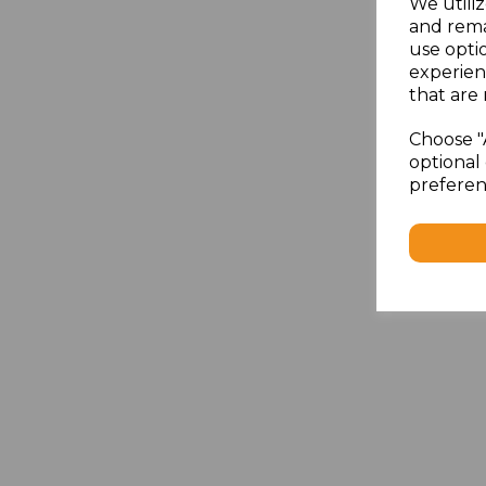
We utiliz
and rema
use opti
experien
that are 
Choose "
optional 
preferen