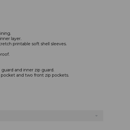
ining.
nner layer.
etch printable soft shell sleeves.
roof.
n guard and inner zip guard.
p pocket and two front zip pockets.