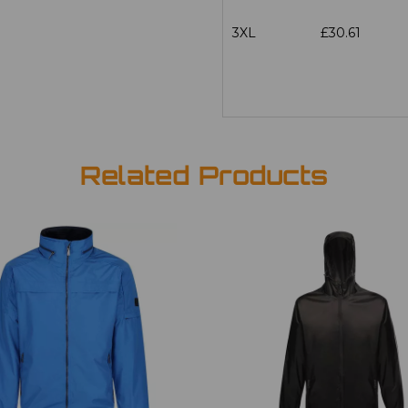
3XL
£30.61
Related Products