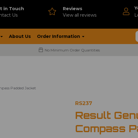
Y
t in Touch
Reviews
ntact Us
V
iew all reviews
L
About Us
Order Information
No Minimum Order Quantities
mpass Padded Jacket
RS237
Result Gen
Compass P