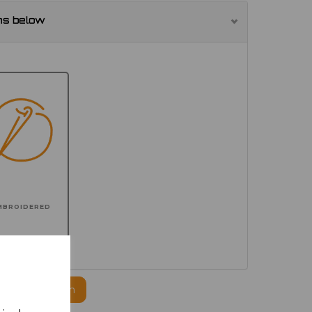
ns below
MBROIDERED
ogo to this item