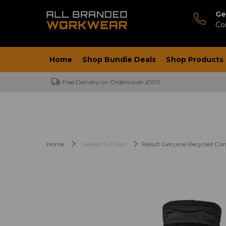
Ge
Co
Home
Shop Bundle Deals
Shop Products
Free Delivery on Orders over £100
Home
Jackets & Coats
Result Genuine Recycled Co