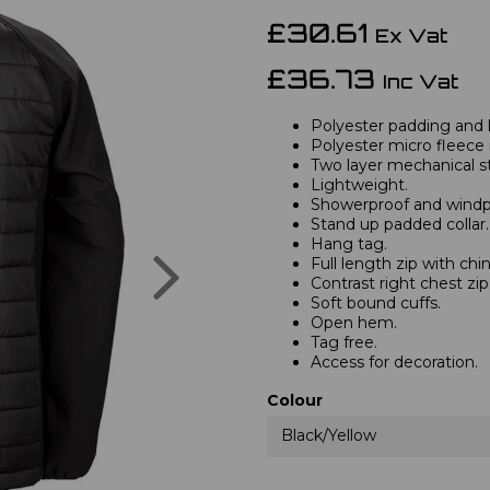
£30.61
Ex Vat
£36.73
Inc Vat
Polyester padding and l
Polyester micro fleece i
Two layer mechanical str
Lightweight.
Showerproof and windp
Stand up padded collar.
Hang tag.
Next
Full length zip with chi
Contrast right chest zi
Soft bound cuffs.
Open hem.
Tag free.
Access for decoration.
Colour
Black/Yellow