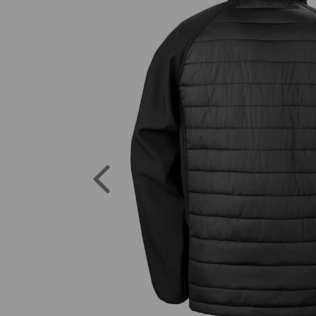
Previous