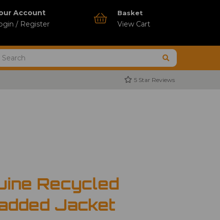
our Account
Basket
ogin / Register
View Cart
5 Star Reviews
uine Recycled
added Jacket