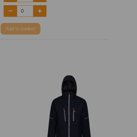
Add
to basket