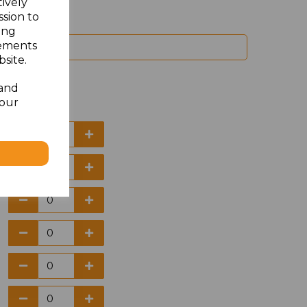
tively
ssion to
ing
sements
site.
 and
your