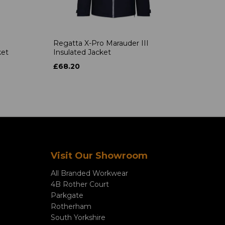
Regatta X-Pro Marauder III
ket
Insulated Jacket
£68.20
Visit Our Showroom
All Branded Workwear
4B Rother Court
Parkgate
Rotherham
South Yorkshire