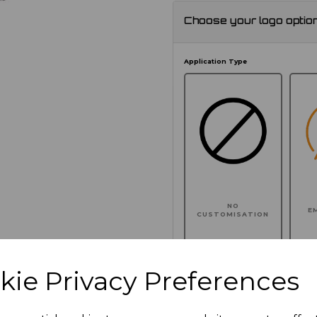
Choose your logo optio
Application Type
NO
E
CUSTOMISATION
kie Privacy Preferences
Click here to add another l