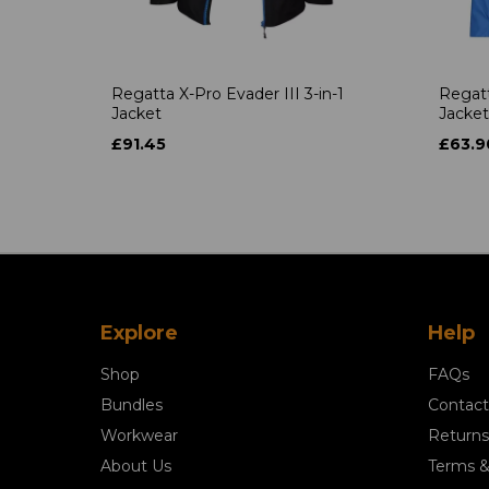
Regatta X-Pro Evader III 3-in-1
Regatt
Jacket
Jacket
£91.45
£63.9
Explore
Help
Shop
FAQs
Bundles
Contact
Workwear
Returns
About Us
Terms &