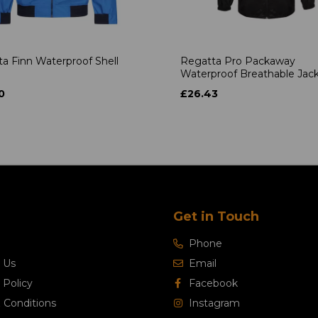
a Finn Waterproof Shell
Regatta Pro Packaway
Waterproof Breathable Jac
0
£26.43
Get in Touch
Phone
 Us
Email
 Policy
Facebook
 Conditions
Instagram