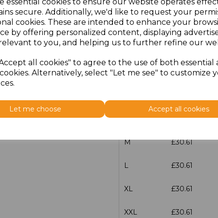
e essential cookies to ensure our website operates effec
ins secure. Additionally, we'd like to request your permi
Additional Comments
onal cookies. These are intended to enhance your brows
ce by offering personalized content, displaying adverti
relevant to you, and helping us to further refine our web
characters left
100
Accept all cookies" to agree to the use of both essential
Size
Price
cookies. Alternatively, select "Let me see" to customize 
ces.
XS
£30.61
Let me choose
Accept all cookies
S
£30.61
M
£30.61
L
£30.61
XL
£30.61
XXL
£30.61