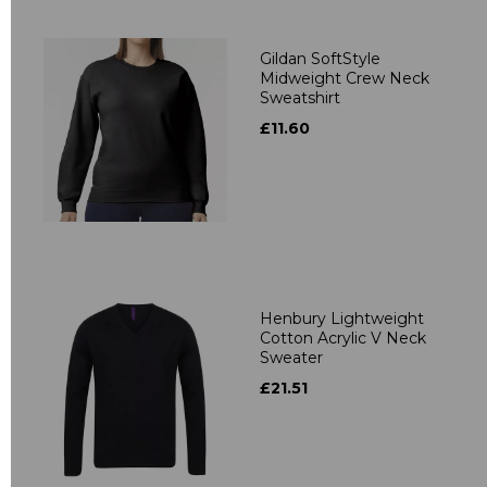
Gildan SoftStyle
Midweight Crew Neck
Sweatshirt
£11.60
Henbury Lightweight
Cotton Acrylic V Neck
Sweater
£21.51