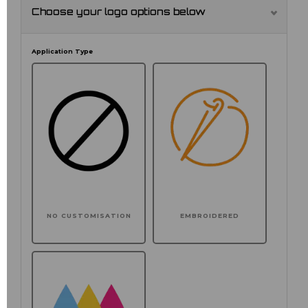
Choose your logo options below
Application Type
NO CUSTOMISATION
EMBROIDERED