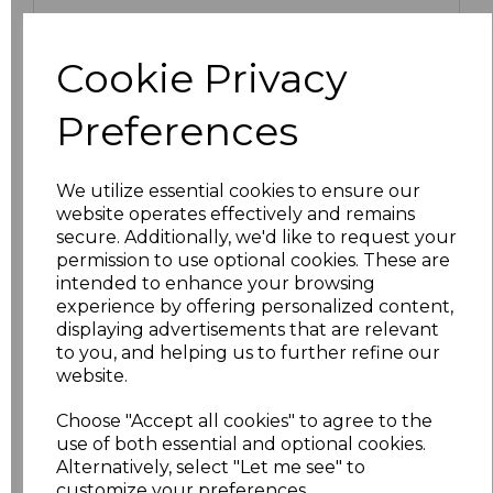
S
£11.50
Cookie Privacy
M
£11.50
Preferences
L
£11.50
We utilize essential cookies to ensure our
XL
£11.50
website operates effectively and remains
secure. Additionally, we'd like to request your
XXL
£11.50
permission to use optional cookies. These are
intended to enhance your browsing
3XL
£12.70
experience by offering personalized content,
displaying advertisements that are relevant
to you, and helping us to further refine our
4XL
£12.70
website.
5XL
£13.98
Choose "Accept all cookies" to agree to the
use of both essential and optional cookies.
6XL
£13.98
Alternatively, select "Let me see" to
customize your preferences.