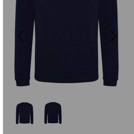
Previous
Next