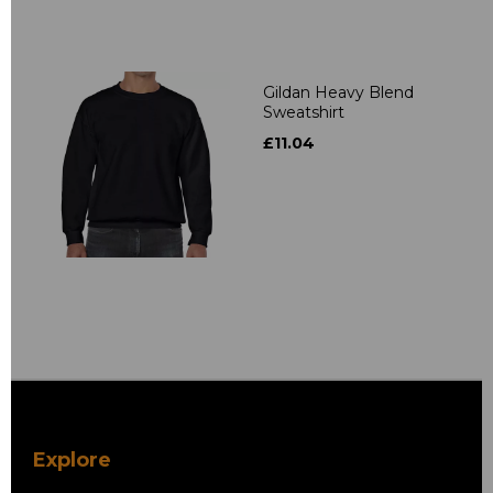
Gildan Heavy Blend
Sweatshirt
£11.04
Explore