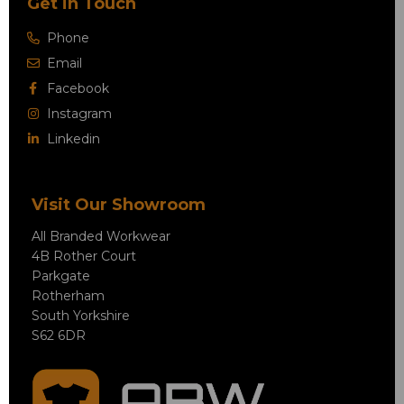
Get in Touch
Phone
Email
Facebook
Instagram
Linkedin
Visit Our Showroom
All Branded Workwear
4B Rother Court
Parkgate
Rotherham
South Yorkshire
S62 6DR