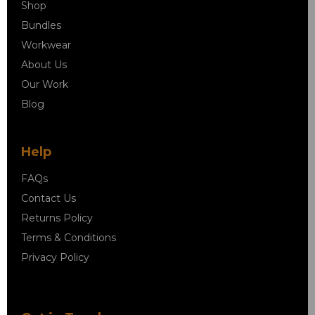
Shop
Bundles
Workwear
About Us
Our Work
Blog
Help
FAQs
Contact Us
Returns Policy
Terms & Conditions
Privacy Policy