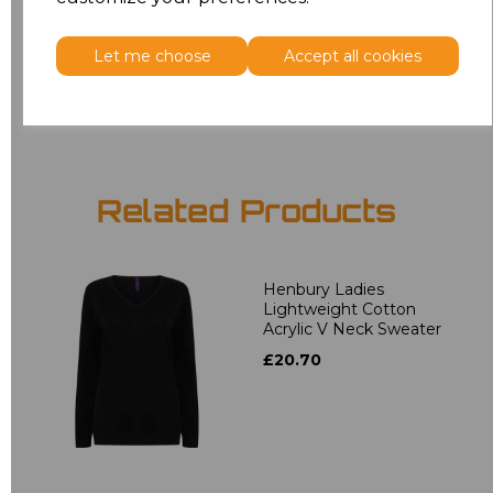
7XL
£15.30
Let me choose
Accept all cookies
Add
to basket
Related Products
Henbury Ladies
Lightweight Cotton
Acrylic V Neck Sweater
£20.70