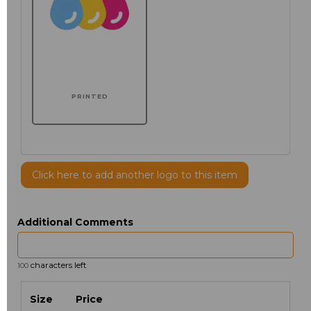
PRINTED
Click here to add another logo to this item
Additional Comments
characters left
100
Size
Price