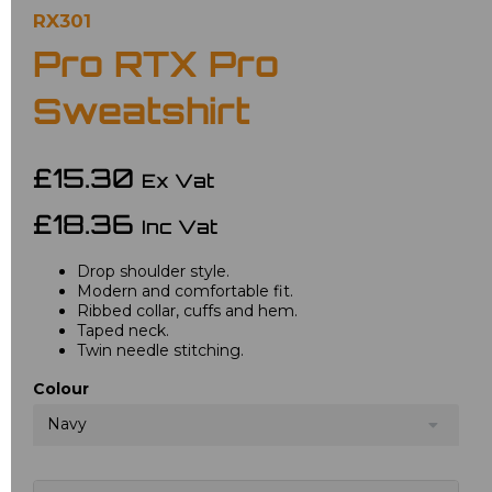
RX301
Pro RTX Pro
Sweatshirt
£15.30
Ex Vat
£18.36
Inc Vat
Drop shoulder style.
Modern and comfortable fit.
Ribbed collar, cuffs and hem.
Taped neck.
Twin needle stitching.
Colour
Navy